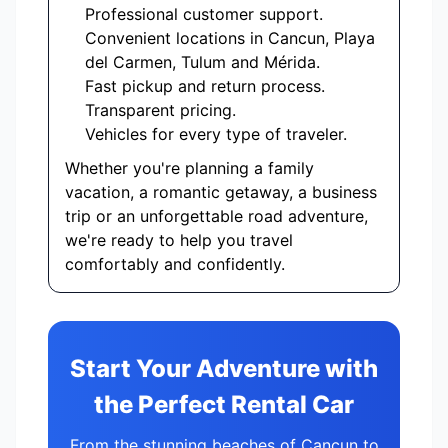
Professional customer support.
Convenient locations in Cancun, Playa
del Carmen, Tulum and Mérida.
Fast pickup and return process.
Transparent pricing.
Vehicles for every type of traveler.
Whether you're planning a family
vacation, a romantic getaway, a business
trip or an unforgettable road adventure,
we're ready to help you travel
comfortably and confidently.
Start Your Adventure with
the Perfect Rental Car
From the stunning beaches of Cancun to