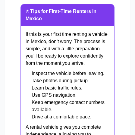
⭐ Tips for First-Time Renters in
Mexico
If this is your first time renting a vehicle
in Mexico, don't worry. The process is
simple, and with a little preparation
you'll be ready to explore confidently
from the moment you arrive.
Inspect the vehicle before leaving.
Take photos during pickup.
Learn basic traffic rules.
Use GPS navigation.
Keep emergency contact numbers
available.
Drive at a comfortable pace.
A rental vehicle gives you complete
independence, allowing you to