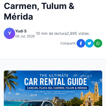
Carmen, Tulum &
Mérida
Yudi S
Y
|
10 min de lectura
2,895 vistas
08 Jul, 2026
Compartir: