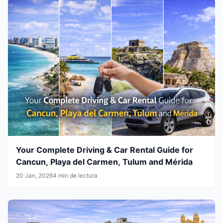
Your Complete Driving & Car Rental Guide for
Cancun, Playa del Carmen, Tulum and Mérida
20 Jan, 2026
4 min de lectura