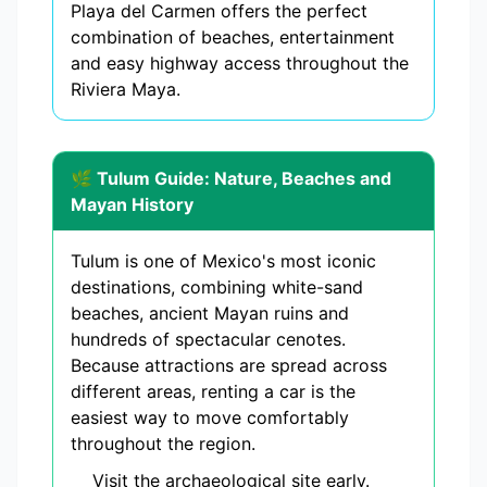
Playa del Carmen offers the perfect
combination of beaches, entertainment
and easy highway access throughout the
Riviera Maya.
🌿 Tulum Guide: Nature, Beaches and
Mayan History
Tulum is one of Mexico's most iconic
destinations, combining white-sand
beaches, ancient Mayan ruins and
hundreds of spectacular cenotes.
Because attractions are spread across
different areas, renting a car is the
easiest way to move comfortably
throughout the region.
Visit the archaeological site early.