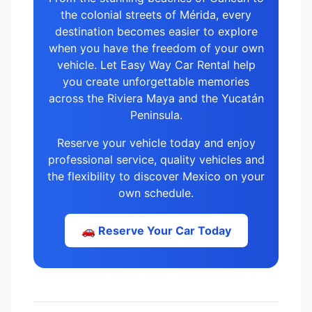
the colonial streets of Mérida, every
destination becomes easier to explore
when you have the freedom of your own
vehicle. Let Easy Way Car Rental help
you create unforgettable memories
across the Riviera Maya and the Yucatán
Peninsula.
Reserve your vehicle today and enjoy
professional service, quality vehicles and
the flexibility to discover Mexico on your
own schedule.
🚗 Reserve Your Car Today