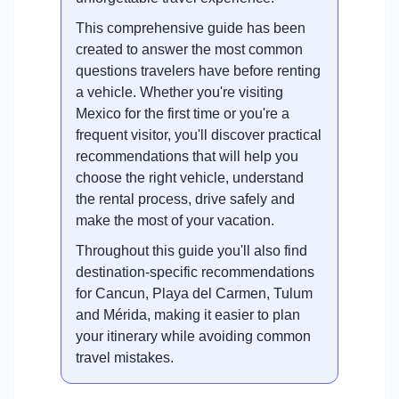
This comprehensive guide has been
created to answer the most common
questions travelers have before renting
a vehicle. Whether you're visiting
Mexico for the first time or you're a
frequent visitor, you'll discover practical
recommendations that will help you
choose the right vehicle, understand
the rental process, drive safely and
make the most of your vacation.
Throughout this guide you'll also find
destination-specific recommendations
for Cancun, Playa del Carmen, Tulum
and Mérida, making it easier to plan
your itinerary while avoiding common
travel mistakes.