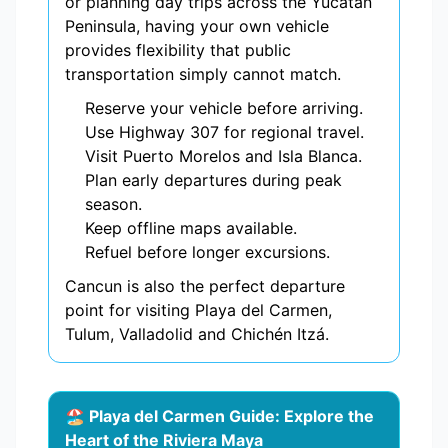
or planning day trips across the Yucatán
Peninsula, having your own vehicle
provides flexibility that public
transportation simply cannot match.
Reserve your vehicle before arriving.
Use Highway 307 for regional travel.
Visit Puerto Morelos and Isla Blanca.
Plan early departures during peak
season.
Keep offline maps available.
Refuel before longer excursions.
Cancun is also the perfect departure
point for visiting Playa del Carmen,
Tulum, Valladolid and Chichén Itzá.
🏖️ Playa del Carmen Guide: Explore the
Heart of the Riviera Maya