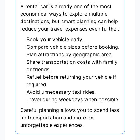
A rental car is already one of the most
economical ways to explore multiple
destinations, but smart planning can help
reduce your travel expenses even further.
Book your vehicle early.
Compare vehicle sizes before booking.
Plan attractions by geographic area.
Share transportation costs with family
or friends.
Refuel before returning your vehicle if
required.
Avoid unnecessary taxi rides.
Travel during weekdays when possible.
Careful planning allows you to spend less
on transportation and more on
unforgettable experiences.