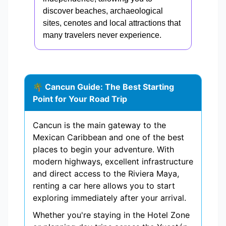
discover beaches, archaeological
sites, cenotes and local attractions that
many travelers never experience.
🌴 Cancun Guide: The Best Starting
Point for Your Road Trip
Cancun is the main gateway to the
Mexican Caribbean and one of the best
places to begin your adventure. With
modern highways, excellent infrastructure
and direct access to the Riviera Maya,
renting a car here allows you to start
exploring immediately after your arrival.
Whether you're staying in the Hotel Zone