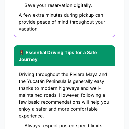
Save your reservation digitally.
A few extra minutes during pickup can
provide peace of mind throughout your
vacation.
🚦 Essential Driving Tips for a Safe
Journey
Driving throughout the Riviera Maya and
the Yucatán Peninsula is generally easy
thanks to modern highways and well-
maintained roads. However, following a
few basic recommendations will help you
enjoy a safer and more comfortable
experience.
Always respect posted speed limits.