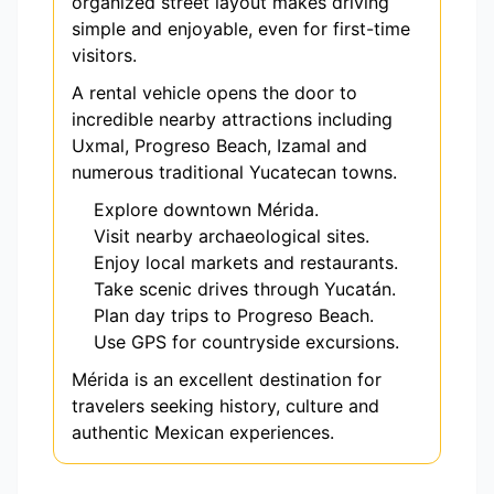
organized street layout makes driving
simple and enjoyable, even for first-time
visitors.
A rental vehicle opens the door to
incredible nearby attractions including
Uxmal, Progreso Beach, Izamal and
numerous traditional Yucatecan towns.
Explore downtown Mérida.
Visit nearby archaeological sites.
Enjoy local markets and restaurants.
Take scenic drives through Yucatán.
Plan day trips to Progreso Beach.
Use GPS for countryside excursions.
Mérida is an excellent destination for
travelers seeking history, culture and
authentic Mexican experiences.