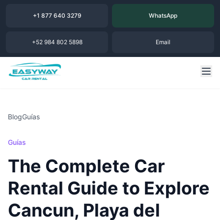
+1 877 640 3279
WhatsApp
+52 984 802 5898
Email
Blog
Guías
Guías
The Complete Car
Rental Guide to Explore
Cancun, Playa del