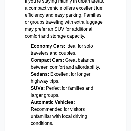
If you're staying mainly in urban areas,
a compact vehicle offers excellent fuel
efficiency and easy parking. Families
or groups traveling with extra luggage
may prefer an SUV for additional
comfort and storage capacity.
Economy Cars:
Ideal for solo
travelers and couples.
Compact Cars:
Great balance
between comfort and affordability.
Sedans:
Excellent for longer
highway trips.
SUVs:
Perfect for families and
larger groups.
Automatic Vehicles:
Recommended for visitors
unfamiliar with local driving
conditions.