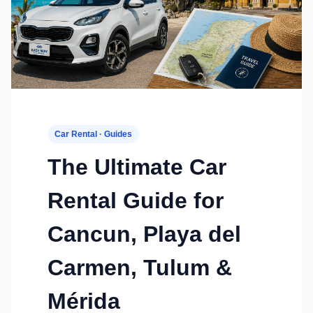
Car Rental · Guides
The Ultimate Car
Rental Guide for
Cancun, Playa del
Carmen, Tulum &
Mérida