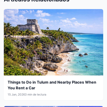
Things to Do in Tulum and Nearby Places When
You Rent a Car
15 Jan, 2026
3 min de lectura