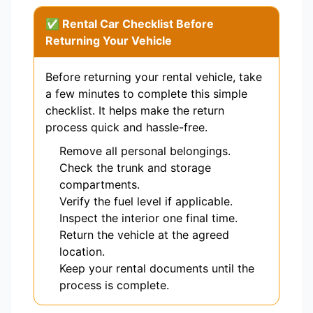
✅ Rental Car Checklist Before
Returning Your Vehicle
Before returning your rental vehicle, take
a few minutes to complete this simple
checklist. It helps make the return
process quick and hassle-free.
Remove all personal belongings.
Check the trunk and storage
compartments.
Verify the fuel level if applicable.
Inspect the interior one final time.
Return the vehicle at the agreed
location.
Keep your rental documents until the
process is complete.