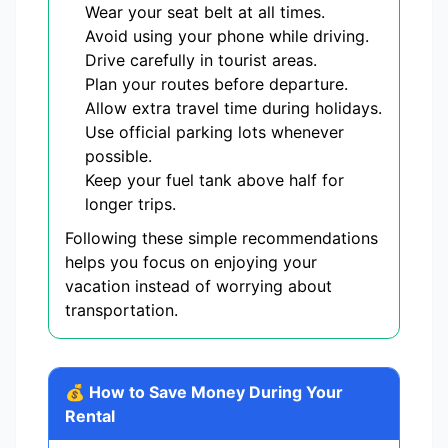
Wear your seat belt at all times.
Avoid using your phone while driving.
Drive carefully in tourist areas.
Plan your routes before departure.
Allow extra travel time during holidays.
Use official parking lots whenever
possible.
Keep your fuel tank above half for
longer trips.
Following these simple recommendations
helps you focus on enjoying your
vacation instead of worrying about
transportation.
💰 How to Save Money During Your
Rental