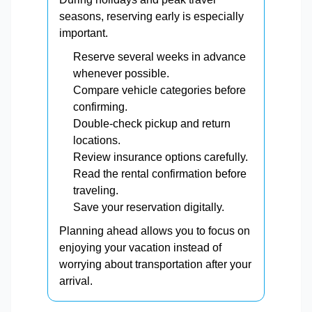
seasons, reserving early is especially
important.
Reserve several weeks in advance
whenever possible.
Compare vehicle categories before
confirming.
Double-check pickup and return
locations.
Review insurance options carefully.
Read the rental confirmation before
traveling.
Save your reservation digitally.
Planning ahead allows you to focus on
enjoying your vacation instead of
worrying about transportation after your
arrival.