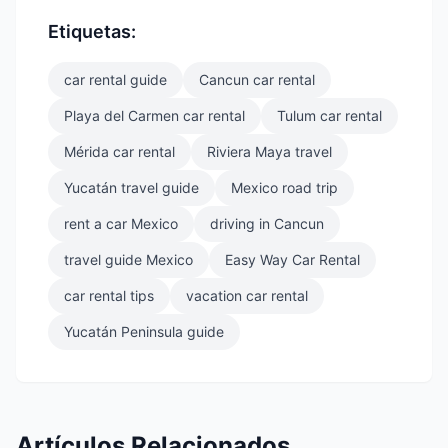
Etiquetas:
car rental guide
Cancun car rental
Playa del Carmen car rental
Tulum car rental
Mérida car rental
Riviera Maya travel
Yucatán travel guide
Mexico road trip
rent a car Mexico
driving in Cancun
travel guide Mexico
Easy Way Car Rental
car rental tips
vacation car rental
Yucatán Peninsula guide
Artículos Relacionados