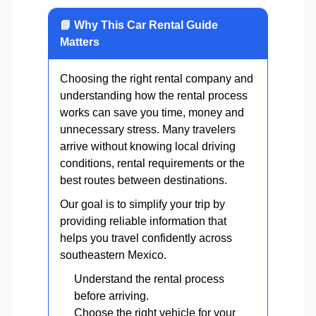
📘 Why This Car Rental Guide
Matters
Choosing the right rental company and
understanding how the rental process
works can save you time, money and
unnecessary stress. Many travelers
arrive without knowing local driving
conditions, rental requirements or the
best routes between destinations.
Our goal is to simplify your trip by
providing reliable information that
helps you travel confidently across
southeastern Mexico.
Understand the rental process
before arriving.
Choose the right vehicle for your