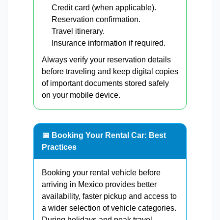
Credit card (when applicable).
Reservation confirmation.
Travel itinerary.
Insurance information if required.
Always verify your reservation details
before traveling and keep digital copies
of important documents stored safely
on your mobile device.
📅 Booking Your Rental Car: Best
Practices
Booking your rental vehicle before
arriving in Mexico provides better
availability, faster pickup and access to
a wider selection of vehicle categories.
During holidays and peak travel