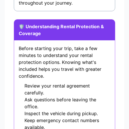
throughout your journey.
🛡️ Understanding Rental Protection &
Coverage
Before starting your trip, take a few
minutes to understand your rental
protection options. Knowing what's
included helps you travel with greater
confidence.
Review your rental agreement
carefully.
Ask questions before leaving the
office.
Inspect the vehicle during pickup.
Keep emergency contact numbers
available.