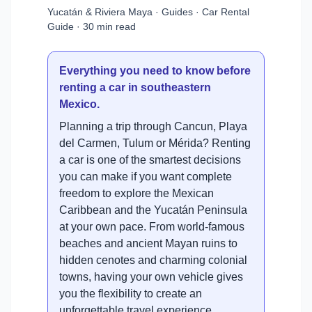
Yucatán & Riviera Maya · Guides · Car Rental
Guide · 30 min read
Everything you need to know before
renting a car in southeastern
Mexico.
Planning a trip through Cancun, Playa
del Carmen, Tulum or Mérida? Renting
a car is one of the smartest decisions
you can make if you want complete
freedom to explore the Mexican
Caribbean and the Yucatán Peninsula
at your own pace. From world-famous
beaches and ancient Mayan ruins to
hidden cenotes and charming colonial
towns, having your own vehicle gives
you the flexibility to create an
unforgettable travel experience.