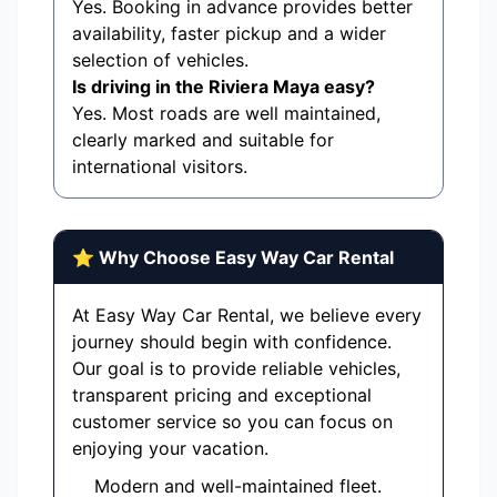
Yes. Booking in advance provides better
availability, faster pickup and a wider
selection of vehicles.
Is driving in the Riviera Maya easy?
Yes. Most roads are well maintained,
clearly marked and suitable for
international visitors.
⭐ Why Choose Easy Way Car Rental
At Easy Way Car Rental, we believe every
journey should begin with confidence.
Our goal is to provide reliable vehicles,
transparent pricing and exceptional
customer service so you can focus on
enjoying your vacation.
Modern and well-maintained fleet.