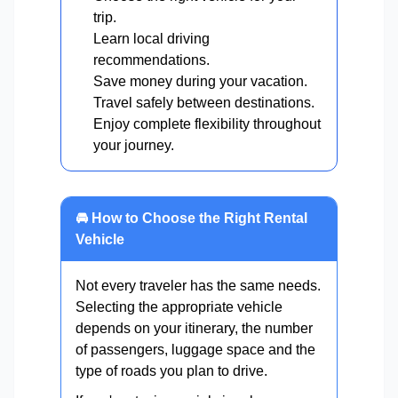
trip.
Learn local driving
recommendations.
Save money during your vacation.
Travel safely between destinations.
Enjoy complete flexibility throughout
your journey.
🚘 How to Choose the Right Rental
Vehicle
Not every traveler has the same needs.
Selecting the appropriate vehicle
depends on your itinerary, the number
of passengers, luggage space and the
type of roads you plan to drive.