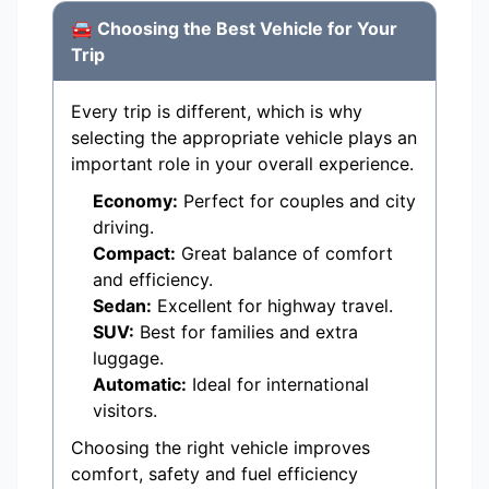
🚘 Choosing the Best Vehicle for Your
Trip
Every trip is different, which is why
selecting the appropriate vehicle plays an
important role in your overall experience.
Economy:
Perfect for couples and city
driving.
Compact:
Great balance of comfort
and efficiency.
Sedan:
Excellent for highway travel.
SUV:
Best for families and extra
luggage.
Automatic:
Ideal for international
visitors.
Choosing the right vehicle improves
comfort, safety and fuel efficiency