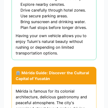
Explore nearby cenotes.
Drive carefully through hotel zones.
Use secure parking areas.
Bring sunscreen and drinking water.
Plan fuel stops before longer drives.
Having your own vehicle allows you to
enjoy Tulum's natural beauty without
rushing or depending on limited
transportation options.
🏛️ Mérida Guide: Discover the Cultural
Capital of Yucatán
Mérida is famous for its colonial
architecture, delicious gastronomy and
peaceful atmosphere. The city's