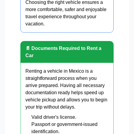
Choosing the right vehicle ensures a
more comfortable, safer and enjoyable
travel experience throughout your
vacation.
📄 Documents Required to Rent a
Car
Renting a vehicle in Mexico is a
straightforward process when you
arrive prepared. Having all necessary
documentation ready helps speed up
vehicle pickup and allows you to begin
your trip without delays.
Valid driver's license.
Passport or government-issued
identification.