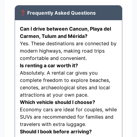
❓ Frequently Asked Questions
Can I drive between Cancun, Playa del
Carmen, Tulum and Mérida?
Yes. These destinations are connected by
modern highways, making road trips
comfortable and convenient.
Is renting a car worth it?
Absolutely. A rental car gives you
complete freedom to explore beaches,
cenotes, archaeological sites and local
attractions at your own pace.
Which vehicle should I choose?
Economy cars are ideal for couples, while
SUVs are recommended for families and
travelers with extra luggage.
Should I book before arriving?