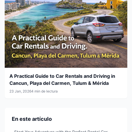
A Practical Guide to Car Rentals and Driving in
Cancun, Playa del Carmen, Tulum & Mérida
23 Jan, 2026
4 min de lectura
En este artículo
Start Your Adventure with the Perfect Rental Car