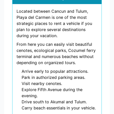
Located between Cancun and Tulum,
Playa del Carmen is one of the most
strategic places to rent a vehicle if you
plan to explore several destinations
during your vacation.
From here you can easily visit beautiful
cenotes, ecological parks, Cozumel ferry
terminal and numerous beaches without
depending on organized tours.
Arrive early to popular attractions.
Park in authorized parking areas.
Visit nearby cenotes.
Explore Fifth Avenue during the
evening.
Drive south to Akumal and Tulum.
Carry beach essentials in your vehicle.