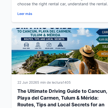
choose the right rental car, understand the rental
process, discover the best driving routes, and tra
Leer más
confidently through Cancun, Playa del Carmen,
Tulum and Mérida. From practical travel tips to
destination-specific recommendations, you'll find
everything you need to enjoy a safe, comfortable
and unforgettable road trip across southeastern
Mexico.
22 Jun 2026
5 min de lectura
1405
The Ultimate Driving Guide to Cancun,
Playa del Carmen, Tulum & Mérida:
Routes, Tips and Local Secrets for an