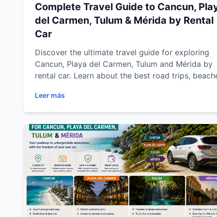
Complete Travel Guide to Cancun, Pla
del Carmen, Tulum & Mérida by Rental
Car
Discover the ultimate travel guide for exploring
Cancun, Playa del Carmen, Tulum and Mérida by
rental car. Learn about the best road trips, beach
cenotes, archaeological sites, driving tips and mu
Leer más
visit destinations across Riviera Maya and Yucat
while enjoying the comfort and freedom of travel
with Easy Way Car Rental.