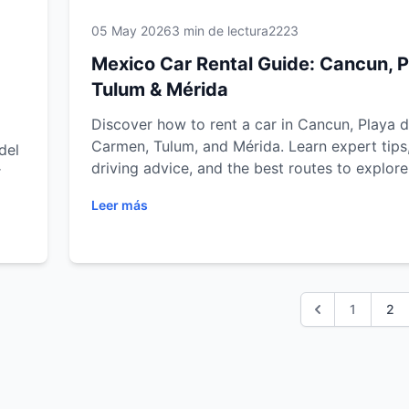
05 May 2026
3 min de lectura
2223
Mexico Car Rental Guide: Cancun, P
Tulum & Mérida
Discover how to rent a car in Cancun, Playa d
Carmen, Tulum, and Mérida. Learn expert tips
del
driving advice, and the best routes to explore
r
Mexico with ease.
Leer más
nd
1
2