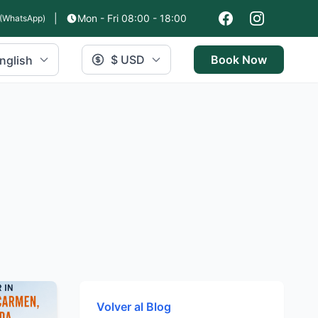
|
Mon - Fri 08:00 - 18:00
(WhatsApp)
$ USD
Book Now
nglish
Volver al Blog