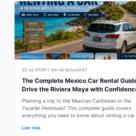
family travel tips and practical guidance to help 
enjoy a smooth, comfortable and stress-free jour
Whether you're visiting for a weekend getaway o
multi-city adventure, this guide will help you mak
the most of every mile with confidence.
22 Jul 2026
11 min de lectura
547
The Complete Mexico Car Rental Guid
Drive the Riviera Maya with Confidenc
Planning a trip to the Mexican Caribbean or the
Yucatán Peninsula? This complete guide covers
everything you need to know about renting a car 
Cancun, Playa del Carmen, Tulum and Mérida. Le
Leer más
how to choose the right vehicle, understand