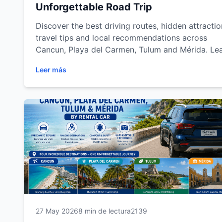
Unforgettable Road Trip
Discover the best driving routes, hidden attractio
travel tips and local recommendations across
Cancun, Playa del Carmen, Tulum and Mérida. Le
how a rental car gives you the freedom to explor
Leer más
the Mexican Caribbean and Yucatán Peninsula at
your own pace while enjoying a safer, more
comfortable and unforgettable travel experience.
27 May 2026
8 min de lectura
2139