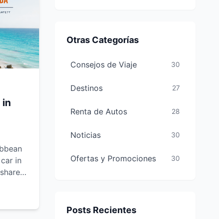
Otras Categorías
Consejos de Viaje
30
Destinos
27
 in
Renta de Autos
28
Noticias
30
ibbean
Ofertas y Promociones
30
car in
 shares
ely,
Posts Recientes