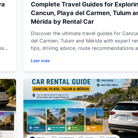
ya
Complete Travel Guides for Explori
Cancun, Playa del Carmen, Tulum a
Mérida by Rental Car
Discover the ultimate travel guides for Cancu
del Carmen, Tulum and Mérida with expert ren
es,
tips, driving advice, route recommendations 
st-
destination insights for a smoother and more 
Leer más
án
travel experience across the Riviera Maya an
ing
Yucatán Peninsula.