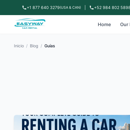
+1 877 640 3279
|
+52 984 802 589
(USA & CAN)
Home
Our 
Inicio
/
Blog
/
Guías