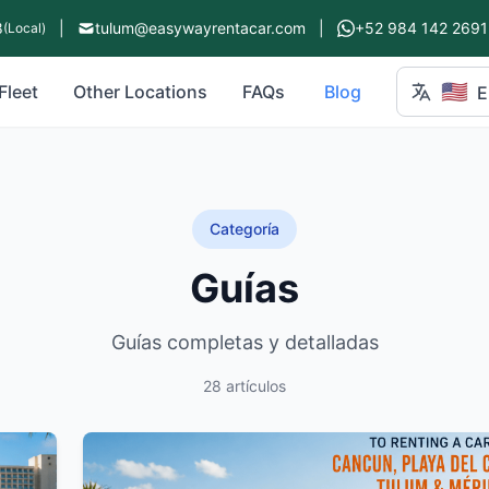
8
|
tulum@easywayrentacar.com
|
+52 984 142 2691
(Local)
🇺🇸
Fleet
Other Locations
FAQs
Blog
E
Categoría
Guías
Guías completas y detalladas
28 artículos