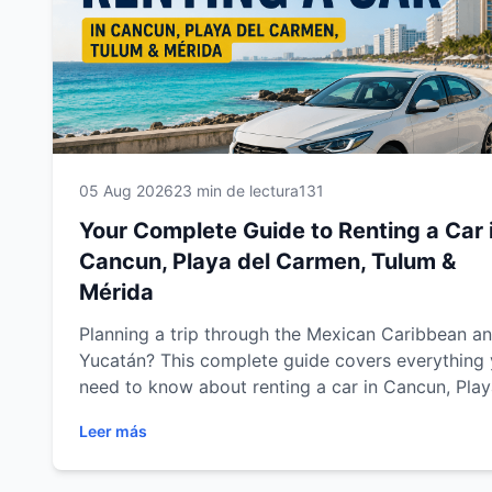
05 Aug 2026
23 min de lectura
131
Your Complete Guide to Renting a Car 
Cancun, Playa del Carmen, Tulum &
Mérida
Planning a trip through the Mexican Caribbean a
Yucatán? This complete guide covers everything
need to know about renting a car in Cancun, Pla
del Carmen, Tulum and Mérida. Discover expert
Leer más
driving tips, recommended road trips, parking
advice, fuel information, safety recommendations