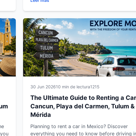
Leer más
ts,
Discover expert driving tips, recommended ro
oad
must-visit attractions, vehicle recommendati
 or
practical advice to enjoy a safe, comfortable
unforgettable road trip through Mexico's mos
popular destinations.
30 Jun 2026
10 min de lectura
1215
The Ultimate Guide to Renting a Car
lum
Cancun, Playa del Carmen, Tulum &
Mérida
he
Planning to rent a car in Mexico? Discover
 you
everything you need to know before driving i