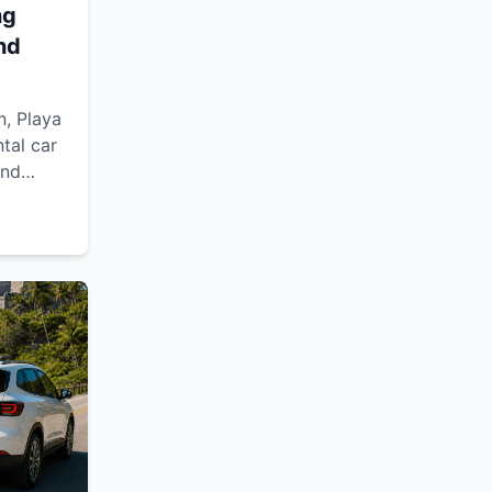
ng
nd
n, Playa
tal car
and
flexible
d