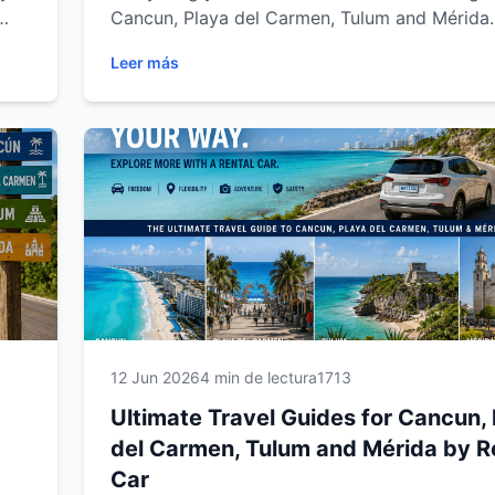
Cancun, Playa del Carmen, Tulum and Mérida.
vel
complete guide covers rental requirements,
Leer más
insurance, driving tips, parking, road trips an
advice to help you enjoy a safe, comfortable
stress-free journey across the Yucatán Penins
Riviera Maya.
12 Jun 2026
4 min de lectura
1713
Ultimate Travel Guides for Cancun,
del Carmen, Tulum and Mérida by R
Car