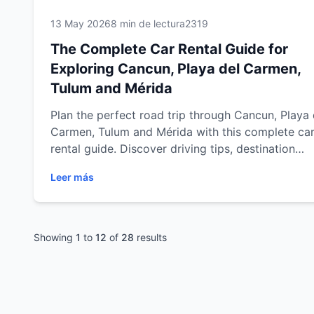
13 May 2026
8 min de lectura
2319
The Complete Car Rental Guide for
Exploring Cancun, Playa del Carmen,
Tulum and Mérida
Plan the perfect road trip through Cancun, Playa 
Carmen, Tulum and Mérida with this complete ca
rental guide. Discover driving tips, destination
recommendations, safety advice, scenic routes a
Leer más
practical travel information to explore the Riviera
Maya and Yucatán Peninsula with comfort and
flexibility.
Showing
1
to
12
of
28
results