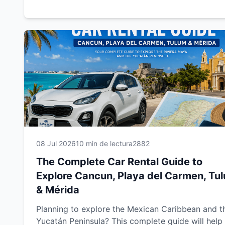
insurance options, prepare the required documen
drive safely, save money and discover the best r
trip routes. Whether you're traveling for business
vacation, this guide will help you enjoy a smooth,
safe and unforgettable car rental experience with
Easy Way Car Rental.
08 Jul 2026
10 min de lectura
2882
The Complete Car Rental Guide to
Explore Cancun, Playa del Carmen, Tu
& Mérida
Planning to explore the Mexican Caribbean and t
Yucatán Peninsula? This complete guide will help