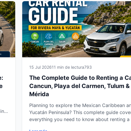
you
confidence. Discover everything you need for
ney.
smooth, stress-free car rental experience wit
r a
Way Car Rental.
e
15 Jul 2026
11 min de lectura
793
e:
The Complete Guide to Renting a Ca
e
Cancun, Playa del Carmen, Tulum &
Mérida
Planning to explore the Mexican Caribbean a
in
Yucatán Peninsula? This complete guide cove
arn
everything you need to know about renting a 
Cancun, Playa del Carmen, Tulum and Mérida.