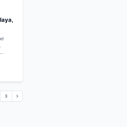
laya,
el
,
3