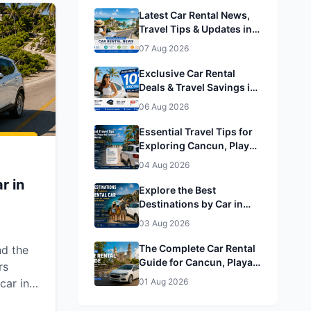
 a
Latest Car Rental News,
h Easy
Travel Tips & Updates in
Cancun, Playa del
07 Aug 2026
Carmen, Tulum & Mérida
Exclusive Car Rental
Deals & Travel Savings in
Cancun, Playa del
06 Aug 2026
Carmen, Tulum & Mérida&
Mérida
Essential Travel Tips for
Exploring Cancun, Playa
del Carmen, Tulum &
04 Aug 2026
Mérida
r in
Explore the Best
Destinations by Car in
Cancun, Playa del
03 Aug 2026
Carmen, Tulum & Mérida
The Complete Car Rental
nd the
Guide for Cancun, Playa
rs
del Carmen, Tulum &
car in
01 Aug 2026
Mérida