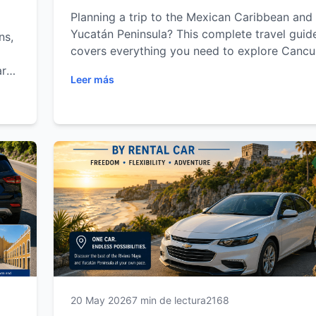
Planning a trip to the Mexican Caribbean and
Yucatán Peninsula? This complete travel guid
ns,
covers everything you need to explore Cancu
Playa del Carmen, Tulum and Mérida with the
arn
Leer más
freedom of a rental car. Discover the best be
e
cenotes, Mayan archaeological sites, cultural
attractions, road trip routes and local travel t
while maximizing your time and comfort. Whe
you're visiting for adventure, relaxation, famil
vacations or cultural exploration, this guide wi
you experience the Riviera Maya and Yucatán 
local.
20 May 2026
7 min de lectura
2168