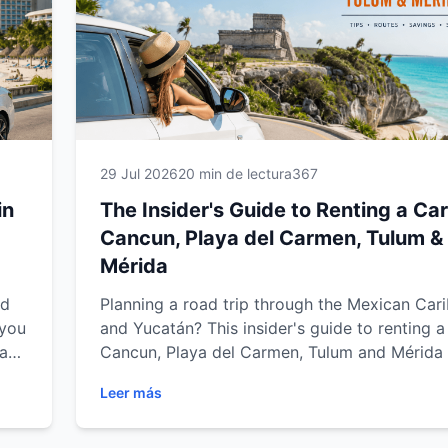
29 Jul 2026
20 min de lectura
367
in
The Insider's Guide to Renting a Car
Cancun, Playa del Carmen, Tulum &
Mérida
nd
Planning a road trip through the Mexican Car
 you
and Yucatán? This insider's guide to renting a 
ya
Cancun, Playa del Carmen, Tulum and Mérida
expert tips on choosing the right vehicle,
Leer más
understanding rental requirements, driving saf
,
saving money and exploring the region with