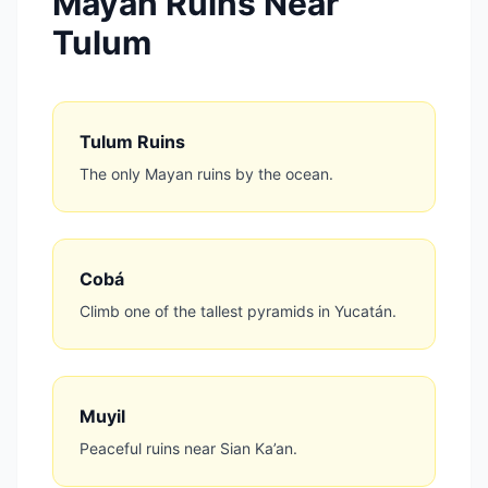
Mayan Ruins Near
Tulum
Tulum Ruins
The only Mayan ruins by the ocean.
Cobá
Climb one of the tallest pyramids in Yucatán.
Muyil
Peaceful ruins near Sian Ka’an.