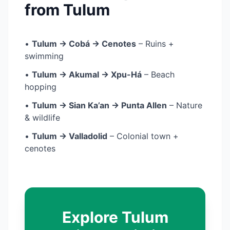
from Tulum
•
Tulum → Cobá → Cenotes
– Ruins +
swimming
•
Tulum → Akumal → Xpu-Há
– Beach
hopping
•
Tulum → Sian Ka’an → Punta Allen
– Nature
& wildlife
•
Tulum → Valladolid
– Colonial town +
cenotes
Explore Tulum