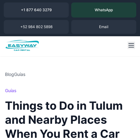
+1 877 640 3279
WhatsApp
+52 984 802 5898
Email
Blog
Guías
Guías
Things to Do in Tulum
and Nearby Places
When You Rent a Car