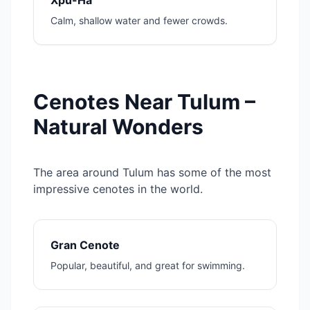
Xpu-Há
Calm, shallow water and fewer crowds.
Cenotes Near Tulum –
Natural Wonders
The area around Tulum has some of the most
impressive cenotes in the world.
Gran Cenote
Popular, beautiful, and great for swimming.