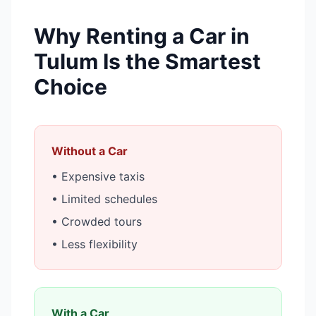
Why Renting a Car in
Tulum Is the Smartest
Choice
Without a Car
• Expensive taxis
• Limited schedules
• Crowded tours
• Less flexibility
With a Car