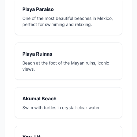
Playa Paraíso
One of the most beautiful beaches in Mexico,
perfect for swimming and relaxing.
Playa Ruinas
Beach at the foot of the Mayan ruins, iconic
views.
Akumal Beach
Swim with turtles in crystal-clear water.