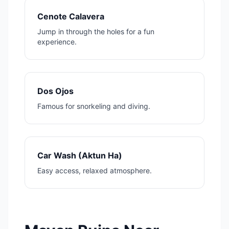
Cenote Calavera
Jump in through the holes for a fun
experience.
Dos Ojos
Famous for snorkeling and diving.
Car Wash (Aktun Ha)
Easy access, relaxed atmosphere.