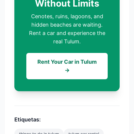
Without Limits
Cenotes, ruins, lagoons, and
hidden beaches are waiting.
Rent a car and experience the
real Tulum.
Rent Your Car in Tulum
→
Etiquetas:
things to do in tulum
tulum car rental