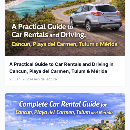
A Practical Guide to Car Rentals and Driving in
Cancun, Playa del Carmen, Tulum & Mérida
23 Jan, 2026
4 min de lectura