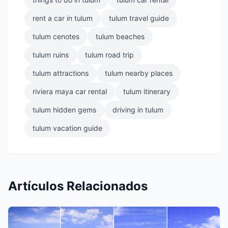
rent a car in tulum
tulum travel guide
tulum cenotes
tulum beaches
tulum ruins
tulum road trip
tulum attractions
tulum nearby places
riviera maya car rental
tulum itinerary
tulum hidden gems
driving in tulum
tulum vacation guide
Artículos Relacionados