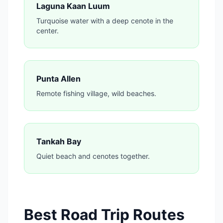
Laguna Kaan Luum
Turquoise water with a deep cenote in the
center.
Punta Allen
Remote fishing village, wild beaches.
Tankah Bay
Quiet beach and cenotes together.
Best Road Trip Routes