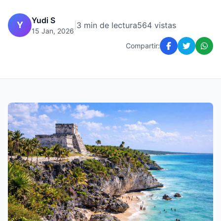
Yudi S
Y
|
3 min de lectura
564 vistas
15 Jan, 2026
Compartir: