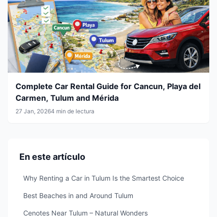
Complete Car Rental Guide for Cancun, Playa del
Carmen, Tulum and Mérida
27 Jan, 2026
4 min de lectura
En este artículo
Why Renting a Car in Tulum Is the Smartest Choice
Best Beaches in and Around Tulum
Cenotes Near Tulum – Natural Wonders