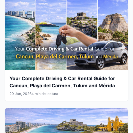
Your Complete Driving & Car Rental Guide for
Cancun, Playa del Carmen, Tulum and Mérida
20 Jan, 2026
4 min de lectura