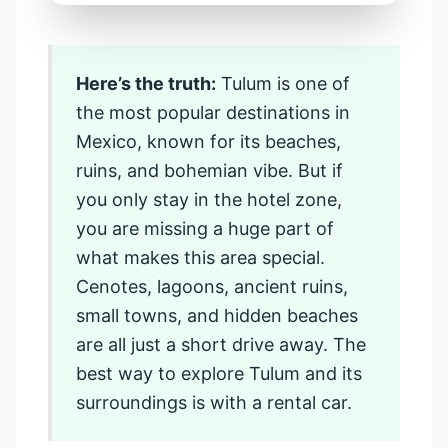
Travel Guide
Here’s the truth:
Tulum is one of
Things to Do in
the most popular destinations in
Tulum and
Mexico, known for its beaches,
ruins, and bohemian vibe. But if
Nearby Places
you only stay in the hotel zone,
When You Rent
you are missing a huge part of
what makes this area special.
a Car
Cenotes, lagoons, ancient ruins,
small towns, and hidden beaches
📍 Riviera Maya, Mexico • 🚗
are all just a short drive away. The
Road Trip Guide • ⏱️ 12 min read
best way to explore Tulum and its
surroundings is with a rental car.