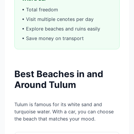
• Total freedom
• Visit multiple cenotes per day
• Explore beaches and ruins easily
• Save money on transport
Best Beaches in and
Around Tulum
Tulum is famous for its white sand and
turquoise water. With a car, you can choose
the beach that matches your mood.