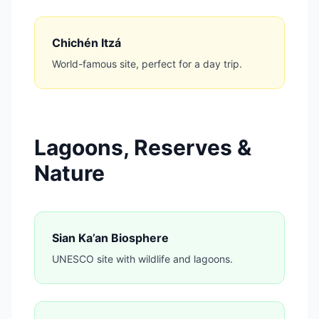
Chichén Itzá
World-famous site, perfect for a day trip.
Lagoons, Reserves &
Nature
Sian Ka’an Biosphere
UNESCO site with wildlife and lagoons.