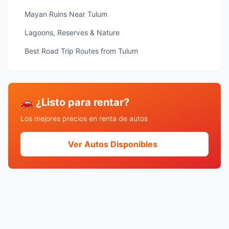
Mayan Ruins Near Tulum
Lagoons, Reserves & Nature
Best Road Trip Routes from Tulum
🚗 ¿Listo para rentar?
Los mejores precios en renta de autos
Ver Autos Disponibles