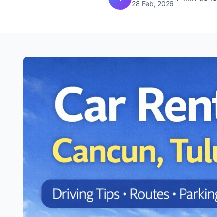
28 Feb, 2026