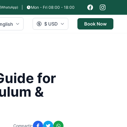
|
Mon - Fri 08:00 - 18:00
(WhatsApp)
$ USD
Book Now
nglish
Guide for
Tulum &
Compartir: