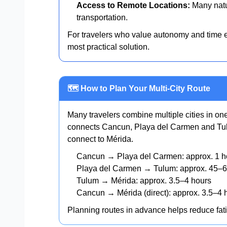
Access to Remote Locations:
Many natur
transportation.
For travelers who value autonomy and time ef
most practical solution.
🗺️ How to Plan Your Multi-City Route
Many travelers combine multiple cities in o
connects Cancun, Playa del Carmen and Tul
connect to Mérida.
Cancun → Playa del Carmen: approx. 1 h
Playa del Carmen → Tulum: approx. 45–6
Tulum → Mérida: approx. 3.5–4 hours
Cancun → Mérida (direct): approx. 3.5–4 
Planning routes in advance helps reduce fat