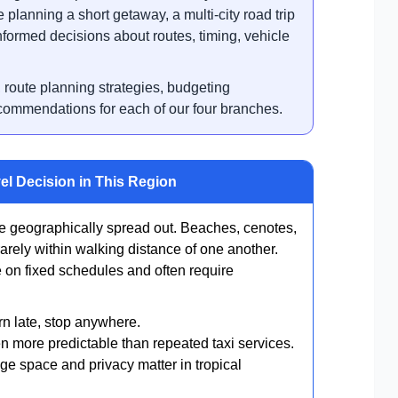
 planning a short getaway, a multi-city road trip
nformed decisions about routes, timing, vehicle
, route planning strategies, budgeting
ecommendations for each of our four branches.
el Decision in This Region
 geographically spread out. Beaches, cenotes,
arely within walking distance of one another.
e on fixed schedules and often require
rn late, stop anywhere.
en more predictable than repeated taxi services.
ge space and privacy matter in tropical