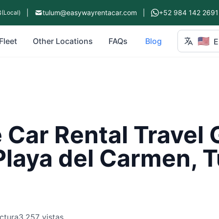
8
|
tulum@easywayrentacar.com
|
+52 984 142 2691
(Local)
🇺🇸
Fleet
Other Locations
FAQs
Blog
E
Car Rental Travel 
Playa del Carmen, 
ctura
3,257 vistas