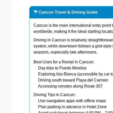
🌴 Cancun Travel & Driving Guide
Cancun is the main international entry point to
worldwide, making it the ideal starting locati
Driving in Cancun is relatively straightforw
system, while downtown follows a grid-style l
seasons, especially late afternoons.
Best Uses for a Rental in Cancun:
Day trips to Puerto Morelos
Exploring Isla Blanca (accessible by car to
Driving south toward Playa del Carmen
Accessing cenotes along Route 307
Driving Tips in Cancun:
Use navigation apps with offline maps
Plan parking in advance in Hotel Zone
Avoid rush hours between 4:30 PM – 7:0