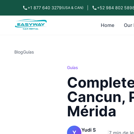
+1 877 640 3279
|
+52 984 802 589
(USA & CAN)
Home
Our 
Blog
Guías
Guías
Complete 
Cancun, 
Mérida
Yudi S
Y
|
7 min de le