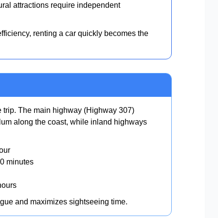
al attractions require independent
ficiency, renting a car quickly becomes the
ne trip. The main highway (Highway 307)
um along the coast, while inland highways
our
0 minutes
hours
igue and maximizes sightseeing time.