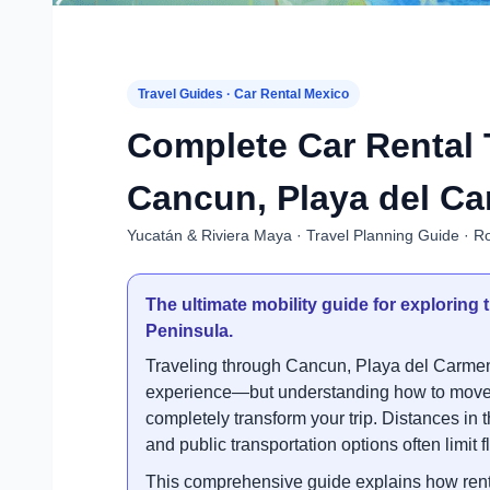
Travel Guides · Car Rental Mexico
Complete Car Rental 
Cancun, Playa del Ca
Yucatán & Riviera Maya · Travel Planning Guide · Ro
The ultimate mobility guide for explorin
Peninsula.
Traveling through Cancun, Playa del Carmen
experience—but understanding how to move e
completely transform your trip. Distances in 
and public transportation options often limit fle
This comprehensive guide explains how renti