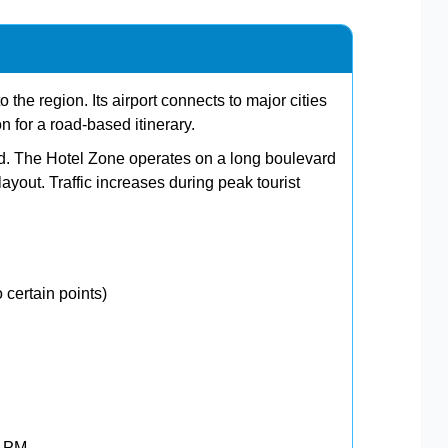
 the region. Its airport connects to major cities
on for a road-based itinerary.
ard. The Hotel Zone operates on a long boulevard
ayout. Traffic increases during peak tourist
 certain points)
0 PM