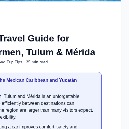
Travel Guide for
rmen, Tulum & Mérida
ad Trip Tips · 35 min read
g the Mexican Caribbean and Yucatán
, Tulum and Mérida is an unforgettable
fficiently between destinations can
the region are larger than many visitors expect,
xibility.
ng a car improves comfort, safety and