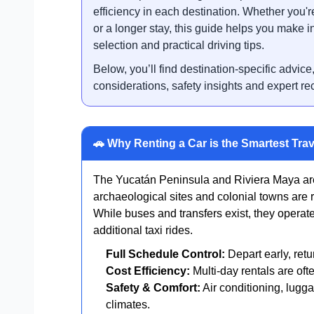
efficiency in each destination. Whether you're
or a longer stay, this guide helps you make i
selection and practical driving tips.
Below, you’ll find destination-specific advice
considerations, safety insights and expert r
🚗 Why Renting a Car is the Smartest Trav
The Yucatán Peninsula and Riviera Maya are
archaeological sites and colonial towns are r
While buses and transfers exist, they operat
additional taxi rides.
Full Schedule Control:
Depart early, retu
Cost Efficiency:
Multi-day rentals are oft
Safety & Comfort:
Air conditioning, lugga
climates.