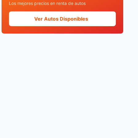
Los mejores precios en renta de autos
Ver Autos Disponibles