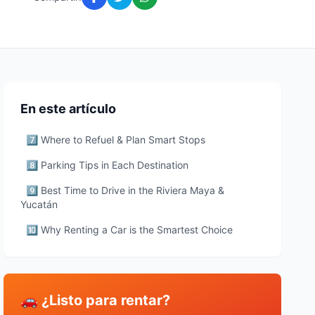
En este artículo
7️⃣ Where to Refuel & Plan Smart Stops
8️⃣ Parking Tips in Each Destination
9️⃣ Best Time to Drive in the Riviera Maya &
Yucatán
🔟 Why Renting a Car is the Smartest Choice
🚗 ¿Listo para rentar?