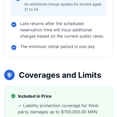
An additional charge applies for drivers aged
21 to 24.
Late returns after the scheduled
reservation time will incur additional
charges based on the current public rates.
The minimum rental period is one day.
Coverages and Limits
🛡️
Included in Price
✓ Liability protection coverage for third-
party damages up to $700,000.00 MXN