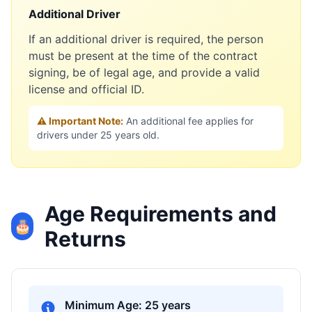
Additional Driver
If an additional driver is required, the person
must be present at the time of the contract
signing, be of legal age, and provide a valid
license and official ID.
⚠️ Important Note:
An additional fee applies for
drivers under 25 years old.
Age Requirements and
🎂
Returns
Minimum Age: 25 years