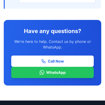
Have any questions?
We're here to help. Contact us by phone or
WhatsApp.
Call Now
WhatsApp