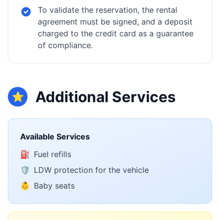
To validate the reservation, the rental
agreement must be signed, and a deposit
charged to the credit card as a guarantee
of compliance.
Additional Services
⭐
Available Services
⛽
Fuel refills
🛡️
LDW protection for the vehicle
👶
Baby seats