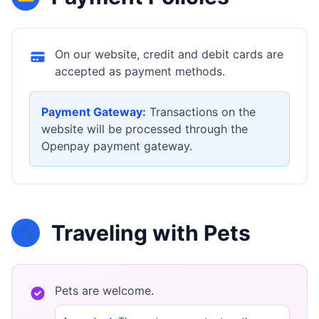
On our website, credit and debit cards are
accepted as payment methods.
Payment Gateway:
Transactions on the
website will be processed through the
Openpay payment gateway.
Traveling with Pets
🐾
Pets are welcome.