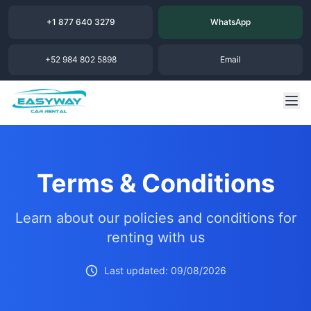
+1 877 640 3279
WhatsApp
+52 984 802 5898
Email
Terms & Conditions
Learn about our policies and conditions for
renting with us
Last updated: 09/08/2026