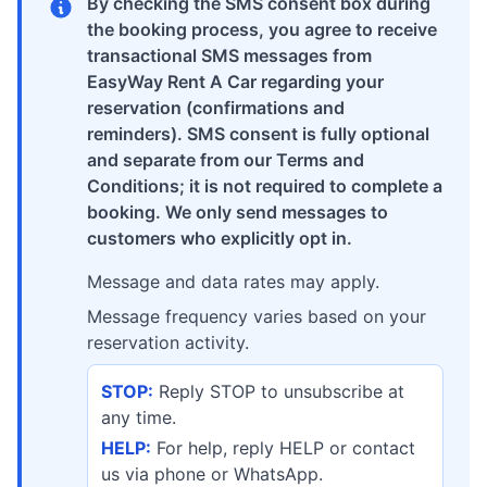
By checking the SMS consent box during
the booking process, you agree to receive
transactional SMS messages from
EasyWay Rent A Car regarding your
reservation (confirmations and
reminders). SMS consent is fully optional
and separate from our Terms and
Conditions; it is not required to complete a
booking. We only send messages to
customers who explicitly opt in.
Message and data rates may apply.
Message frequency varies based on your
reservation activity.
STOP:
Reply STOP to unsubscribe at
any time.
HELP:
For help, reply HELP or contact
us via phone or WhatsApp.