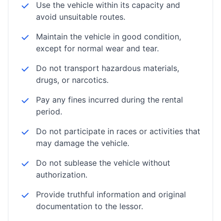
Use the vehicle within its capacity and
avoid unsuitable routes.
Maintain the vehicle in good condition,
except for normal wear and tear.
Do not transport hazardous materials,
drugs, or narcotics.
Pay any fines incurred during the rental
period.
Do not participate in races or activities that
may damage the vehicle.
Do not sublease the vehicle without
authorization.
Provide truthful information and original
documentation to the lessor.