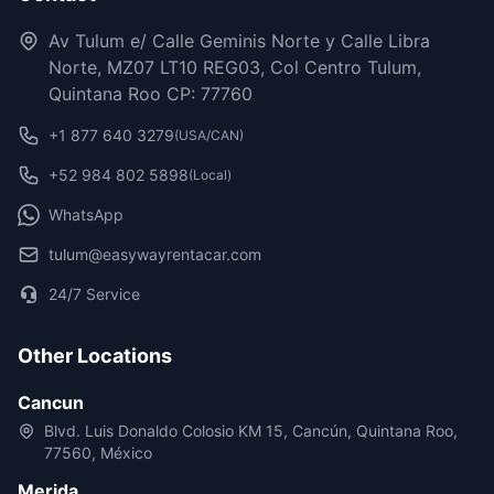
Av Tulum e/ Calle Geminis Norte y Calle Libra
Norte, MZ07 LT10 REG03, Col Centro Tulum,
Quintana Roo CP: 77760
+1 877 640 3279
(USA/CAN)
+52 984 802 5898
(Local)
WhatsApp
tulum@easywayrentacar.com
24/7 Service
Other Locations
Cancun
Blvd. Luis Donaldo Colosio KM 15, Cancún, Quintana Roo,
77560, México
Merida