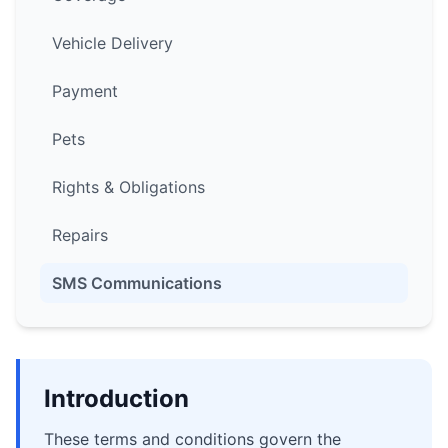
Vehicle Delivery
Payment
Pets
Rights & Obligations
Repairs
SMS Communications
Introduction
These terms and conditions govern the