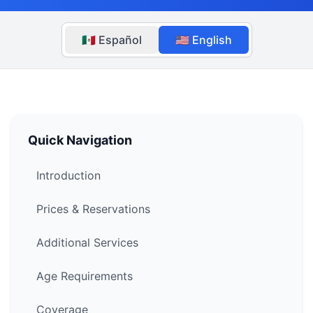
🇲🇽 Español
🇺🇸 English
Quick Navigation
Introduction
Prices & Reservations
Additional Services
Age Requirements
Coverage