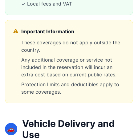
✓ Local fees and VAT
Important Information
These coverages do not apply outside the
country.
Any additional coverage or service not
included in the reservation will incur an
extra cost based on current public rates.
Protection limits and deductibles apply to
some coverages.
Vehicle Delivery and
🚗
Use