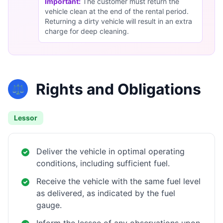
Important:
The customer must return the
vehicle clean at the end of the rental period.
Returning a dirty vehicle will result in an extra
charge for deep cleaning.
Rights and Obligations
⚖️
Lessor
Deliver the vehicle in optimal operating
conditions, including sufficient fuel.
Receive the vehicle with the same fuel level
as delivered, as indicated by the fuel
gauge.