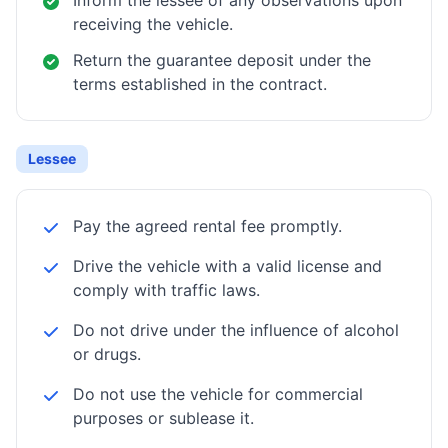
Inform the lessee of any observations upon
receiving the vehicle.
Return the guarantee deposit under the
terms established in the contract.
Lessee
Pay the agreed rental fee promptly.
Drive the vehicle with a valid license and
comply with traffic laws.
Do not drive under the influence of alcohol
or drugs.
Do not use the vehicle for commercial
purposes or sublease it.