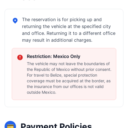
The reservation is for picking up and
returning the vehicle at the specified city
and office. Returning it to a different office
may result in additional charges.
Restriction: Mexico Only
The vehicle may not leave the boundaries of
the Republic of Mexico without prior consent.
For travel to Belize, special protection
coverage must be acquired at the border, as
the insurance from our offices is not valid
outside Mexico.
Payment Policies
💳