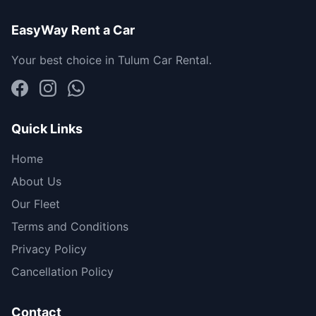
EasyWay Rent a Car
Your best choice in Tulum Car Rental.
Quick Links
Home
About Us
Our Fleet
Terms and Conditions
Privacy Policy
Cancellation Policy
Contact