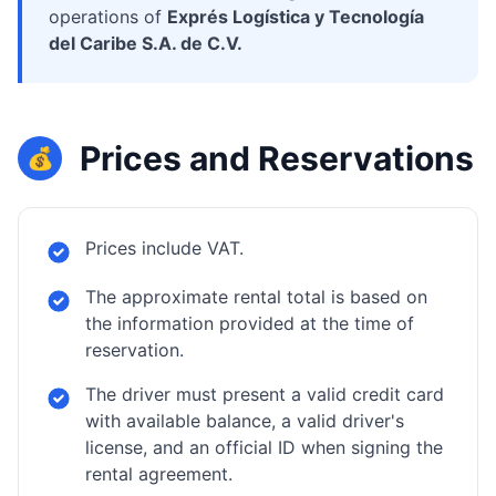
operations of
Exprés Logística y Tecnología
del Caribe S.A. de C.V.
Prices and Reservations
💰
Prices include VAT.
The approximate rental total is based on
the information provided at the time of
reservation.
The driver must present a valid credit card
with available balance, a valid driver's
license, and an official ID when signing the
rental agreement.