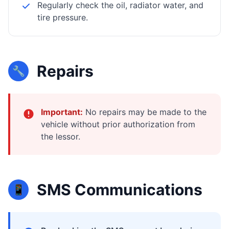
Regularly check the oil, radiator water, and
tire pressure.
Repairs
🔧
Important:
No repairs may be made to the
vehicle without prior authorization from
the lessor.
SMS Communications
📱