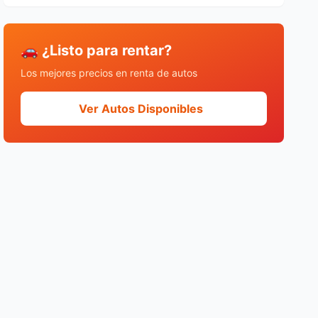
🚗 ¿Listo para rentar?
Los mejores precios en renta de autos
Ver Autos Disponibles