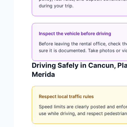
during your trip.
Inspect the vehicle before driving
Before leaving the rental office, check 
sure it is documented. Take photos or vi
Driving Safely in Cancun, P
Merida
Respect local traffic rules
Speed limits are clearly posted and enf
use while driving, and respect pedestrian 