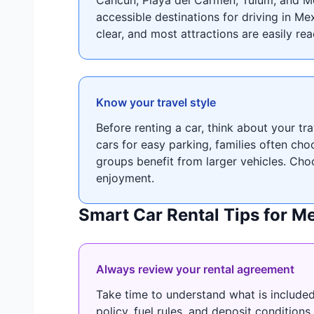
accessible destinations for driving in Me
clear, and most attractions are easily re
Know your travel style
Before renting a car, think about your t
cars for easy parking, families often ch
groups benefit from larger vehicles. Cho
enjoyment.
Smart Car Rental Tips for M
Always review your rental agreement
Take time to understand what is included
policy, fuel rules, and deposit condition