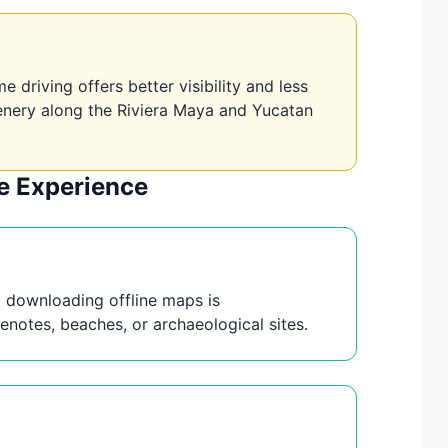
 driving offers better visibility and less
scenery along the Riviera Maya and Yucatan
le Experience
ut downloading offline maps is
notes, beaches, or archaeological sites.