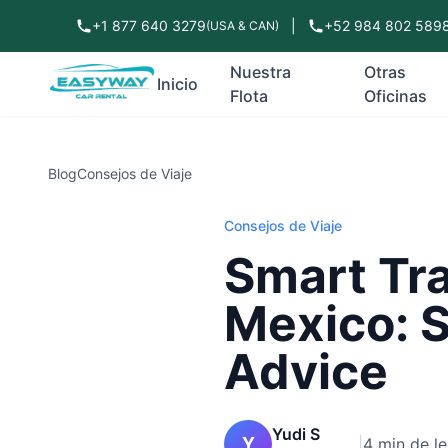
+1 877 640 3279
|
+52 984 802 589
(USA & CAN)
Nuestra
Otras
Inicio
Flota
Oficinas
Blog
Consejos de Viaje
Consejos de Viaje
Smart Tra
Mexico: S
Advice
Yudi S
Y
|
4 min de le