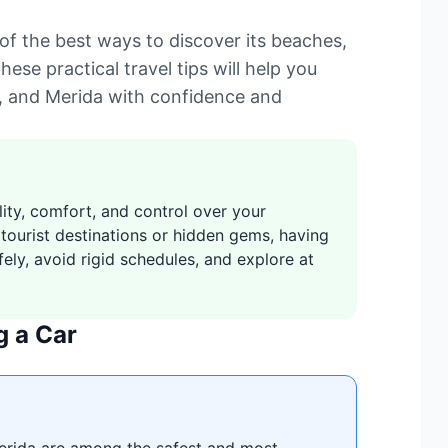
of the best ways to discover its beaches,
hese practical travel tips will help you
, and Merida with confidence and
lity, comfort, and control over your
 tourist destinations or hidden gems, having
ely, avoid rigid schedules, and explore at
g a Car
erida are among the safest and most