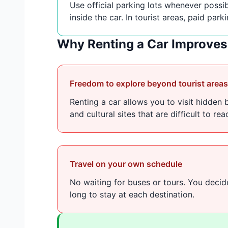
Use official parking lots whenever possib
inside the car. In tourist areas, paid park
Why Renting a Car Improves 
Freedom to explore beyond tourist areas
Renting a car allows you to visit hidden 
and cultural sites that are difficult to re
Travel on your own schedule
No waiting for buses or tours. You deci
long to stay at each destination.