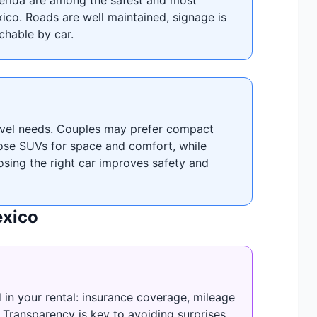
xico. Roads are well maintained, signage is
achable by car.
ravel needs. Couples may prefer compact
oose SUVs for space and comfort, while
osing the right car improves safety and
exico
 in your rental: insurance coverage, mileage
s. Transparency is key to avoiding surprises