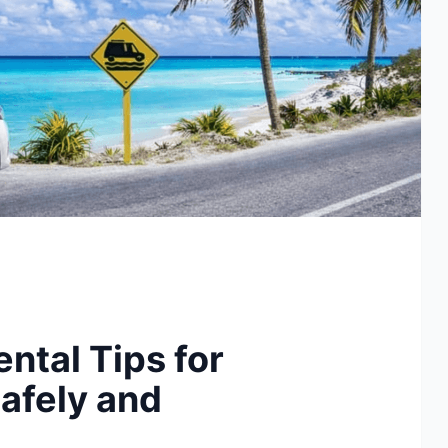
ental Tips for
afely and