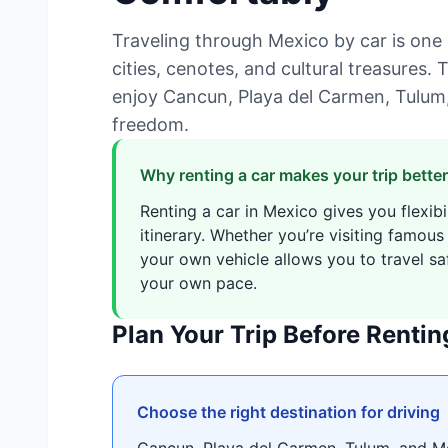
Traveling through Mexico by car is one 
cities, cenotes, and cultural treasures. T
enjoy Cancun, Playa del Carmen, Tulum
freedom.
Why renting a car makes your trip better
Renting a car in Mexico gives you flexibi
itinerary. Whether you’re visiting famous
your own vehicle allows you to travel saf
your own pace.
Plan Your Trip Before Rentin
Choose the right destination for driving
Cancun, Playa del Carmen, Tulum, and M