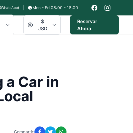
|
Mon - Fri 08:00 - 18:00
(WhatsApp)
$
Reservar
USD
Ahora
 a Car in
Local
Compartir: