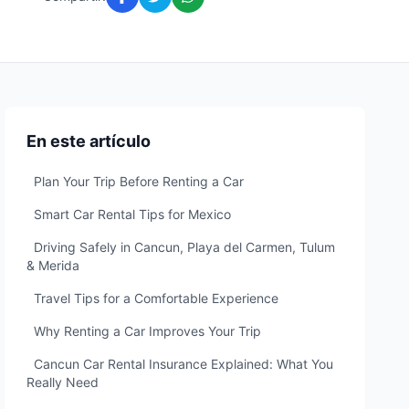
En este artículo
Plan Your Trip Before Renting a Car
Smart Car Rental Tips for Mexico
Driving Safely in Cancun, Playa del Carmen, Tulum
& Merida
Travel Tips for a Comfortable Experience
Why Renting a Car Improves Your Trip
Cancun Car Rental Insurance Explained: What You
Really Need