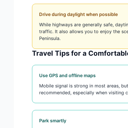
Drive during daylight when possible
While highways are generally safe, daytime
traffic. It also allows you to enjoy the 
Peninsula.
Travel Tips for a Comfortab
Use GPS and offline maps
Mobile signal is strong in most areas, b
recommended, especially when visiting ce
Park smartly