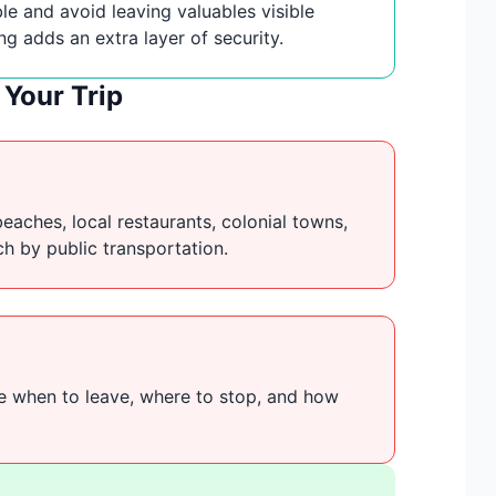
le and avoid leaving valuables visible
ing adds an extra layer of security.
Your Trip
beaches, local restaurants, colonial towns,
ach by public transportation.
de when to leave, where to stop, and how