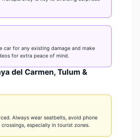
the car for any existing damage and make
deos for extra peace of mind.
laya del Carmen, Tulum &
orced. Always wear seatbelts, avoid phone
crossings, especially in tourist zones.