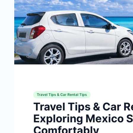
Travel Tips & Car Rental Tips
Travel Tips & Car R
Exploring Mexico S
Comfortably