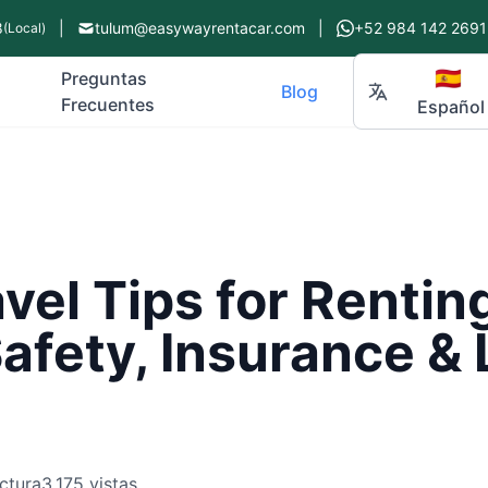
8
|
tulum@easywayrentacar.com
|
+52 984 142 2691
(Local)
🇪🇸
Preguntas
Blog
Frecuentes
Español
vel Tips for Renting
afety, Insurance & 
ctura
3,175 vistas