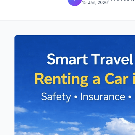
15 Jan, 2026