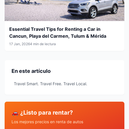
Essential Travel Tips for Renting a Car in
Cancun, Playa del Carmen, Tulum & Mérida
17 Jan, 2026
4 min de lectura
En este artículo
Travel Smart. Travel Free. Travel Local.
🚗 ¿Listo para rentar?
Los mejores precios en renta de autos