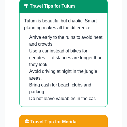
🌴 Travel Tips for Tulum
Tulum is beautiful but chaotic. Smart
planning makes all the difference.
Arrive early to the ruins to avoid heat
and crowds.
Use a car instead of bikes for
cenotes — distances are longer than
they look.
Avoid driving at night in the jungle
areas.
Bring cash for beach clubs and
parking.
Do not leave valuables in the car.
🏛️ Travel Tips for Mérida