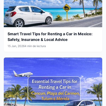
Smart Travel Tips for Renting a Car in Mexico:
Safety, Insurance & Local Advice
15 Jan, 2026
4 min de lectura