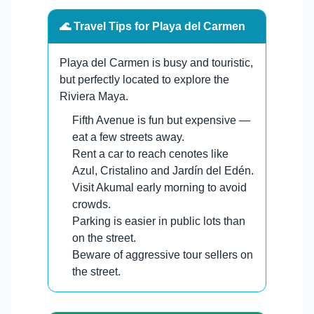
🌊 Travel Tips for Playa del Carmen
Playa del Carmen is busy and touristic,
but perfectly located to explore the
Riviera Maya.
Fifth Avenue is fun but expensive —
eat a few streets away.
Rent a car to reach cenotes like
Azul, Cristalino and Jardín del Edén.
Visit Akumal early morning to avoid
crowds.
Parking is easier in public lots than
on the street.
Beware of aggressive tour sellers on
the street.