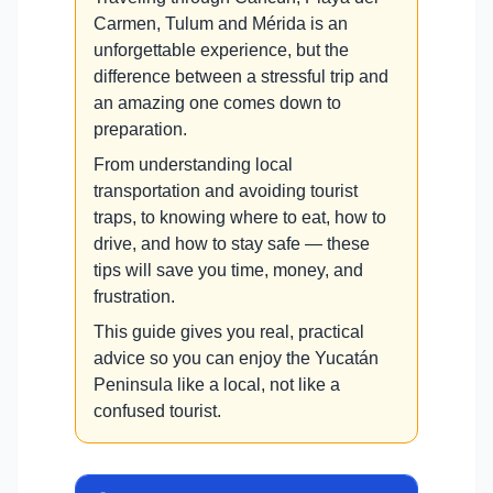
Carmen, Tulum and Mérida is an
unforgettable experience, but the
difference between a stressful trip and
an amazing one comes down to
preparation.
From understanding local
transportation and avoiding tourist
traps, to knowing where to eat, how to
drive, and how to stay safe — these
tips will save you time, money, and
frustration.
This guide gives you real, practical
advice so you can enjoy the Yucatán
Peninsula like a local, not like a
confused tourist.