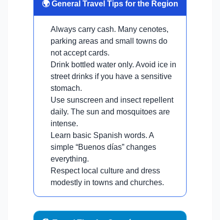
🌍 General Travel Tips for the Region
Always carry cash. Many cenotes,
parking areas and small towns do
not accept cards.
Drink bottled water only. Avoid ice in
street drinks if you have a sensitive
stomach.
Use sunscreen and insect repellent
daily. The sun and mosquitoes are
intense.
Learn basic Spanish words. A
simple “Buenos días” changes
everything.
Respect local culture and dress
modestly in towns and churches.