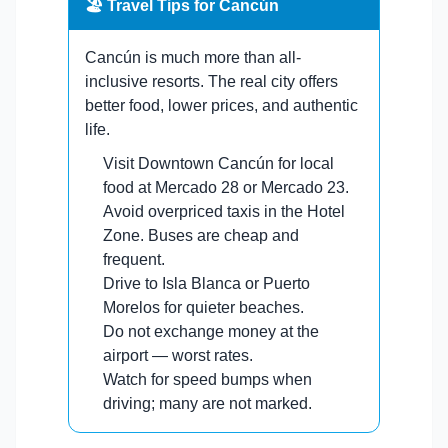
🏖️ Travel Tips for Cancún
Cancún is much more than all-
inclusive resorts. The real city offers
better food, lower prices, and authentic
life.
Visit Downtown Cancún for local
food at Mercado 28 or Mercado 23.
Avoid overpriced taxis in the Hotel
Zone. Buses are cheap and
frequent.
Drive to Isla Blanca or Puerto
Morelos for quieter beaches.
Do not exchange money at the
airport — worst rates.
Watch for speed bumps when
driving; many are not marked.