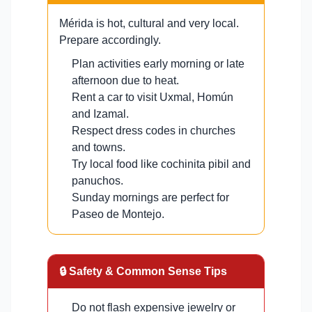
Mérida is hot, cultural and very local.
Prepare accordingly.
Plan activities early morning or late
afternoon due to heat.
Rent a car to visit Uxmal, Homún
and Izamal.
Respect dress codes in churches
and towns.
Try local food like cochinita pibil and
panuchos.
Sunday mornings are perfect for
Paseo de Montejo.
🔒 Safety & Common Sense Tips
Do not flash expensive jewelry or