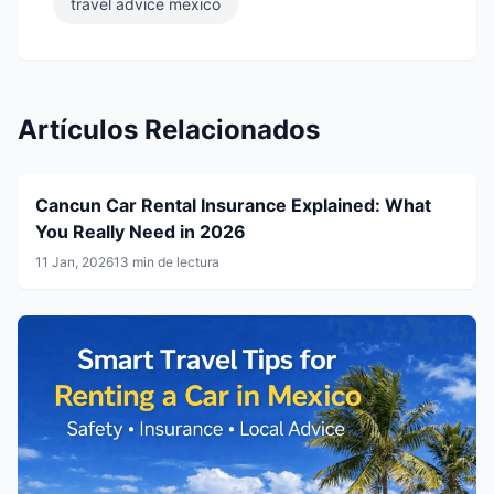
travel advice mexico
Artículos Relacionados
Cancun Car Rental Insurance Explained: What
You Really Need in 2026
11 Jan, 2026
13 min de lectura