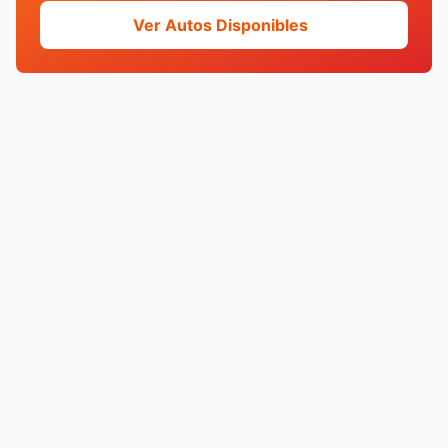
Ver Autos Disponibles