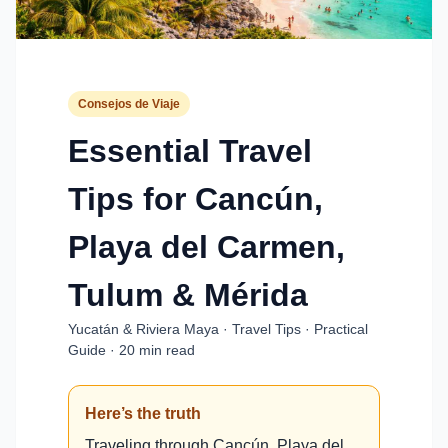
Consejos de Viaje
Essential Travel
Tips for Cancún,
Playa del Carmen,
Tulum & Mérida
Yucatán & Riviera Maya · Travel Tips · Practical
Guide · 20 min read
Here’s the truth
Traveling through Cancún, Playa del