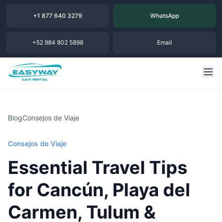
+1 877 640 3279
WhatsApp
+52 984 802 5898
Email
Blog
Consejos de Viaje
Consejos de Viaje
Essential Travel Tips
for Cancún, Playa del
Carmen, Tulum &