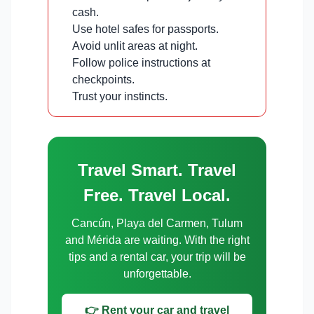
cash.
Use hotel safes for passports.
Avoid unlit areas at night.
Follow police instructions at
checkpoints.
Trust your instincts.
Travel Smart. Travel
Free. Travel Local.
Cancún, Playa del Carmen, Tulum
and Mérida are waiting. With the right
tips and a rental car, your trip will be
unforgettable.
👉 Rent your car and travel