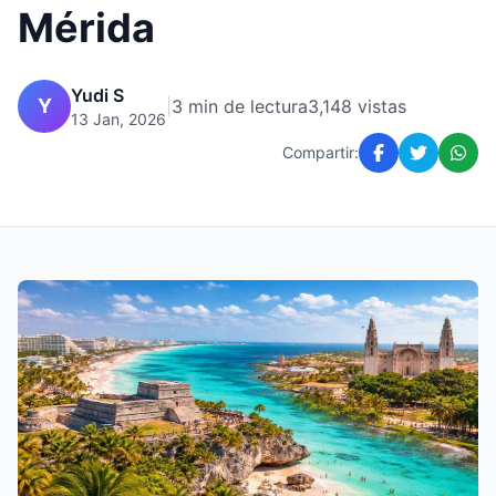
Mérida
Yudi S
Y
|
3 min de lectura
3,148 vistas
13 Jan, 2026
Compartir: