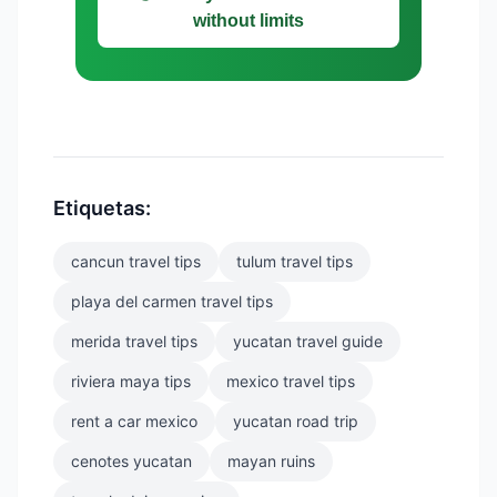
without limits
Etiquetas:
cancun travel tips
tulum travel tips
playa del carmen travel tips
merida travel tips
yucatan travel guide
riviera maya tips
mexico travel tips
rent a car mexico
yucatan road trip
cenotes yucatan
mayan ruins