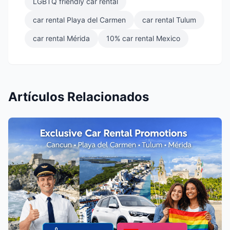
LGBTQ friendly car rental
car rental Playa del Carmen
car rental Tulum
car rental Mérida
10% car rental Mexico
Artículos Relacionados