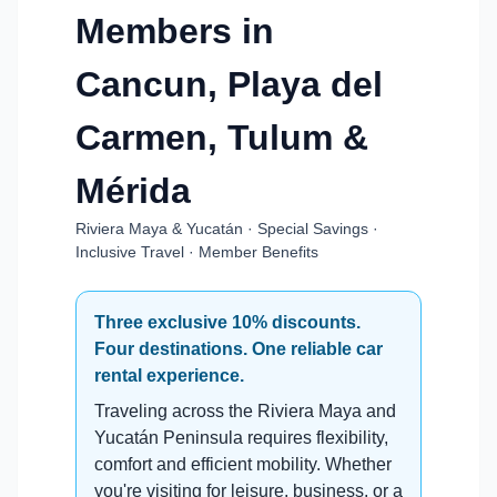
Members in
Cancun, Playa del
Carmen, Tulum &
Mérida
Riviera Maya & Yucatán · Special Savings ·
Inclusive Travel · Member Benefits
Three exclusive 10% discounts.
Four destinations. One reliable car
rental experience.
Traveling across the Riviera Maya and
Yucatán Peninsula requires flexibility,
comfort and efficient mobility. Whether
you're visiting for leisure, business, or a