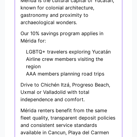
Mérida is the cultural capital of Yucatán,
known for colonial architecture,
gastronomy and proximity to
archaeological wonders.
Our 10% savings program applies in
Mérida for:
LGBTQ+ travelers exploring Yucatán
Airline crew members visiting the
region
AAA members planning road trips
Drive to Chichén Itzá, Progreso Beach,
Uxmal or Valladolid with total
independence and comfort.
Mérida renters benefit from the same
fleet quality, transparent deposit policies
and consistent service standards
available in Cancun, Playa del Carmen