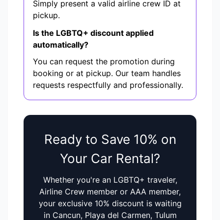
Simply present a valid airline crew ID at
pickup.
Is the LGBTQ+ discount applied
automatically?
You can request the promotion during
booking or at pickup. Our team handles
requests respectfully and professionally.
Ready to Save 10% on
Your Car Rental?
Whether you're an LGBTQ+ traveler,
Airline Crew member or AAA member,
your exclusive 10% discount is waiting
in Cancun, Playa del Carmen, Tulum