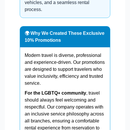
vehicles, and a seamless rental
process.
🌍 Why We Created These Exclusive
10% Promotions
Modern travel is diverse, professional
and experience-driven. Our promotions
are designed to support travelers who
value inclusivity, efficiency and trusted
service.
For the LGBTQ+ community
, travel
should always feel welcoming and
respectful. Our company operates with
an inclusive service philosophy across
all branches, ensuring a comfortable
rental experience from reservation to