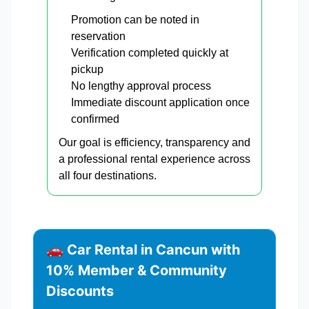
Promotion can be noted in
reservation
Verification completed quickly at
pickup
No lengthy approval process
Immediate discount application once
confirmed
Our goal is efficiency, transparency and
a professional rental experience across
all four destinations.
🚗 Car Rental in Cancun with
10% Member & Community
Discounts