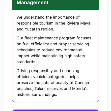
Management
We understand the importance of
responsible tourism in the Riviera Maya
and Yucatán region.
Our fleet maintenance program focuses
on fuel efficiency and proper servicing
schedules to reduce environmental
impact while maintaining high safety
standards.
Driving responsibly and choosing
efficient vehicle categories helps
preserve the natural beauty of Cancun
beaches, Tulum reserves and Mérida’s
historic surroundings.