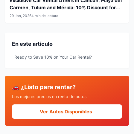
Exclusive Car Rental Offers in Cancun, Playa del
Carmen, Tulum and Mérida: 10% Discount for
Airline Crew & LGBT+ Community
29 Jan, 2026
4 min de lectura
En este artículo
Ready to Save 10% on Your Car Rental?
🚗 ¿Listo para rentar?
Los mejores precios en renta de autos
Ver Autos Disponibles