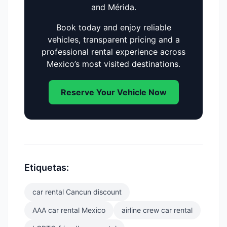
and Mérida.
Book today and enjoy reliable
vehicles, transparent pricing and a
professional rental experience across
Mexico’s most visited destinations.
Reserve Your Vehicle Now
Etiquetas:
car rental Cancun discount
AAA car rental Mexico
airline crew car rental