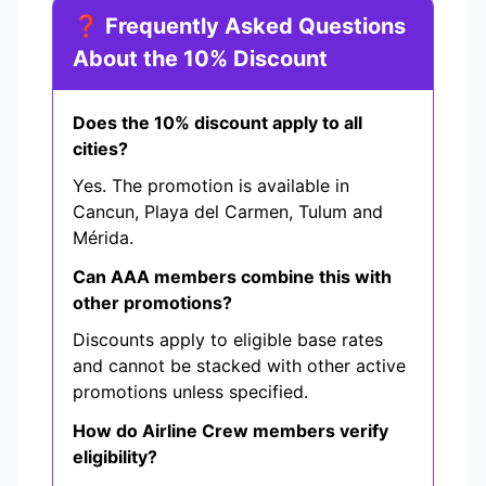
❓ Frequently Asked Questions
About the 10% Discount
Does the 10% discount apply to all
cities?
Yes. The promotion is available in
Cancun, Playa del Carmen, Tulum and
Mérida.
Can AAA members combine this with
other promotions?
Discounts apply to eligible base rates
and cannot be stacked with other active
promotions unless specified.
How do Airline Crew members verify
eligibility?