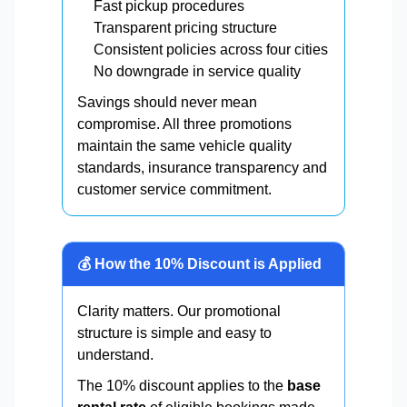
Fast pickup procedures
Transparent pricing structure
Consistent policies across four cities
No downgrade in service quality
Savings should never mean
compromise. All three promotions
maintain the same vehicle quality
standards, insurance transparency and
customer service commitment.
💰 How the 10% Discount is Applied
Clarity matters. Our promotional
structure is simple and easy to
understand.
The 10% discount applies to the
base