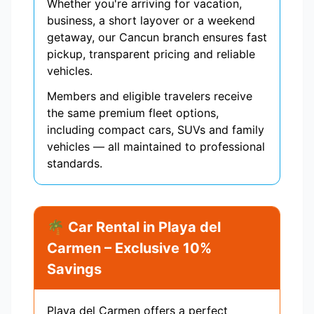
Whether you're arriving for vacation,
business, a short layover or a weekend
getaway, our Cancun branch ensures fast
pickup, transparent pricing and reliable
vehicles.
Members and eligible travelers receive
the same premium fleet options,
including compact cars, SUVs and family
vehicles — all maintained to professional
standards.
🌴 Car Rental in Playa del
Carmen – Exclusive 10%
Savings
Playa del Carmen offers a perfect