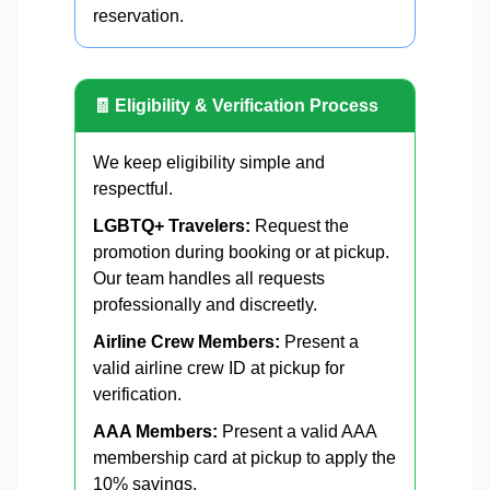
reservation.
🧾 Eligibility & Verification Process
We keep eligibility simple and
respectful.
LGBTQ+ Travelers:
Request the
promotion during booking or at pickup.
Our team handles all requests
professionally and discreetly.
Airline Crew Members:
Present a
valid airline crew ID at pickup for
verification.
AAA Members:
Present a valid AAA
membership card at pickup to apply the
10% savings.