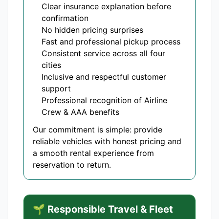
Clear insurance explanation before
confirmation
No hidden pricing surprises
Fast and professional pickup process
Consistent service across all four
cities
Inclusive and respectful customer
support
Professional recognition of Airline
Crew & AAA benefits
Our commitment is simple: provide
reliable vehicles with honest pricing and
a smooth rental experience from
reservation to return.
🌱 Responsible Travel & Fleet