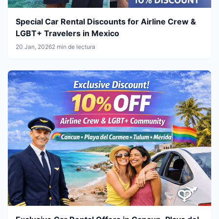
Special Car Rental Discounts for Airline Crew &
LGBT+ Travelers in Mexico
20 Jan, 2026
2 min de lectura