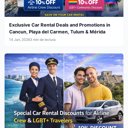
Exclusive Car Rental Deals and Promotions in
Cancun, Playa del Carmen, Tulum & Mérida
14 Jan, 2026
3 min de lectura