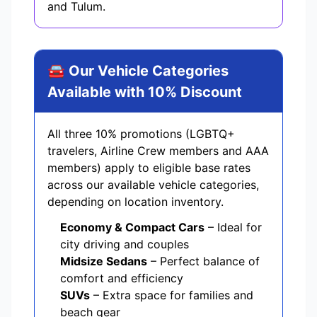
and Tulum.
🚘 Our Vehicle Categories
Available with 10% Discount
All three 10% promotions (LGBTQ+
travelers, Airline Crew members and AAA
members) apply to eligible base rates
across our available vehicle categories,
depending on location inventory.
Economy & Compact Cars
– Ideal for
city driving and couples
Midsize Sedans
– Perfect balance of
comfort and efficiency
SUVs
– Extra space for families and
beach gear