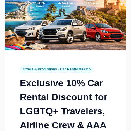
Offers & Promotions · Car Rental Mexico
Exclusive 10% Car
Rental Discount for
LGBTQ+ Travelers,
Airline Crew & AAA