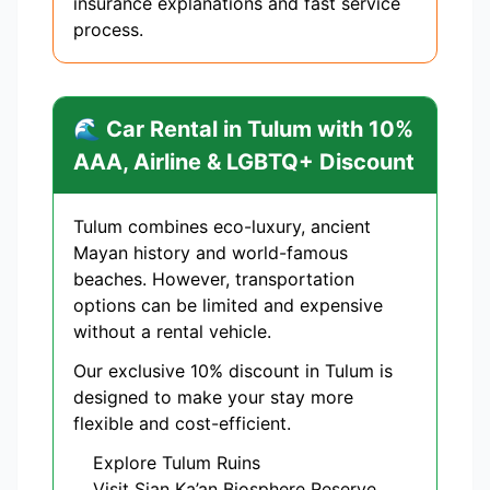
insurance explanations and fast service
process.
🌊 Car Rental in Tulum with 10%
AAA, Airline & LGBTQ+ Discount
Tulum combines eco-luxury, ancient
Mayan history and world-famous
beaches. However, transportation
options can be limited and expensive
without a rental vehicle.
Our exclusive 10% discount in Tulum is
designed to make your stay more
flexible and cost-efficient.
Explore Tulum Ruins
Visit Sian Ka’an Biosphere Reserve