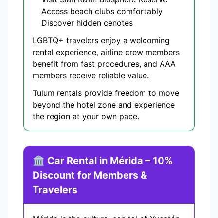
Access beach clubs comfortably
Discover hidden cenotes
LGBTQ+ travelers enjoy a welcoming
rental experience, airline crew members
benefit from fast procedures, and AAA
members receive reliable value.
Tulum rentals provide freedom to move
beyond the hotel zone and experience
the region at your own pace.
🏛️ Car Rental in Mérida – 10%
Discount for Members &
Travelers