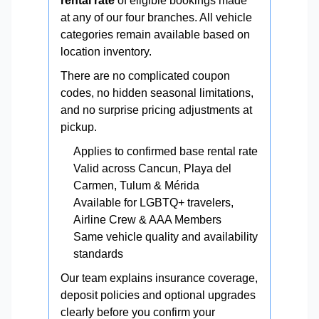
rental rate
of eligible bookings made
at any of our four branches. All vehicle
categories remain available based on
location inventory.
There are no complicated coupon
codes, no hidden seasonal limitations,
and no surprise pricing adjustments at
pickup.
Applies to confirmed base rental rate
Valid across Cancun, Playa del
Carmen, Tulum & Mérida
Available for LGBTQ+ travelers,
Airline Crew & AAA Members
Same vehicle quality and availability
standards
Our team explains insurance coverage,
deposit policies and optional upgrades
clearly before you confirm your