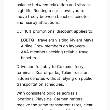
balance between relaxation and vibrant
nightlife. Renting a car allows you to
move freely between beaches, cenotes
and nearby attractions.
Our 10% promotional discount applies to:
LGBTQ+ travelers visiting Riviera Maya
Airline Crew members on layovers
AAA members seeking reliable travel
benefits
Drive comfortably to Cozumel ferry
terminals, Xcaret parks, Tulum ruins or
hidden cenotes without relying on public
transportation schedules.
With consistent policies across all
locations, Playa del Carmen renters
receive the same transparent rates, clear