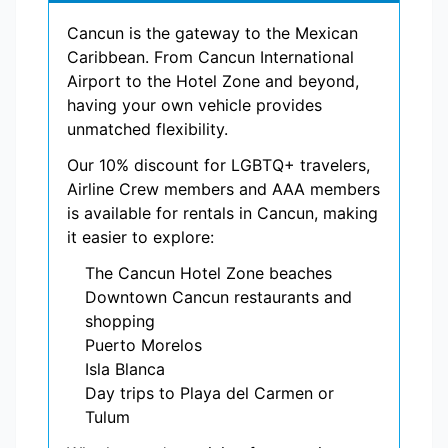
Cancun is the gateway to the Mexican
Caribbean. From Cancun International
Airport to the Hotel Zone and beyond,
having your own vehicle provides
unmatched flexibility.
Our 10% discount for LGBTQ+ travelers,
Airline Crew members and AAA members
is available for rentals in Cancun, making
it easier to explore:
The Cancun Hotel Zone beaches
Downtown Cancun restaurants and
shopping
Puerto Morelos
Isla Blanca
Day trips to Playa del Carmen or
Tulum