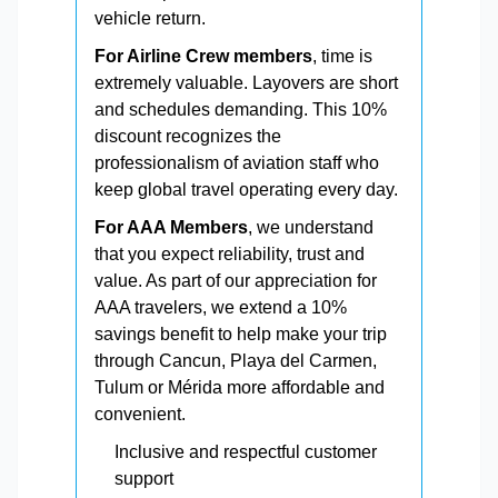
vehicle return.
For Airline Crew members
, time is
extremely valuable. Layovers are short
and schedules demanding. This 10%
discount recognizes the
professionalism of aviation staff who
keep global travel operating every day.
For AAA Members
, we understand
that you expect reliability, trust and
value. As part of our appreciation for
AAA travelers, we extend a 10%
savings benefit to help make your trip
through Cancun, Playa del Carmen,
Tulum or Mérida more affordable and
convenient.
Inclusive and respectful customer
support