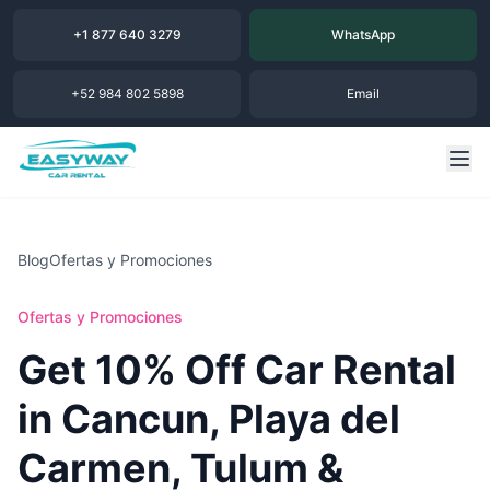
+1 877 640 3279
WhatsApp
+52 984 802 5898
Email
Blog
Ofertas y Promociones
Ofertas y Promociones
Get 10% Off Car Rental
in Cancun, Playa del
Carmen, Tulum &