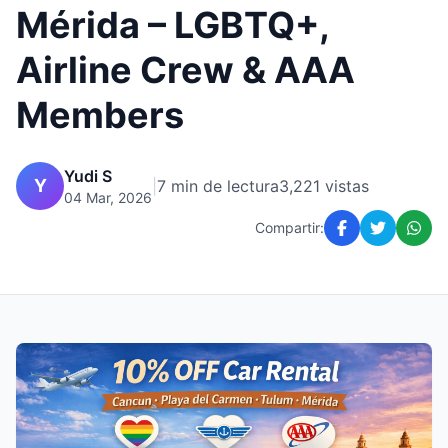
Mérida – LGBTQ+,
Airline Crew & AAA
Members
Yudi S
Y
|
7 min de lectura
3,221 vistas
04 Mar, 2026
Compartir: