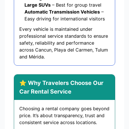
Large SUVs
– Best for group travel
Automatic Transmission Vehicles
–
Easy driving for international visitors
Every vehicle is maintained under
professional service standards to ensure
safety, reliability and performance
across Cancun, Playa del Carmen, Tulum
and Mérida.
⭐ Why Travelers Choose Our
Car Rental Service
Choosing a rental company goes beyond
price. It’s about transparency, trust and
consistent service across locations.