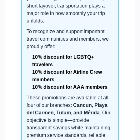
short layover, transportation plays a
major role in how smoothly your trip
unfolds.
To recognize and support important
travel communities and members, we
proudly offer:
10% discount for LGBTQ+
travelers
10% discount for Airline Crew
members
10% discount for AAA members
These promotions are available at all
four of our branches:
Cancun, Playa
del Carmen, Tulum, and Mérida
. Our
objective is simple—provide
transparent savings while maintaining
premium service standards, reliable