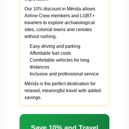
Our 10% discount in Mérida allows
Airline Crew members and LGBT+
travelers to explore archaeological
sites, colonial towns and cenotes
without rushing.
Easy driving and parking
Affordable fuel costs
Comfortable vehicles for long
distances
Inclusive and professional service
Mérida is the perfect destination for
relaxed, meaningful travel with added
savings.
Save 10% and Travel