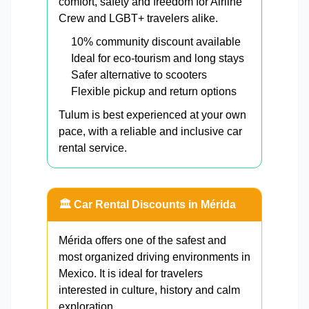
comfort, safety and freedom for Airline
Crew and LGBT+ travelers alike.
10% community discount available
Ideal for eco-tourism and long stays
Safer alternative to scooters
Flexible pickup and return options
Tulum is best experienced at your own
pace, with a reliable and inclusive car
rental service.
🏛️ Car Rental Discounts in Mérida
Mérida offers one of the safest and
most organized driving environments in
Mexico. It is ideal for travelers
interested in culture, history and calm
exploration.