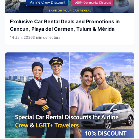
Exclusive Car Rental Deals and Promotions in
Cancun, Playa del Carmen, Tulum & Mérida
14 Jan, 2026
3 min de lectura