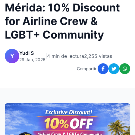
Mérida: 10% Discount
for Airline Crew &
LGBT+ Community
Yudi S
Y
|
4 min de lectura
2,255 vistas
29 Jan, 2026
Compartir: