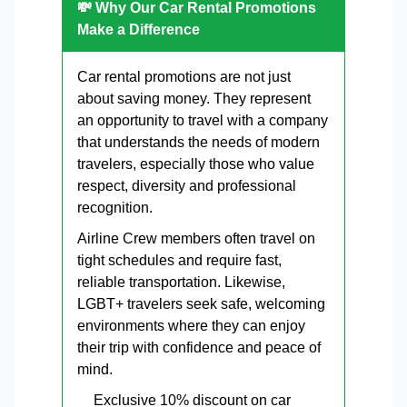
💸 Why Our Car Rental Promotions
Make a Difference
Car rental promotions are not just
about saving money. They represent
an opportunity to travel with a company
that understands the needs of modern
travelers, especially those who value
respect, diversity and professional
recognition.
Airline Crew members often travel on
tight schedules and require fast,
reliable transportation. Likewise,
LGBT+ travelers seek safe, welcoming
environments where they can enjoy
their trip with confidence and peace of
mind.
Exclusive 10% discount on car