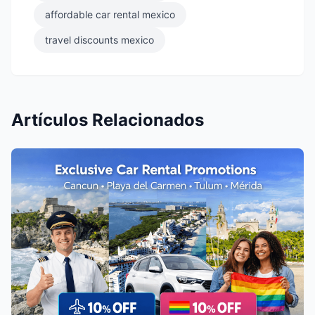
affordable car rental mexico
travel discounts mexico
Artículos Relacionados