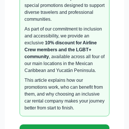
special promotions designed to support
diverse travelers and professional
communities.
As part of our commitment to inclusion
and accessibility, we provide an
exclusive
10% discount for Airline
Crew members and the LGBT+
community
, available across all four of
our main locations in the Mexican
Caribbean and Yucatán Peninsula.
This article explains how our
promotions work, who can benefit from
them, and why choosing an inclusive
car rental company makes your journey
better from start to finish.