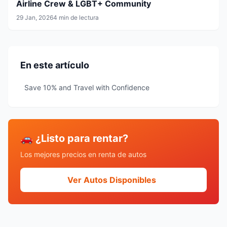
Airline Crew & LGBT+ Community
29 Jan, 2026
4 min de lectura
En este artículo
Save 10% and Travel with Confidence
🚗 ¿Listo para rentar?
Los mejores precios en renta de autos
Ver Autos Disponibles