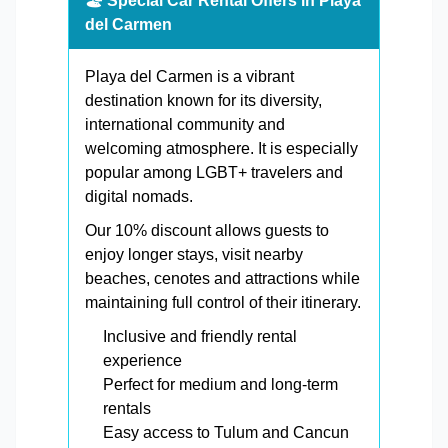
🏖️ Special Car Rental Offers in Playa
del Carmen
Playa del Carmen is a vibrant
destination known for its diversity,
international community and
welcoming atmosphere. It is especially
popular among LGBT+ travelers and
digital nomads.
Our 10% discount allows guests to
enjoy longer stays, visit nearby
beaches, cenotes and attractions while
maintaining full control of their itinerary.
Inclusive and friendly rental
experience
Perfect for medium and long-term
rentals
Easy access to Tulum and Cancun