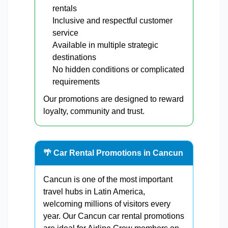
rentals
Inclusive and respectful customer
service
Available in multiple strategic
destinations
No hidden conditions or complicated
requirements
Our promotions are designed to reward
loyalty, community and trust.
🌴 Car Rental Promotions in Cancun
Cancun is one of the most important
travel hubs in Latin America,
welcoming millions of visitors every
year. Our Cancun car rental promotions