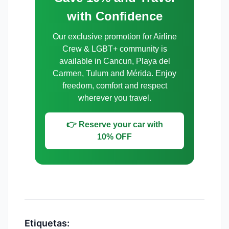
with Confidence
Our exclusive promotion for Airline
Crew & LGBT+ community is
available in Cancun, Playa del
Carmen, Tulum and Mérida. Enjoy
freedom, comfort and respect
wherever you travel.
👉 Reserve your car with
10% OFF
Etiquetas: