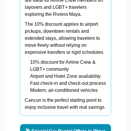
are ideal for Airline Crew members on
layovers and LGBT+ travelers
exploring the Riviera Maya.
The 10% discount applies to airport
pickups, downtown rentals and
extended stays, allowing travelers to
move freely without relying on
expensive transfers or rigid schedules.
10% discount for Airline Crew &
LGBT+ community
Airport and Hotel Zone availability
Fast check-in and check-out process
Modern, air-conditioned vehicles
Cancun is the perfect starting point to
enjoy inclusive travel with real savings.