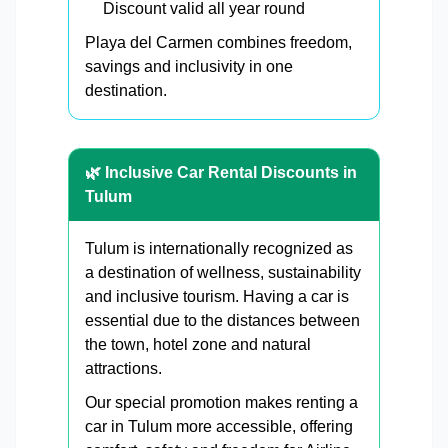
Discount valid all year round
Playa del Carmen combines freedom,
savings and inclusivity in one
destination.
🌿 Inclusive Car Rental Discounts in
Tulum
Tulum is internationally recognized as
a destination of wellness, sustainability
and inclusive tourism. Having a car is
essential due to the distances between
the town, hotel zone and natural
attractions.
Our special promotion makes renting a
car in Tulum more accessible, offering