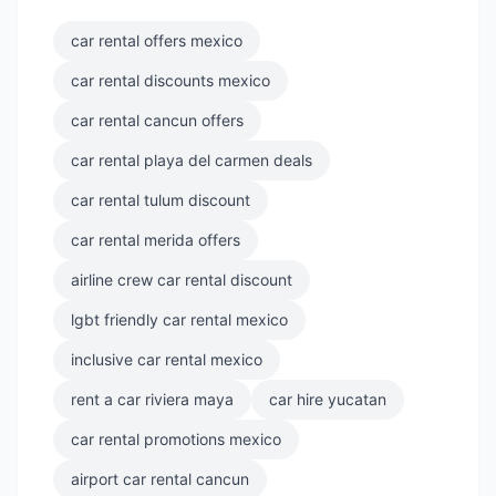
car rental offers mexico
car rental discounts mexico
car rental cancun offers
car rental playa del carmen deals
car rental tulum discount
car rental merida offers
airline crew car rental discount
lgbt friendly car rental mexico
inclusive car rental mexico
rent a car riviera maya
car hire yucatan
car rental promotions mexico
airport car rental cancun