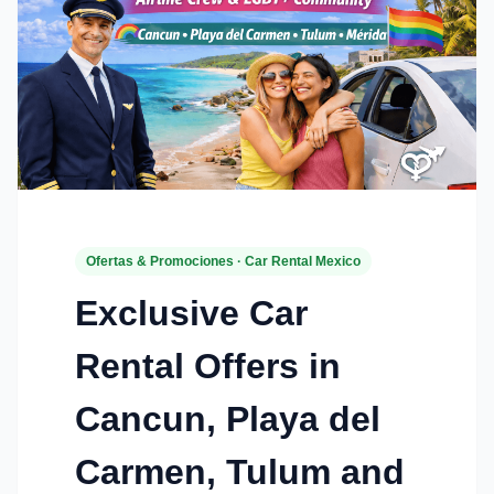
Ofertas & Promociones · Car Rental Mexico
Exclusive Car
Rental Offers in
Cancun, Playa del
Carmen, Tulum and