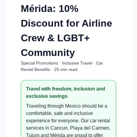
Mérida: 10%
Discount for Airline
Crew & LGBT+
Community
Special Promotions · Inclusive Travel · Car
Rental Benefits · 25 min read
Travel with freedom, inclusion and
exclusive savings
Traveling through Mexico should be a
comfortable, safe and inclusive
experience for everyone. Our car rental
services in Cancun, Playa del Carmen,
Tulum and Mérida are proud to offer