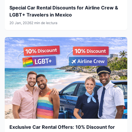
Special Car Rental Discounts for Airline Crew &
LGBT+ Travelers in Mexico
20 Jan, 2026
2 min de lectura
Exclusive Car Rental Offers: 10% Discount for