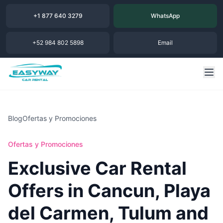
+1 877 640 3279
WhatsApp
+52 984 802 5898
Email
Blog
Ofertas y Promociones
Ofertas y Promociones
Exclusive Car Rental
Offers in Cancun, Playa
del Carmen, Tulum and