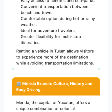
Easy access to cenotes and eco-parks.
Convenient transportation between
beach and town.
Comfortable option during hot or rainy
weather.
Ideal for adventure travelers.
Greater flexibility for multi-stop
itineraries.
Renting a vehicle in Tulum allows visitors
to experience more of the destination
while avoiding transportation limitations.
🏛️ Mérida Branch: Culture, History and
Easy Driving
Mérida, the capital of Yucatán, offers a
unique combination of colonial