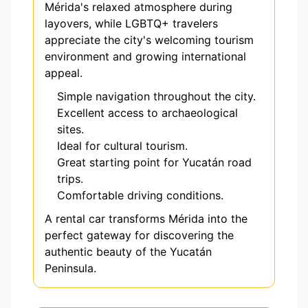
Mérida's relaxed atmosphere during
layovers, while LGBTQ+ travelers
appreciate the city's welcoming tourism
environment and growing international
appeal.
Simple navigation throughout the city.
Excellent access to archaeological
sites.
Ideal for cultural tourism.
Great starting point for Yucatán road
trips.
Comfortable driving conditions.
A rental car transforms Mérida into the
perfect gateway for discovering the
authentic beauty of the Yucatán
Peninsula.