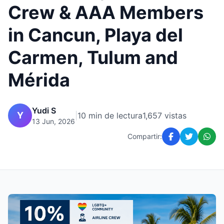
Crew & AAA Members
in Cancun, Playa del
Carmen, Tulum and
Mérida
Yudi S
Y
|
10 min de lectura
1,657 vistas
13 Jun, 2026
Compartir: