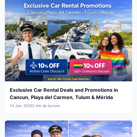
Exclusive Car Rental Deals and Promotions in
Cancun, Playa del Carmen, Tulum & Mérida
14 Jan, 2026
3 min de lectura