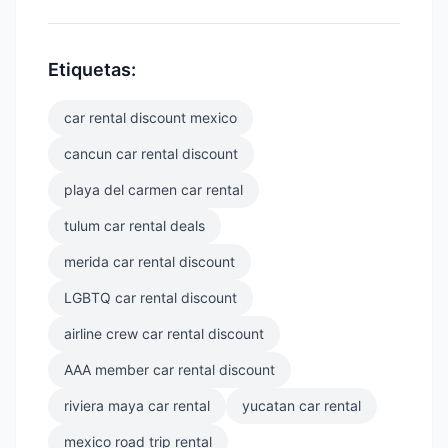
Etiquetas:
car rental discount mexico
cancun car rental discount
playa del carmen car rental
tulum car rental deals
merida car rental discount
LGBTQ car rental discount
airline crew car rental discount
AAA member car rental discount
riviera maya car rental
yucatan car rental
mexico road trip rental