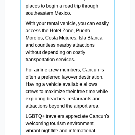
places to begin a road trip through
southeastern Mexico.
With your rental vehicle, you can easily
access the Hotel Zone, Puerto
Morelos, Costa Mujeres, Isla Blanca
and countless nearby attractions
without depending on costly
transportation services.
For airline crew members, Cancun is
often a preferred layover destination.
Having a vehicle available allows
crews to maximize their free time while
exploring beaches, restaurants and
attractions beyond the airport area.
LGBTQ+ travelers appreciate Cancun's
welcoming tourism environment,
vibrant nightlife and international