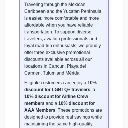
Traveling through the Mexican
Caribbean and the Yucatán Peninsula
is easier, more comfortable and more
affordable when you have reliable
transportation. To support diverse
travelers, aviation professionals and
loyal road-trip enthusiasts, we proudly
offer three exclusive promotional
discounts available across all our
locations in Cancun, Playa del
Carmen, Tulum and Mérida.
Eligible customers can enjoy a
10%
discount for LGBTQ+ travelers
, a
10% discount for Airline Crew
members
and a
10% discount for
AAA Members
. These promotions are
designed to provide real savings while
maintaining the same high-quality