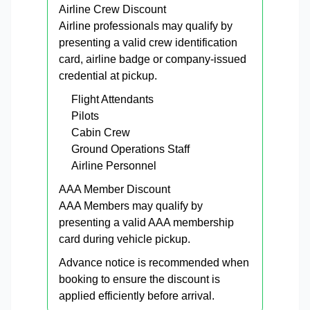
Airline Crew Discount
Airline professionals may qualify by
presenting a valid crew identification
card, airline badge or company-issued
credential at pickup.
Flight Attendants
Pilots
Cabin Crew
Ground Operations Staff
Airline Personnel
AAA Member Discount
AAA Members may qualify by
presenting a valid AAA membership
card during vehicle pickup.
Advance notice is recommended when
booking to ensure the discount is
applied efficiently before arrival.