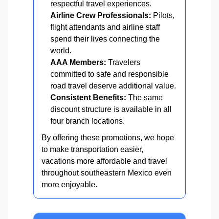
respectful travel experiences.
Airline Crew Professionals:
Pilots,
flight attendants and airline staff
spend their lives connecting the
world.
AAA Members:
Travelers
committed to safe and responsible
road travel deserve additional value.
Consistent Benefits:
The same
discount structure is available in all
four branch locations.
By offering these promotions, we hope
to make transportation easier,
vacations more affordable and travel
throughout southeastern Mexico even
more enjoyable.