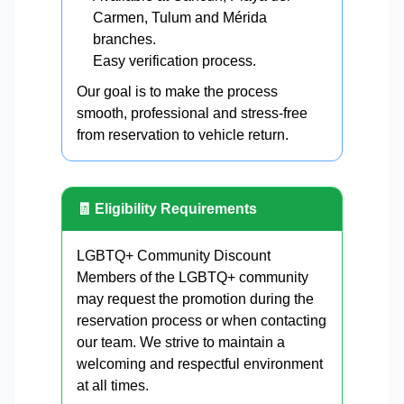
Carmen, Tulum and Mérida
branches.
Easy verification process.
Our goal is to make the process
smooth, professional and stress-free
from reservation to vehicle return.
🧾 Eligibility Requirements
LGBTQ+ Community Discount
Members of the LGBTQ+ community
may request the promotion during the
reservation process or when contacting
our team. We strive to maintain a
welcoming and respectful environment
at all times.