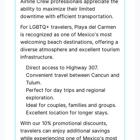
Airline Crew professionals appreciate the
ability to maximize their limited
downtime with efficient transportation.
For LGBTQ+ travelers, Playa del Carmen
is recognized as one of Mexico's most
welcoming beach destinations, offering a
diverse atmosphere and excellent tourism
infrastructure.
Direct access to Highway 307.
Convenient travel between Cancun and
Tulum.
Perfect for day trips and regional
exploration.
Ideal for couples, families and groups.
Excellent location for longer stays.
With our 10% promotional discounts,
travelers can enjoy additional savings
while experiencing one of Mexico's most