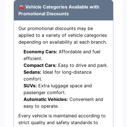
🚘 Vehicle Categories Available with
Promotional Discounts
Our promotional discounts may be
applied to a variety of vehicle categories
depending on availability at each branch.
Economy Cars:
Affordable and fuel
efficient.
Compact Cars:
Easy to drive and park.
Sedans:
Ideal for long-distance
comfort.
SUVs:
Extra luggage space and
passenger comfort.
Automatic Vehicles:
Convenient and
easy to operate.
Every vehicle is maintained according to
strict quality and safety standards to