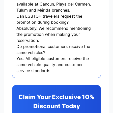
available at Cancun, Playa del Carmen,
Tulum and Mérida branches.
Can LGBTQ+ travelers request the
promotion during booking?
Absolutely. We recommend mentioning
the promotion when making your
reservation.
Do promotional customers receive the
same vehicles?
Yes. All eligible customers receive the
same vehicle quality and customer
service standards.
Claim Your Exclusive 10%
Discount Today