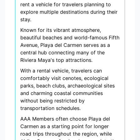
rent a vehicle for travelers planning to
explore multiple destinations during their
stay.
Known for its vibrant atmosphere,
beautiful beaches and world-famous Fifth
Avenue, Playa del Carmen serves as a
central hub connecting many of the
Riviera Maya's top attractions.
With a rental vehicle, travelers can
comfortably visit cenotes, ecological
parks, beach clubs, archaeological sites
and charming coastal communities
without being restricted by
transportation schedules.
AAA Members often choose Playa del
Carmen as a starting point for longer
road trips throughout the region, while