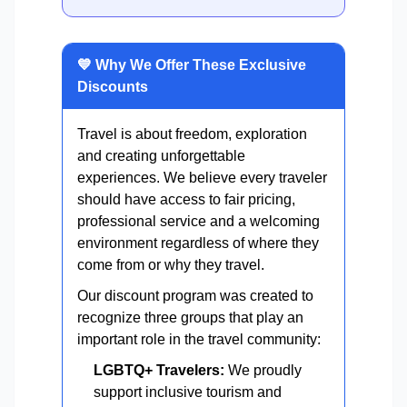
💙 Why We Offer These Exclusive
Discounts
Travel is about freedom, exploration
and creating unforgettable
experiences. We believe every traveler
should have access to fair pricing,
professional service and a welcoming
environment regardless of where they
come from or why they travel.
Our discount program was created to
recognize three groups that play an
important role in the travel community:
LGBTQ+ Travelers:
We proudly
support inclusive tourism and