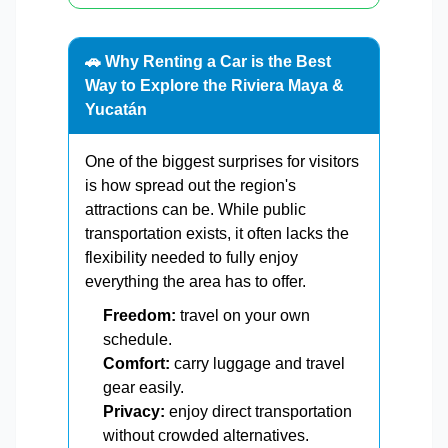
🚗 Why Renting a Car is the Best
Way to Explore the Riviera Maya &
Yucatán
One of the biggest surprises for visitors
is how spread out the region's
attractions can be. While public
transportation exists, it often lacks the
flexibility needed to fully enjoy
everything the area has to offer.
Freedom:
travel on your own
schedule.
Comfort:
carry luggage and travel
gear easily.
Privacy:
enjoy direct transportation
without crowded alternatives.