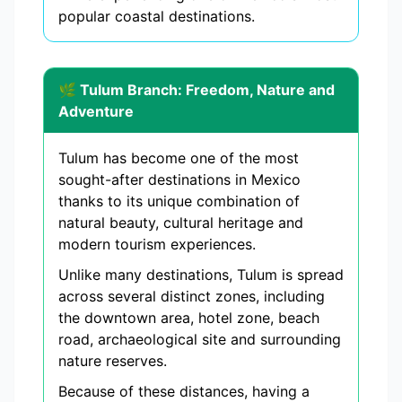
popular coastal destinations.
🌿 Tulum Branch: Freedom, Nature and
Adventure
Tulum has become one of the most
sought-after destinations in Mexico
thanks to its unique combination of
natural beauty, cultural heritage and
modern tourism experiences.
Unlike many destinations, Tulum is spread
across several distinct zones, including
the downtown area, hotel zone, beach
road, archaeological site and surrounding
nature reserves.
Because of these distances, having a