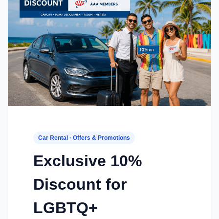
Car Rental · Offers & Promotions
Exclusive 10%
Discount for
LGBTQ+