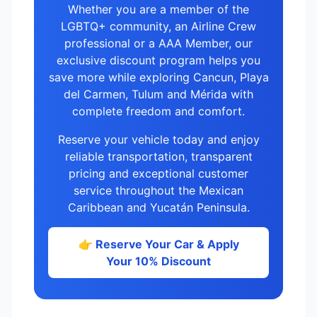
Whether you are a member of the
LGBTQ+ community, an Airline Crew
professional or a AAA Member, our
exclusive discount program helps you
save more while exploring Cancun, Playa
del Carmen, Tulum and Mérida with
complete freedom and comfort.
Reserve your vehicle today and enjoy
reliable transportation, transparent
pricing and exceptional customer
service throughout the Mexican
Caribbean and Yucatán Peninsula.
👉 Reserve Your Car & Apply
Your 10% Discount