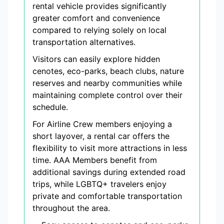
rental vehicle provides significantly
greater comfort and convenience
compared to relying solely on local
transportation alternatives.
Visitors can easily explore hidden
cenotes, eco-parks, beach clubs, nature
reserves and nearby communities while
maintaining complete control over their
schedule.
For Airline Crew members enjoying a
short layover, a rental car offers the
flexibility to visit more attractions in less
time. AAA Members benefit from
additional savings during extended road
trips, while LGBTQ+ travelers enjoy
private and comfortable transportation
throughout the area.