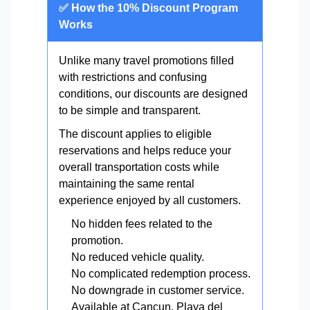
✅ How the 10% Discount Program
Works
Unlike many travel promotions filled
with restrictions and confusing
conditions, our discounts are designed
to be simple and transparent.
The discount applies to eligible
reservations and helps reduce your
overall transportation costs while
maintaining the same rental
experience enjoyed by all customers.
No hidden fees related to the
promotion.
No reduced vehicle quality.
No complicated redemption process.
No downgrade in customer service.
Available at Cancun, Playa del