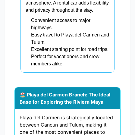
atmosphere. A rental car adds flexibility
and privacy throughout the stay.
Convenient access to major
highways.
Easy travel to Playa del Carmen and
Tulum.
Excellent starting point for road trips.
Perfect for vacationers and crew
members alike.
🏖️ Playa del Carmen Branch: The Ideal
Base for Exploring the Riviera Maya
Playa del Carmen is strategically located
between Cancun and Tulum, making it
one of the most convenient places to