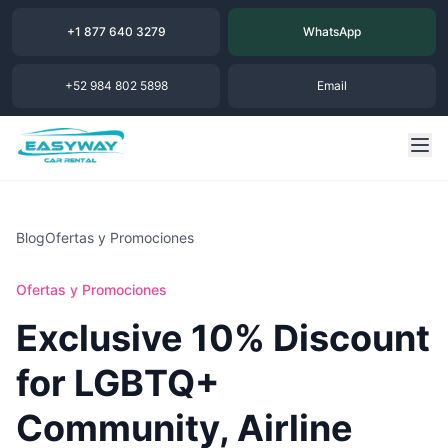
+1 877 640 3279
WhatsApp
+52 984 802 5898
Email
Blog
Ofertas y Promociones
Ofertas y Promociones
Exclusive 10% Discount
for LGBTQ+
Community, Airline