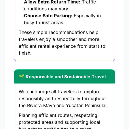
Allow Extra Return Time:
Traffic
conditions may vary.
Choose Safe Parking:
Especially in
busy tourist areas.
These simple recommendations help
travelers enjoy a smoother and more
efficient rental experience from start to
finish.
🌱 Responsible and Sustainable Travel
We encourage all travelers to explore
responsibly and respectfully throughout
the Riviera Maya and Yucatán Peninsula.
Planning efficient routes, respecting
protected areas and supporting local