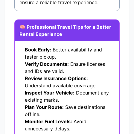
ensure a reliable travel experience.
🧠 Professional Travel Tips for a Better
Rental Experience
Book Early:
Better availability and
faster pickup.
Verify Documents:
Ensure licenses
and IDs are valid.
Review Insurance Options:
Understand available coverage.
Inspect Your Vehicle:
Document any
existing marks.
Plan Your Route:
Save destinations
offline.
Monitor Fuel Levels:
Avoid
unnecessary delays.