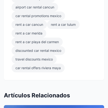
airport car rental cancun
car rental promotions mexico
rent a car cancun
rent a car tulum
rent a car merida
rent a car playa del carmen
discounted car rental mexico
travel discounts mexico
car rental offers riviera maya
Artículos Relacionados