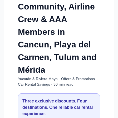
Community, Airline
Crew & AAA
Members in
Cancun, Playa del
Carmen, Tulum and
Mérida
Yucatán & Riviera Maya · Offers & Promotions ·
Car Rental Savings · 30 min read
Three exclusive discounts. Four
destinations. One reliable car rental
experience.