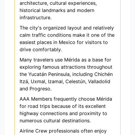
architecture, cultural experiences,
historical landmarks and modern
infrastructure.
The city's organized layout and relatively
calm traffic conditions make it one of the
easiest places in Mexico for visitors to
drive comfortably.
Many travelers use Mérida as a base for
exploring famous attractions throughout
the Yucatán Peninsula, including Chichén
Itzá, Uxmal, Izamal, Celestún, Valladolid
and Progreso.
AAA Members frequently choose Mérida
for road trips because of its excellent
highway connections and proximity to
numerous cultural destinations.
Airline Crew professionals often enjoy