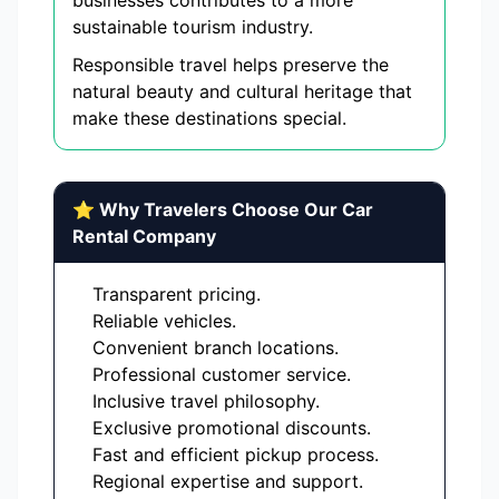
businesses contributes to a more
sustainable tourism industry.
Responsible travel helps preserve the
natural beauty and cultural heritage that
make these destinations special.
⭐ Why Travelers Choose Our Car
Rental Company
Transparent pricing.
Reliable vehicles.
Convenient branch locations.
Professional customer service.
Inclusive travel philosophy.
Exclusive promotional discounts.
Fast and efficient pickup process.
Regional expertise and support.