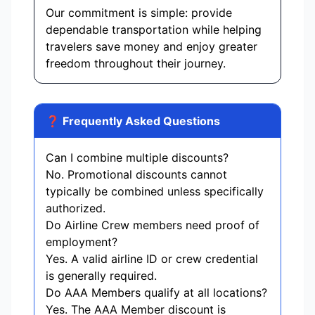
Our commitment is simple: provide
dependable transportation while helping
travelers save money and enjoy greater
freedom throughout their journey.
❓ Frequently Asked Questions
Can I combine multiple discounts?
No. Promotional discounts cannot
typically be combined unless specifically
authorized.
Do Airline Crew members need proof of
employment?
Yes. A valid airline ID or crew credential
is generally required.
Do AAA Members qualify at all locations?
Yes. The AAA Member discount is