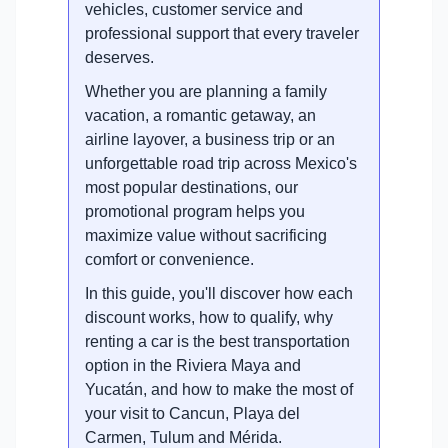
vehicles, customer service and
professional support that every traveler
deserves.
Whether you are planning a family
vacation, a romantic getaway, an
airline layover, a business trip or an
unforgettable road trip across Mexico's
most popular destinations, our
promotional program helps you
maximize value without sacrificing
comfort or convenience.
In this guide, you'll discover how each
discount works, how to qualify, why
renting a car is the best transportation
option in the Riviera Maya and
Yucatán, and how to make the most of
your visit to Cancun, Playa del
Carmen, Tulum and Mérida.