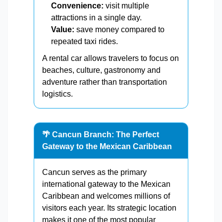
Convenience:
visit multiple
attractions in a single day.
Value:
save money compared to
repeated taxi rides.
A rental car allows travelers to focus on
beaches, culture, gastronomy and
adventure rather than transportation
logistics.
🌴 Cancun Branch: The Perfect
Gateway to the Mexican Caribbean
Cancun serves as the primary
international gateway to the Mexican
Caribbean and welcomes millions of
visitors each year. Its strategic location
makes it one of the most popular