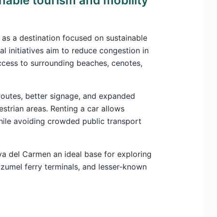
nable tourism and mobility
 as a destination focused on sustainable
al initiatives aim to reduce congestion in
cess to surrounding beaches, cenotes,
c routes, better signage, and expanded
strian areas. Renting a car allows
hile avoiding crowded public transport
a del Carmen an ideal base for exploring
zumel ferry terminals, and lesser-known