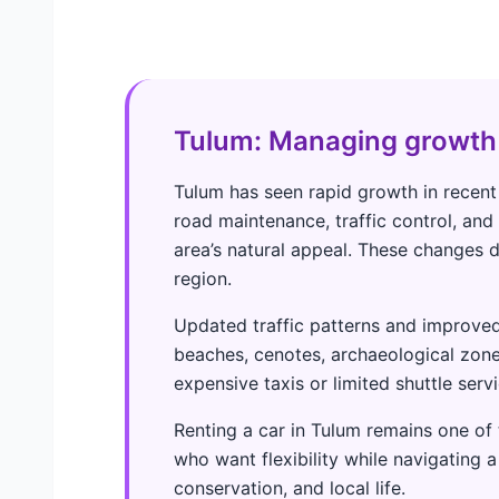
Tulum: Managing growth
Tulum has seen rapid growth in recent
road maintenance, traffic control, an
area’s natural appeal. These changes di
region.
Updated traffic patterns and improved
beaches, cenotes, archaeological zone
expensive taxis or limited shuttle servi
Renting a car in Tulum remains one of t
who want flexibility while navigating a
conservation, and local life.