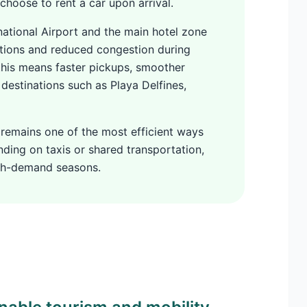
 choose to rent a car upon arrival.
ational Airport and the main hotel zone
itions and reduced congestion during
 this means faster pickups, smoother
 destinations such as Playa Delfines,
 remains one of the most efficient ways
ing on taxis or shared transportation,
igh-demand seasons.