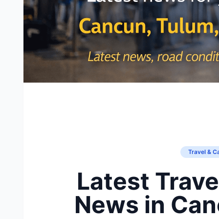
Travel & C
Latest Trave
News in Canc