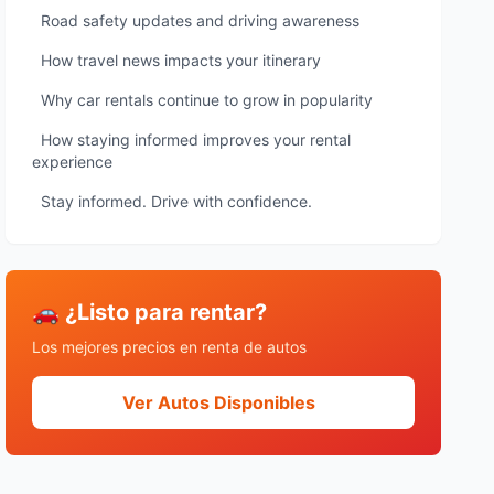
Road safety updates and driving awareness
How travel news impacts your itinerary
Why car rentals continue to grow in popularity
How staying informed improves your rental
experience
Stay informed. Drive with confidence.
🚗 ¿Listo para rentar?
Los mejores precios en renta de autos
Ver Autos Disponibles