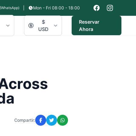
|
Mon - Fri 08:00 - 18:00
(WhatsApp)
$
Reservar
USD
Ahora
 Across
da
Compartir: