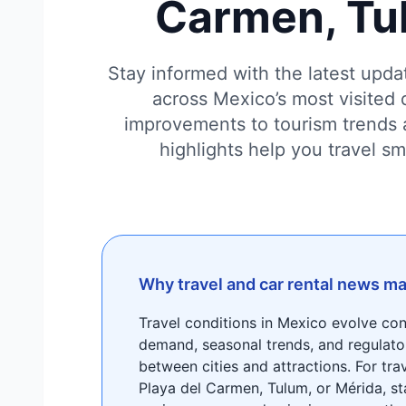
Carmen, Tu
Stay informed with the latest updat
across Mexico’s most visited 
improvements to tourism trends 
highlights help you travel s
Why travel and car rental news ma
Travel conditions in Mexico evolve co
demand, seasonal trends, and regulato
between cities and attractions. For tra
Playa del Carmen, Tulum, or Mérida, st