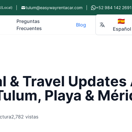
8
|
tulum@easywayrentacar.com
|
+52 984 142 2691
(Local)
🇪🇸
Preguntas
Blog
Frecuentes
Español
l & Travel Updates
ulum, Playa & Méri
ctura
2,782 vistas