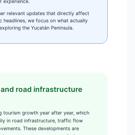
r experience.
r relevant updates that directly affect
ic headlines, we focus on what actually
exploring the Yucatán Peninsula.
and road infrastructure
 tourism growth year after year, which
ly in road infrastructure, traffic flow
rovements. These developments are