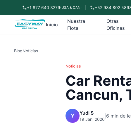
+1 877 640 3279
|
+52 984 802 589
(USA & CAN)
Nuestra
Otras
Inicio
Flota
Oficinas
Blog
Noticias
Noticias
Car Renta
Cancun, T
Yudi S
Y
|
6 min de le
19 Jan, 2026