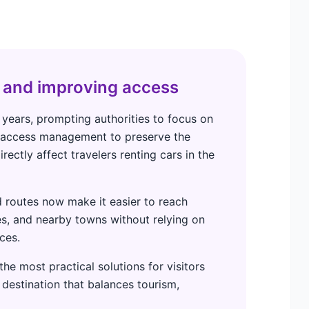
 and improving access
 years, prompting authorities to focus on
d access management to preserve the
rectly affect travelers renting cars in the
 routes now make it easier to reach
s, and nearby towns without relying on
ces.
he most practical solutions for visitors
 destination that balances tourism,