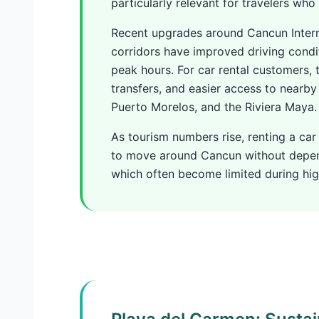
particularly relevant for travelers who
Recent upgrades around Cancun Intern
corridors have improved driving cond
peak hours. For car rental customers,
transfers, and easier access to nearby
Puerto Morelos, and the Riviera Maya.
As tourism numbers rise, renting a car
to move around Cancun without depend
which often become limited during h