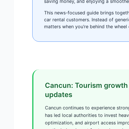
saving money, and enjoying a smoothe
This news-focused guide brings togethe
car rental customers. Instead of gener
matters when you’re behind the wheel 
Cancun: Tourism growth 
updates
Cancun continues to experience strong
has led local authorities to invest heavi
optimization, and airport access imp