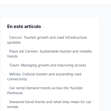
En este artículo
Cancun: Tourism growth and road infrastructure
updates
Playa del Carmen: Sustainable tourism and mobility
trends
Tulum: Managing growth and improving access
Mérida: Cultural tourism and expanding road
connectivity
Car rental demand trends across the Yucatán
Peninsula
Seasonal travel trends and what they mean for car
rentals