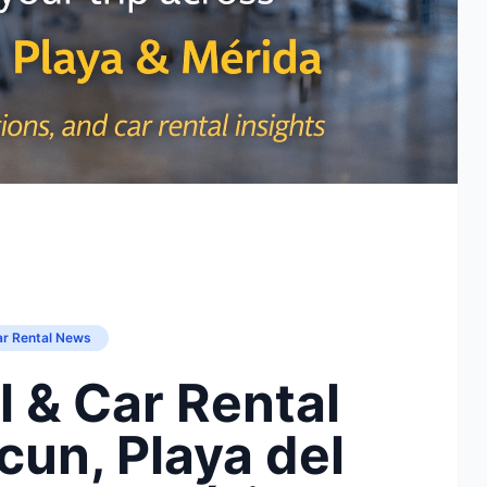
ar Rental News
l & Car Rental
un, Playa del