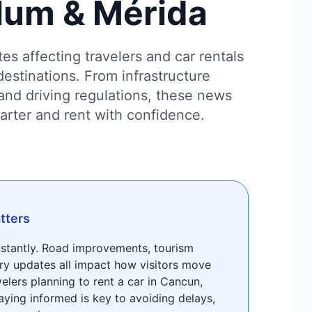
lum & Mérida
es affecting travelers and car rentals
destinations. From infrastructure
and driving regulations, these news
marter and rent with confidence.
tters
nstantly. Road improvements, tourism
ry updates all impact how visitors move
velers planning to rent a car in Cancun,
aying informed is key to avoiding delays,