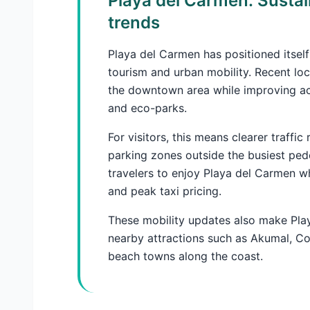
Playa del Carmen: Sustai
trends
Playa del Carmen has positioned itself
tourism and urban mobility. Recent loc
the downtown area while improving ac
and eco-parks.
For visitors, this means clearer traffi
parking zones outside the busiest pede
travelers to enjoy Playa del Carmen w
and peak taxi pricing.
These mobility updates also make Play
nearby attractions such as Akumal, Co
beach towns along the coast.