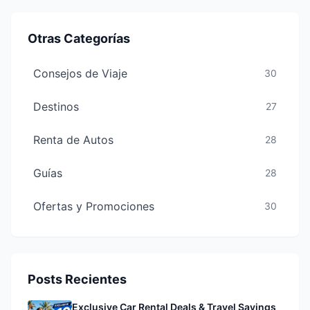
Otras Categorías
Consejos de Viaje
30
Destinos
27
Renta de Autos
28
Guías
28
Ofertas y Promociones
30
Posts Recientes
Exclusive Car Rental Deals & Travel Savings