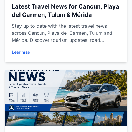
Latest Travel News for Cancun, Playa
del Carmen, Tulum & Mérida
Stay up to date with the latest travel news
across Cancun, Playa del Carmen, Tulum and
Mérida. Discover tourism updates, road
improvements, airport information, local events
Leer más
and expert car rental tips to help you plan a
safer, smoother and more enjoyable journey
throughout the Mexican Caribbean and Yucatán
Peninsula with Easy Way Car Rental.