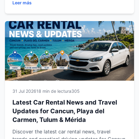
Leer más
Tulum, and Mérida. Discover everything you
need to plan a safer, smarter, and more
enjoyable journey across Mexico's top
destinations.
31 Jul 2026
18 min de lectura
305
Latest Car Rental News and Travel
Updates for Cancun, Playa del
Carmen, Tulum & Mérida
Discover the latest car rental news, travel