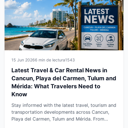
Caribbean and Yucatán. Whether you're visiting
for business or vacation, explore the newest
developments shaping the car rental industry in
2026 and learn how to make the most of your
trip with reliable transportation and professional
local service.
15 Jun 2026
6 min de lectura
1543
Latest Travel & Car Rental News in
Cancun, Playa del Carmen, Tulum and
Mérida: What Travelers Need to
Know
Stay informed with the latest travel, tourism and
transportation developments across Cancun,
Playa del Carmen, Tulum and Mérida. From
growing tourism trends and airport updates to