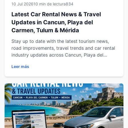
10 Jul 2026
10 min de lectura
834
Latest Car Rental News & Travel
Updates in Cancun, Playa del
Carmen, Tulum & Mérida
Stay up to date with the latest tourism news,
road improvements, travel trends and car rental
industry updates across Cancun, Playa del
Carmen, Tulum and Mérida. Discover how Easy
Leer más
Way Car Rental helps travelers enjoy safer,
smarter and more convenient journeys with
reliable vehicles, local expertise and the latest
travel insights throughout the Riviera Maya and
the Yucatán Peninsula.