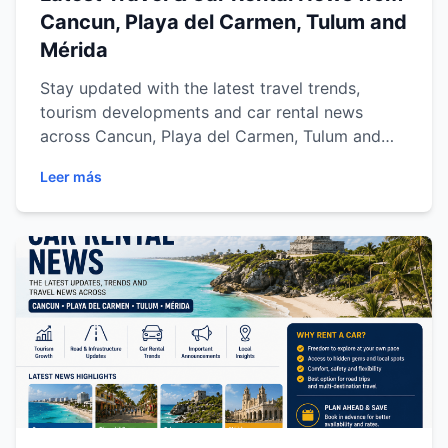
Cancun, Playa del Carmen, Tulum and
Mérida
Stay updated with the latest travel trends,
tourism developments and car rental news
across Cancun, Playa del Carmen, Tulum and
Mérida. Discover regional road trip trends,
Leer más
transportation updates, tourism growth and
essential travel insights for exploring the Riviera
Maya and Yucatán Peninsula with total freedom.