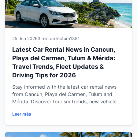
25 Jun 2026
3 min de lectura
1881
Latest Car Rental News in Cancun,
Playa del Carmen, Tulum & Mérida:
Travel Trends, Fleet Updates &
Driving Tips for 2026
Stay informed with the latest car rental news
from Cancun, Playa del Carmen, Tulum and
Mérida. Discover tourism trends, new vehicle
fleet updates, travel regulations, driving tips,
Leer más
seasonal recommendations and expert advice
to help you enjoy a safer, smarter and more
affordable journey across the Mexican