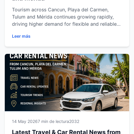
Tourism across Cancun, Playa del Carmen,
Tulum and Mérida continues growing rapidly,
driving higher demand for flexible and reliable
transportation. From airport expansion and
Leer más
regional road projects to changing travel trends
and multi-city vacations, discover how the
Riviera Maya and Yucatán are transforming the
car rental industry and why more travelers are
choosing independent mobility to explore
southeastern Mexico comfortably and safely.
14 May 2026
7 min de lectura
2032
Latest Travel & Car Rental News from