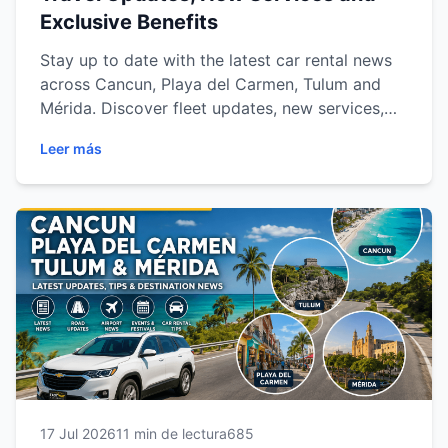
Exclusive Benefits
Stay up to date with the latest car rental news
across Cancun, Playa del Carmen, Tulum and
Mérida. Discover fleet updates, new services,
travel trends, exclusive promotions and
Leer más
everything you need to know for a smoother,
safer and more convenient journey through the
Mexican Caribbean and Yucatán Peninsula.
17 Jul 2026
11 min de lectura
685