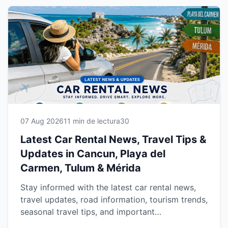
07 Aug 2026
11 min de lectura
30
Latest Car Rental News, Travel Tips &
Updates in Cancun, Playa del
Carmen, Tulum & Mérida
Stay informed with the latest car rental news,
travel updates, road information, tourism trends,
seasonal travel tips, and important
announcements for Cancun, Playa del Carmen,