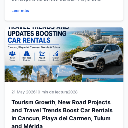
Carmen, Tulum and Mérida. Discover how
Leer más
Riviera Maya and Yucatán continue growing as
top destinations for flexible travel, regional
exploration and unforgettable driving
experiences with Easy Way Car Rental.
21 May 2026
10 min de lectura
2028
Tourism Growth, New Road Projects
and Travel Trends Boost Car Rentals
in Cancun, Playa del Carmen, Tulum
and Mérida