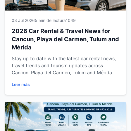
03 Jul 2026
5 min de lectura
1049
2026 Car Rental & Travel News for
Cancun, Playa del Carmen, Tulum and
Mérida
Stay up to date with the latest car rental news,
travel trends and tourism updates across
Cancun, Playa del Carmen, Tulum and Mérida.
Discover important information about airports,
Leer más
highways, the Maya Train, driving tips and
regional tourism developments to help you plan
a safer, smarter and more enjoyable trip with
Easy Way Car Rental.