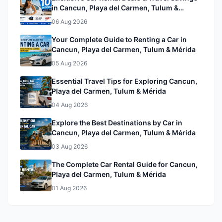
in Cancun, Playa del Carmen, Tulum &
Mérida& Mérida
06 Aug 2026
Your Complete Guide to Renting a Car in
Cancun, Playa del Carmen, Tulum & Mérida
05 Aug 2026
Essential Travel Tips for Exploring Cancun,
Playa del Carmen, Tulum & Mérida
04 Aug 2026
Explore the Best Destinations by Car in
Cancun, Playa del Carmen, Tulum & Mérida
03 Aug 2026
The Complete Car Rental Guide for Cancun,
Playa del Carmen, Tulum & Mérida
01 Aug 2026