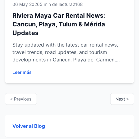
06 May 2026
5 min de lectura
2168
Riviera Maya Car Rental News:
Cancun, Playa, Tulum & Mérida
Updates
Stay updated with the latest car rental news,
travel trends, road updates, and tourism
developments in Cancun, Playa del Carmen,
Tulum, and Mérida.
Leer más
« Previous
Next »
Volver al Blog