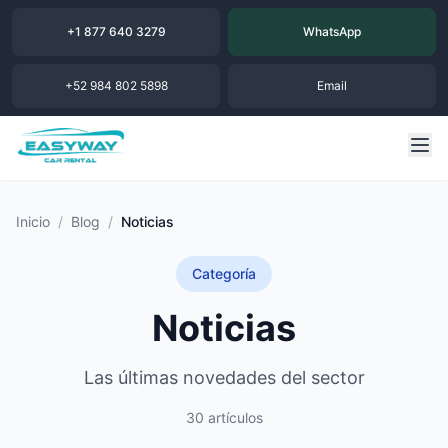
+1 877 640 3279
WhatsApp
+52 984 802 5898
Email
Inicio
/
Blog
/
Noticias
Categoría
Noticias
Las últimas novedades del sector
30 artículos