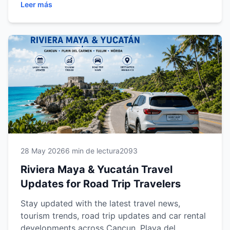
Leer más
road trip opportunities and car rental insights,
discover everything travelers need to know to
explore the Riviera Maya and Yucatán Peninsula
with confidence, convenience and flexibility.
28 May 2026
6 min de lectura
2093
Riviera Maya & Yucatán Travel
Updates for Road Trip Travelers
Stay updated with the latest travel news,
tourism trends, road trip updates and car rental
developments across Cancun, Playa del