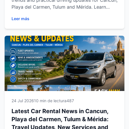
trends and practical driving updates for Cancun,
Playa del Carmen, Tulum and Mérida. Learn
about vehicle demand, popular road-trip routes,
Leer más
digital booking, seasonal travel and useful tips
for exploring the Mexican Caribbean and
Yucatán with Easy Way Car Rental.
24 Jul 2026
10 min de lectura
487
Latest Car Rental News in Cancun,
Playa del Carmen, Tulum & Mérida:
Travel Updates, New Services and