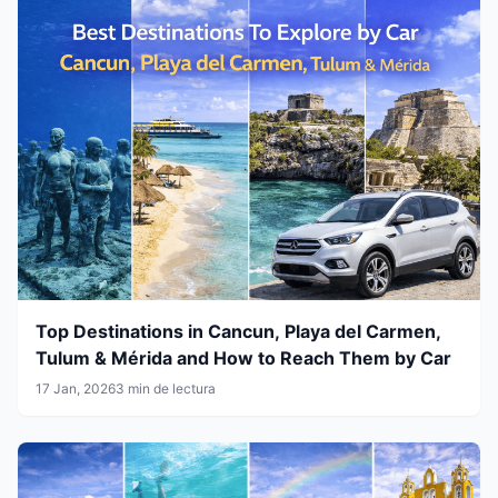
Top Destinations in Cancun, Playa del Carmen,
Tulum & Mérida and How to Reach Them by Car
17 Jan, 2026
3 min de lectura