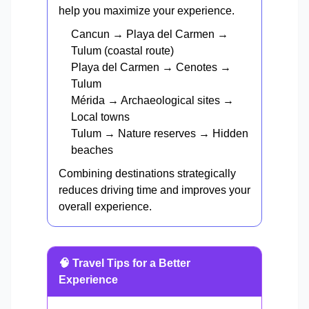
help you maximize your experience.
Cancun → Playa del Carmen →
Tulum (coastal route)
Playa del Carmen → Cenotes →
Tulum
Mérida → Archaeological sites →
Local towns
Tulum → Nature reserves → Hidden
beaches
Combining destinations strategically
reduces driving time and improves your
overall experience.
🧠 Travel Tips for a Better
Experience