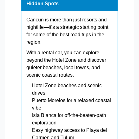
Hidden Spots
Cancun is more than just resorts and
nightlife—it’s a strategic starting point
for some of the best road trips in the
region.
With a rental car, you can explore
beyond the Hotel Zone and discover
quieter beaches, local towns, and
scenic coastal routes.
Hotel Zone beaches and scenic
drives
Puerto Morelos for a relaxed coastal
vibe
Isla Blanca for off-the-beaten-path
exploration
Easy highway access to Playa del
Carmen and Tulum