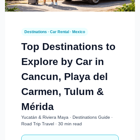
Destinations · Car Rental · Mexico
Top Destinations to
Explore by Car in
Cancun, Playa del
Carmen, Tulum &
Mérida
Yucatán & Riviera Maya · Destinations Guide ·
Road Trip Travel · 30 min read