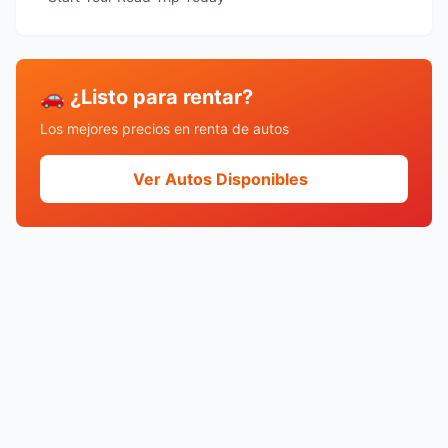
🚗 ¿Listo para rentar?
Los mejores precios en renta de autos
Ver Autos Disponibles