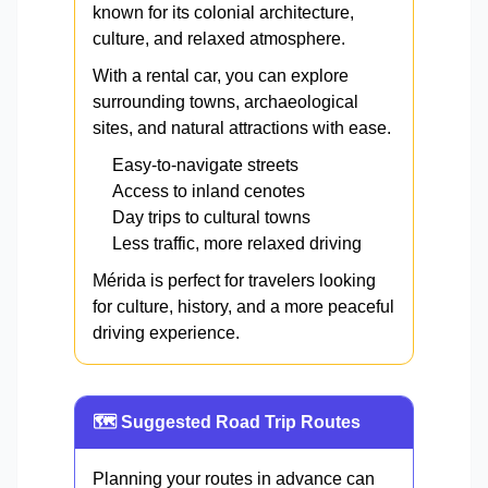
known for its colonial architecture,
culture, and relaxed atmosphere.
With a rental car, you can explore
surrounding towns, archaeological
sites, and natural attractions with ease.
Easy-to-navigate streets
Access to inland cenotes
Day trips to cultural towns
Less traffic, more relaxed driving
Mérida is perfect for travelers looking
for culture, history, and a more peaceful
driving experience.
🗺️ Suggested Road Trip Routes
Planning your routes in advance can