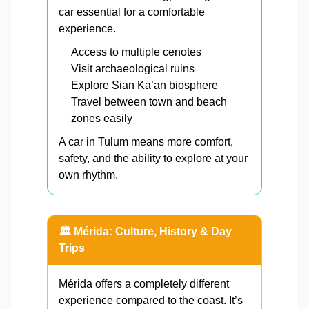
car essential for a comfortable
experience.
Access to multiple cenotes
Visit archaeological ruins
Explore Sian Ka’an biosphere
Travel between town and beach
zones easily
A car in Tulum means more comfort,
safety, and the ability to explore at your
own rhythm.
🏛️ Mérida: Culture, History & Day
Trips
Mérida offers a completely different
experience compared to the coast. It’s