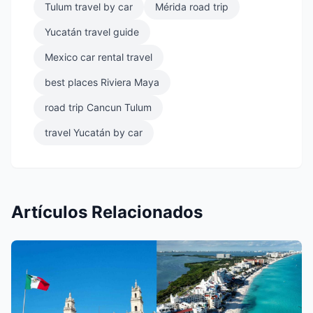
Tulum travel by car
Mérida road trip
Yucatán travel guide
Mexico car rental travel
best places Riviera Maya
road trip Cancun Tulum
travel Yucatán by car
Artículos Relacionados