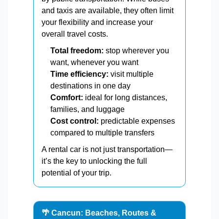
and taxis are available, they often limit
your flexibility and increase your
overall travel costs.
Total freedom:
stop wherever you
want, whenever you want
Time efficiency:
visit multiple
destinations in one day
Comfort:
ideal for long distances,
families, and luggage
Cost control:
predictable expenses
compared to multiple transfers
A rental car is not just transportation—
it’s the key to unlocking the full
potential of your trip.
🌴 Cancun: Beaches, Routes &