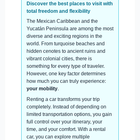
Discover the best places to visit with
total freedom and flexibility
The Mexican Caribbean and the
Yucatán Peninsula are among the most
diverse and exciting regions in the
world. From turquoise beaches and
hidden cenotes to ancient ruins and
vibrant colonial cities, there is
something for every type of traveler.
However, one key factor determines
how much you can truly experience:
your mobility
.
Renting a car transforms your trip
completely. Instead of depending on
limited transportation options, you gain
full control over your itinerary, your
time, and your comfort. With a rental
car, you can explore multiple