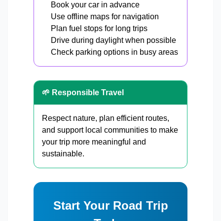
Book your car in advance
Use offline maps for navigation
Plan fuel stops for long trips
Drive during daylight when possible
Check parking options in busy areas
🌱 Responsible Travel
Respect nature, plan efficient routes,
and support local communities to make
your trip more meaningful and
sustainable.
Start Your Road Trip