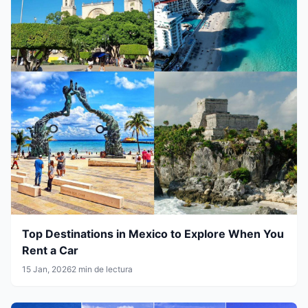
Top Destinations in Mexico to Explore When You
Rent a Car
15 Jan, 2026
2 min de lectura