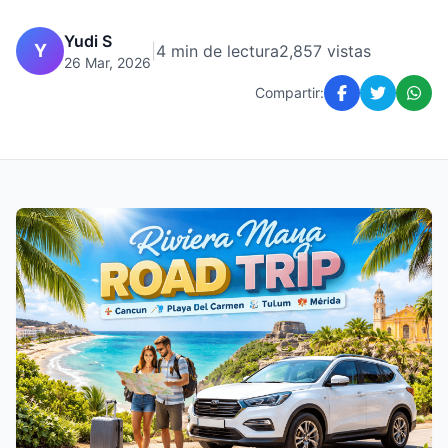
Yudi S
Y
|
4 min de lectura
2,857 vistas
26 Mar, 2026
Compartir: