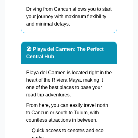
Driving from Cancun allows you to start
your journey with maximum flexibility
and minimal delays.
🏖️ Playa del Carmen: The Perfect
Central Hub
Playa del Carmen is located right in the
heart of the Riviera Maya, making it
one of the best places to base your
road trip adventures.
From here, you can easily travel north
to Cancun or south to Tulum, with
countless attractions in between.
Quick access to cenotes and eco
parks