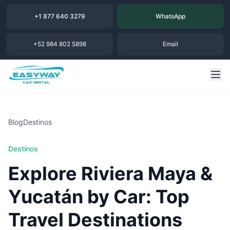
+1 877 640 3279
WhatsApp
+52 984 802 5898
Email
Blog
Destinos
Destinos
Explore Riviera Maya &
Yucatán by Car: Top
Travel Destinations