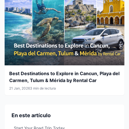
Best Destinations to Explore in Cancun, Playa del
Carmen, Tulum & Mérida by Rental Car
21 Jan, 2026
3 min de lectura
En este artículo
Start Your Road Trip Today