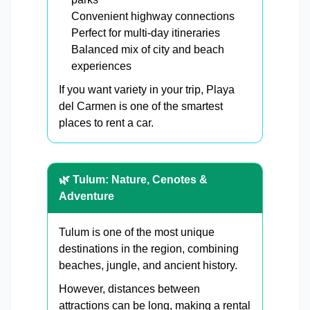
Convenient highway connections
Perfect for multi-day itineraries
Balanced mix of city and beach
experiences
If you want variety in your trip, Playa
del Carmen is one of the smartest
places to rent a car.
🌿 Tulum: Nature, Cenotes &
Adventure
Tulum is one of the most unique
destinations in the region, combining
beaches, jungle, and ancient history.
However, distances between
attractions can be long, making a rental