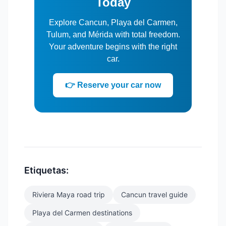
Today
Explore Cancun, Playa del Carmen,
Tulum, and Mérida with total freedom.
Your adventure begins with the right
car.
👉 Reserve your car now
Etiquetas:
Riviera Maya road trip
Cancun travel guide
Playa del Carmen destinations