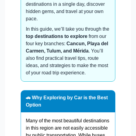
destinations in a single day, discover
hidden gems, and travel at your own
pace.
In this guide, we’ll take you through the
top destinations to explore
from our
four key branches:
Cancun, Playa del
Carmen, Tulum, and Mérida
. You’ll
also find practical travel tips, route
ideas, and strategies to make the most
of your road trip experience.
🚗 Why Exploring by Car is the Best
Option
Many of the most beautiful destinations
in this region are not easily accessible
by public transportation. While buses