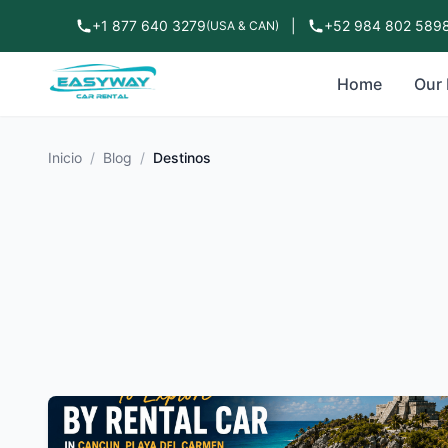
+1 877 640 3279
|
+52 984 802 589
(USA & CAN)
Home
Our 
Inicio
/
Blog
/
Destinos