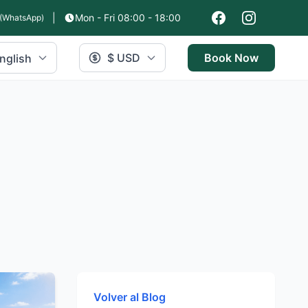
|
Mon - Fri 08:00 - 18:00
(WhatsApp)
$ USD
Book Now
nglish
Volver al Blog