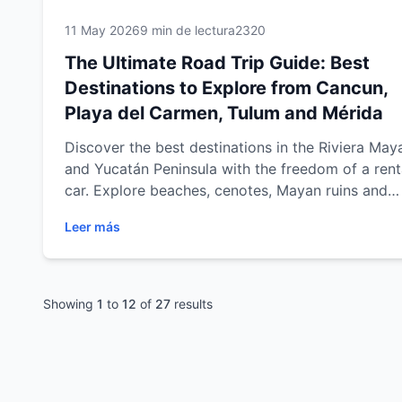
11 May 2026
9 min de lectura
2320
The Ultimate Road Trip Guide: Best
Destinations to Explore from Cancun,
Playa del Carmen, Tulum and Mérida
Discover the best destinations in the Riviera May
and Yucatán Peninsula with the freedom of a rent
car. Explore beaches, cenotes, Mayan ruins and
cultural cities from Cancun, Playa del Carmen, T
Leer más
and Mérida with practical travel tips, scenic road 
routes and unforgettable experiences across
southeastern Mexico.
Showing
1
to
12
of
27
results