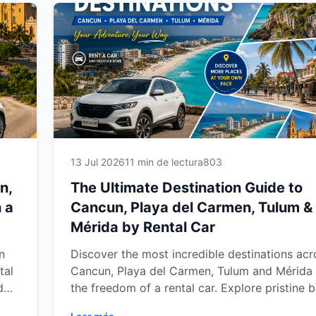
Yucatán Peninsula.
13 Jul 2026
11 min de lectura
803
n,
The Ultimate Destination Guide to
 a
Cancun, Playa del Carmen, Tulum &
Mérida by Rental Car
n
Discover the most incredible destinations acr
tal
Cancun, Playa del Carmen, Tulum and Mérida 
d
the freedom of a rental car. Explore pristine 
hidden cenotes, ancient Mayan ruins, charmin