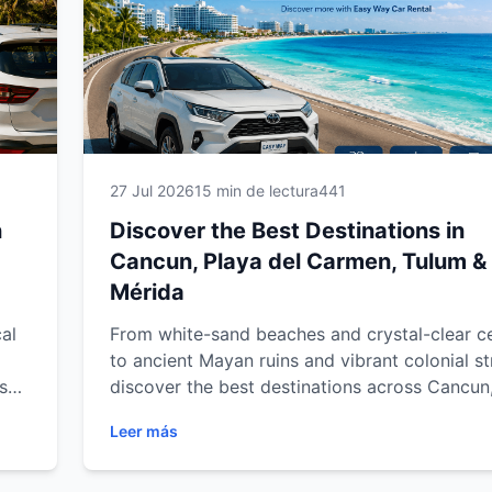
27 Jul 2026
15 min de lectura
441
n
Discover the Best Destinations in
Cancun, Playa del Carmen, Tulum &
Mérida
al
From white-sand beaches and crystal-clear c
to ancient Mayan ruins and vibrant colonial st
s
discover the best destinations across Cancun
del Carmen, Tulum and Mérida. Explore must
Leer más
our
attractions, hidden gems and unforgettable
experiences throughout Mexico's Caribbean 