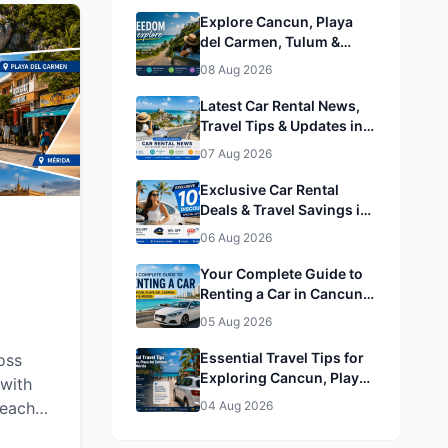
Explore Cancun, Playa
del Carmen, Tulum &
Mérida by Rental Car
08 Aug 2026
Latest Car Rental News,
Travel Tips & Updates in
Cancun, Playa del
07 Aug 2026
Carmen, Tulum & Mérida
Exclusive Car Rental
Deals & Travel Savings in
Cancun, Playa del
06 Aug 2026
Carmen, Tulum & Mérida&
Mérida
Your Complete Guide to
Renting a Car in Cancun,
Playa del Carmen, Tulum
05 Aug 2026
& Mérida
Essential Travel Tips for
oss
Exploring Cancun, Playa
with
del Carmen, Tulum &
beaches,
04 Aug 2026
Mérida
g