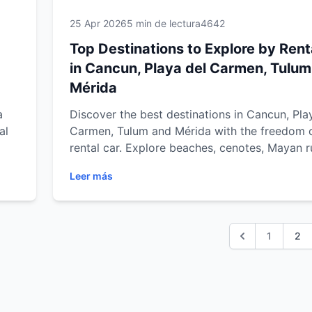
25 Apr 2026
5 min de lectura
4642
Top Destinations to Explore by Rent
in Cancun, Playa del Carmen, Tulu
Mérida
a
Discover the best destinations in Cancun, Pla
al
Carmen, Tulum and Mérida with the freedom 
rental car. Explore beaches, cenotes, Mayan r
ulum
and cultural towns with comfort, flexibility an
Leer más
trip
best travel experience in Mexico.
1
2