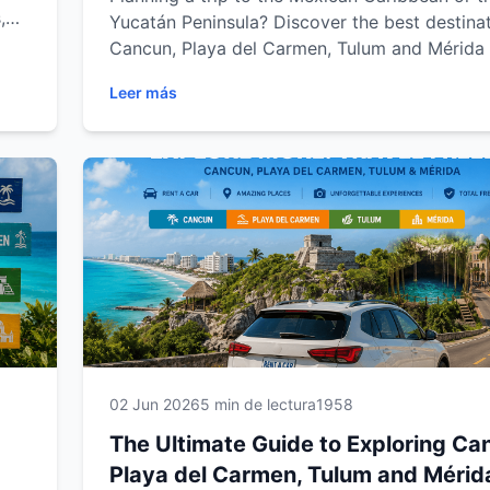
,
Yucatán Peninsula? Discover the best destinat
road
Cancun, Playa del Carmen, Tulum and Mérida 
ida.
the freedom of a rental car. From stunning b
Leer más
al
and ancient Mayan ruins to hidden cenotes a
ble
charming colonial towns, explore the region a
own pace. This complete guide from Easy Wa
Rental includes travel tips, scenic road trips 
must-visit attractions to help you create an
unforgettable Mexican adventure.
02 Jun 2026
5 min de lectura
1958
The Ultimate Guide to Exploring Ca
Playa del Carmen, Tulum and Mérid