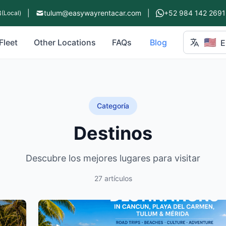
8
|
tulum@easywayrentacar.com
|
+52 984 142 2691
(Local)
🇺🇸
Fleet
Other Locations
FAQs
Blog
E
Categoría
Destinos
Descubre los mejores lugares para visitar
27 artículos