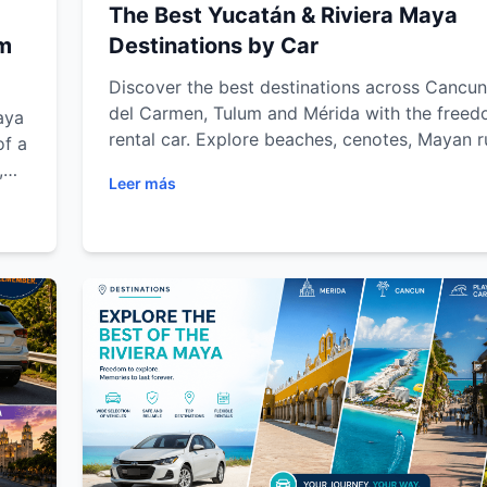
The Best Yucatán & Riviera Maya
um
Destinations by Car
Discover the best destinations across Cancun
del Carmen, Tulum and Mérida with the freed
aya
rental car. Explore beaches, cenotes, Mayan r
of a
eco-parks and colonial towns while enjoying f
,
Leer más
transportation, road trip tips and unforgettab
Maya
adventures throughout the Riviera Maya and 
Peninsula.
le