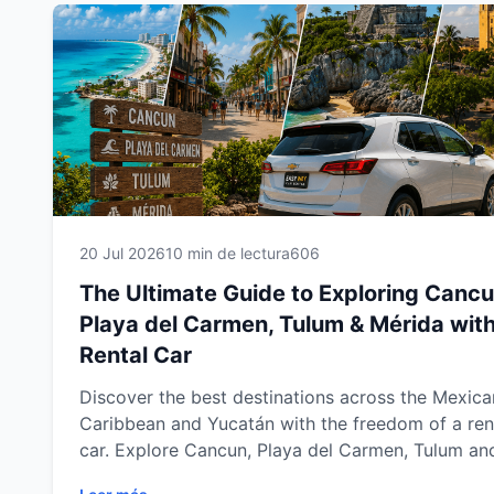
20 Jul 2026
10 min de lectura
606
The Ultimate Guide to Exploring Cancu
Playa del Carmen, Tulum & Mérida with
Rental Car
Discover the best destinations across the Mexica
Caribbean and Yucatán with the freedom of a ren
car. Explore Cancun, Playa del Carmen, Tulum an
Mérida at your own pace while visiting stunning