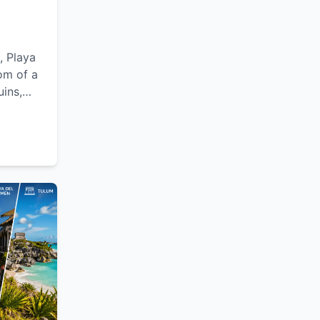
, Playa
om of a
uins,
lexible
le
Yucatán