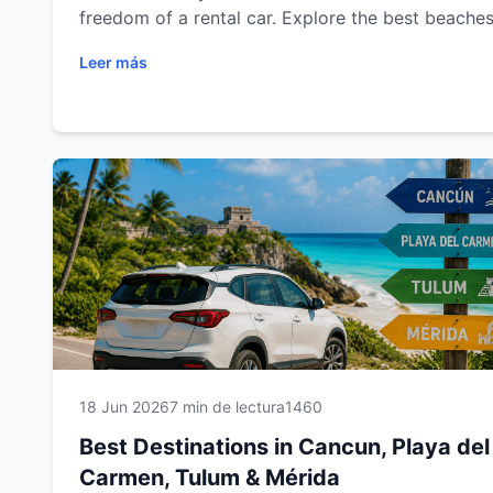
freedom of a rental car. Explore the best beaches
cenotes, Mayan ruins, colonial cities and scenic 
Leer más
trips in Cancun, Playa del Carmen, Tulum and Mér
Plan your next adventure with Easy Way Car Rent
and enjoy a comfortable, flexible and unforgetta
travel experience.
18 Jun 2026
7 min de lectura
1460
Best Destinations in Cancun, Playa del
Carmen, Tulum & Mérida