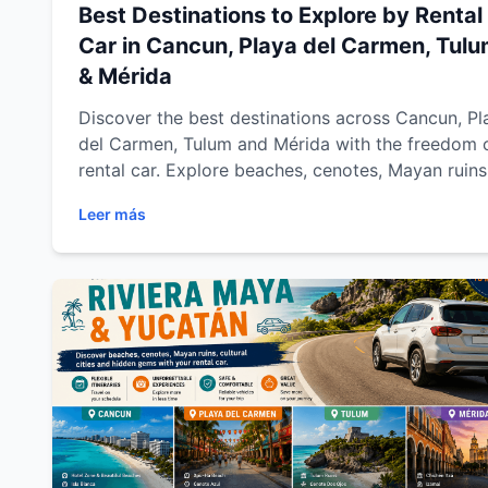
Best Destinations to Explore by Rental
Car in Cancun, Playa del Carmen, Tul
& Mérida
Discover the best destinations across Cancun, Pl
del Carmen, Tulum and Mérida with the freedom 
rental car. Explore beaches, cenotes, Mayan ruins
colonial towns and hidden gems across Riviera 
Leer más
and Yucatán with Easy Way Car Rental while
enjoying flexible travel, comfort and unforgettab
road trips.