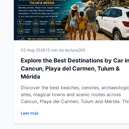
03 Aug 2026
15 min de lectura
265
Explore the Best Destinations by Car i
Cancun, Playa del Carmen, Tulum &
Mérida
Discover the best beaches, cenotes, archaeologic
sites, magical towns and scenic routes across
Cancun, Playa del Carmen, Tulum and Mérida. Thi
complete destination guide shows you how to
Leer más
explore the Mexican Caribbean and Yucatán at y
own pace with Easy Way Car Rental.