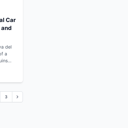
al Car
m and
ya del
of a
uins
d the
3