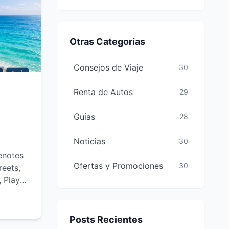
Otras Categorías
Consejos de Viaje
30
Renta de Autos
29
Guías
28
Noticias
30
enotes
Ofertas y Promociones
30
reets,
, Playa
-see
and
Posts Recientes