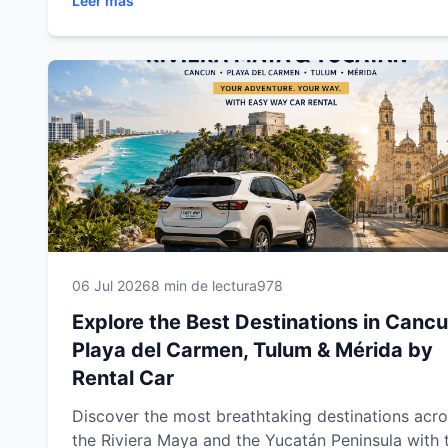
Leer más
beaches, cenotes, Mayan ruins, colonial towns a
unforgettable attractions. This complete travel g
includes expert driving tips, recommended route
and everything you need to enjoy a safe,
comfortable and memorable road trip through
southeastern Mexico.
06 Jul 2026
8 min de lectura
978
Explore the Best Destinations in Cancu
Playa del Carmen, Tulum & Mérida by
Rental Car
Discover the most breathtaking destinations acr
the Riviera Maya and the Yucatán Peninsula with 