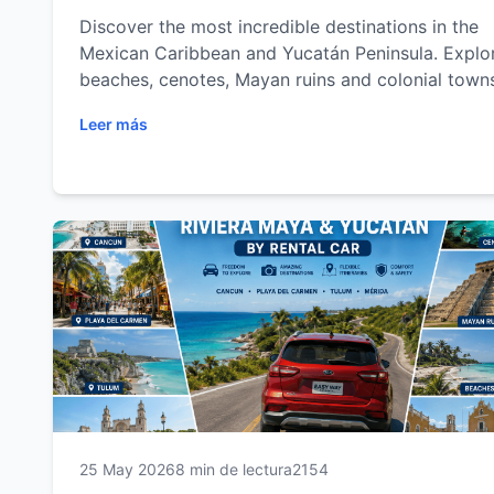
Discover the most incredible destinations in the
Mexican Caribbean and Yucatán Peninsula. Explo
beaches, cenotes, Mayan ruins and colonial town
with the freedom of a rental car.
Leer más
25 May 2026
8 min de lectura
2154