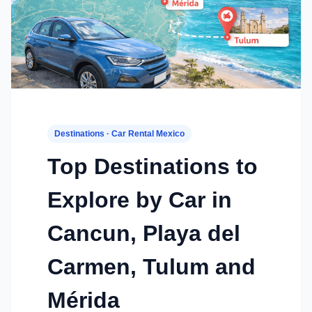
Destinations · Car Rental Mexico
Top Destinations to
Explore by Car in
Cancun, Playa del
Carmen, Tulum and
Mérida