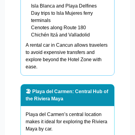
Isla Blanca and Playa Delfines
Day trips to Isla Mujeres ferry
terminals
Cenotes along Route 180
Chichén Itzá and Valladolid
A rental car in Cancun allows travelers
to avoid expensive transfers and
explore beyond the Hotel Zone with
ease.
🏖️ Playa del Carmen: Central Hub of
the Riviera Maya
Playa del Carmen’s central location
makes it ideal for exploring the Riviera
Maya by car.