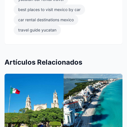
best places to visit mexico by car
car rental destinations mexico
travel guide yucatan
Artículos Relacionados