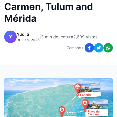
Carmen, Tulum and
Mérida
Yudi S
Y
|
3 min de lectura
2,609 vistas
30 Jan, 2026
Compartir: