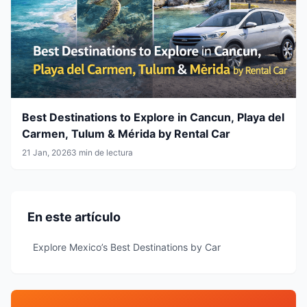
Best Destinations to Explore in Cancun, Playa del
Carmen, Tulum & Mérida by Rental Car
21 Jan, 2026
3 min de lectura
En este artículo
Explore Mexico’s Best Destinations by Car