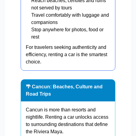
Reach beaches, cenotes and ruins
not served by tours
Travel comfortably with luggage and
companions
Stop anywhere for photos, food or
rest
For travelers seeking authenticity and
efficiency, renting a car is the smartest
choice.
🌴 Cancun: Beaches, Culture and
Road Trips
Cancun is more than resorts and
nightlife. Renting a car unlocks access
to surrounding destinations that define
the Riviera Maya.