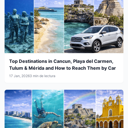
Top Destinations in Cancun, Playa del Carmen,
Tulum & Mérida and How to Reach Them by Car
17 Jan, 2026
3 min de lectura