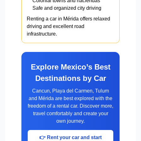
Colonial towns and haciendas
Safe and organized city driving
Renting a car in Mérida offers relaxed
driving and excellent road
infrastructure.
Explore Mexico’s Best
Destinations by Car
Cancun, Playa del Carmen, Tulum
and Mérida are best explored with the
freedom of a rental car. Discover more,
travel comfortably and create your
own journey.
👉 Rent your car and start