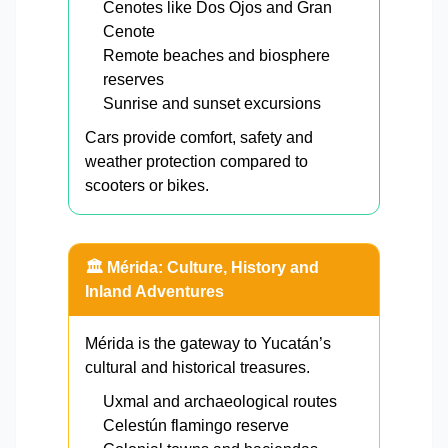
Cenotes like Dos Ojos and Gran
Cenote
Remote beaches and biosphere
reserves
Sunrise and sunset excursions
Cars provide comfort, safety and
weather protection compared to
scooters or bikes.
🏛️ Mérida: Culture, History and
Inland Adventures
Mérida is the gateway to Yucatán’s
cultural and historical treasures.
Uxmal and archaeological routes
Celestún flamingo reserve