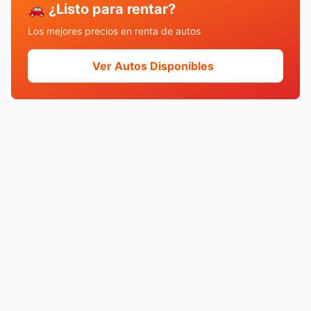
🚗 ¿Listo para rentar?
Los mejores precios en renta de autos
Ver Autos Disponibles