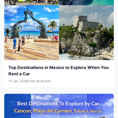
Top Destinations in Mexico to Explore When You
Rent a Car
15 Jan, 2026
2 min de lectura