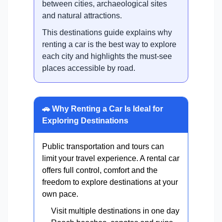
between cities, archaeological sites
and natural attractions.
This destinations guide explains why
renting a car is the best way to explore
each city and highlights the must-see
places accessible by road.
🚗 Why Renting a Car Is Ideal for
Exploring Destinations
Public transportation and tours can
limit your travel experience. A rental car
offers full control, comfort and the
freedom to explore destinations at your
own pace.
Visit multiple destinations in one day