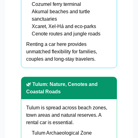
Cozumel ferry terminal
Akumal beaches and turtle
sanctuaries
Xcaret, Xel-Há and eco-parks
Cenote routes and jungle roads
Renting a car here provides
unmatched flexibility for families,
couples and long-stay travelers.
🌿 Tulum: Nature, Cenotes and
Coastal Roads
Tulum is spread across beach zones,
town areas and natural reserves. A
rental car is essential.
Tulum Archaeological Zone