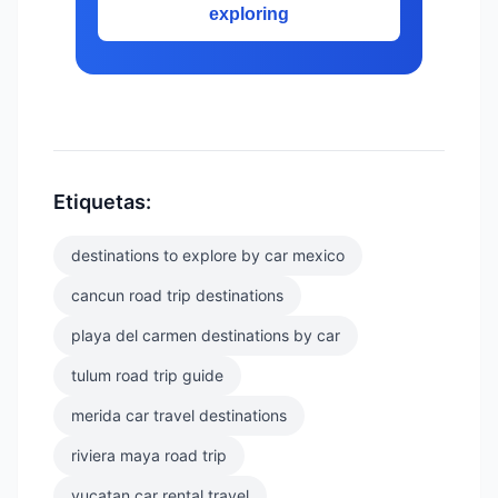
exploring
Etiquetas:
destinations to explore by car mexico
cancun road trip destinations
playa del carmen destinations by car
tulum road trip guide
merida car travel destinations
riviera maya road trip
yucatan car rental travel