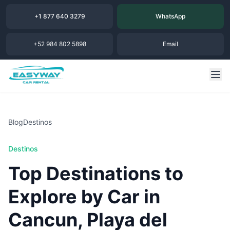
+1 877 640 3279
WhatsApp
+52 984 802 5898
Email
Blog
Destinos
Destinos
Top Destinations to
Explore by Car in
Cancun, Playa del