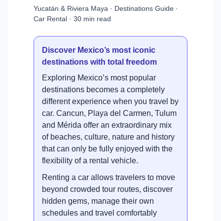
Yucatán & Riviera Maya · Destinations Guide ·
Car Rental · 30 min read
Discover Mexico’s most iconic
destinations with total freedom
Exploring Mexico’s most popular
destinations becomes a completely
different experience when you travel by
car. Cancun, Playa del Carmen, Tulum
and Mérida offer an extraordinary mix
of beaches, culture, nature and history
that can only be fully enjoyed with the
flexibility of a rental vehicle.
Renting a car allows travelers to move
beyond crowded tour routes, discover
hidden gems, manage their own
schedules and travel comfortably