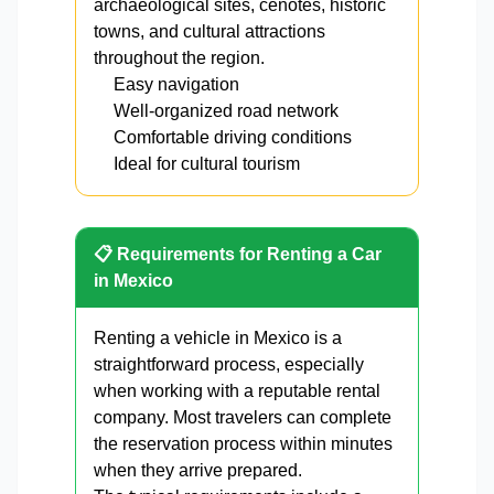
archaeological sites, cenotes, historic
towns, and cultural attractions
throughout the region.
Easy navigation
Well-organized road network
Comfortable driving conditions
Ideal for cultural tourism
📋 Requirements for Renting a Car
in Mexico
Renting a vehicle in Mexico is a
straightforward process, especially
when working with a reputable rental
company. Most travelers can complete
the reservation process within minutes
when they arrive prepared.