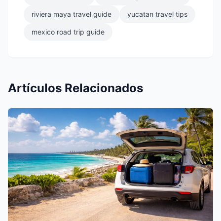
riviera maya travel guide
yucatan travel tips
mexico road trip guide
Artículos Relacionados