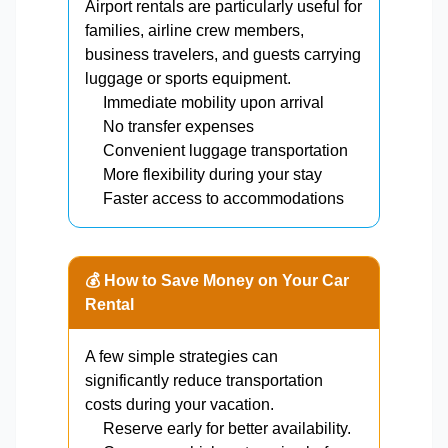
Airport rentals are particularly useful for
families, airline crew members,
business travelers, and guests carrying
luggage or sports equipment.
Immediate mobility upon arrival
No transfer expenses
Convenient luggage transportation
More flexibility during your stay
Faster access to accommodations
💰 How to Save Money on Your Car
Rental
A few simple strategies can
significantly reduce transportation
costs during your vacation.
Reserve early for better availability.