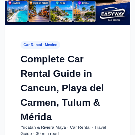
Car Rental · Mexico
Complete Car
Rental Guide in
Cancun, Playa del
Carmen, Tulum &
Mérida
Yucatán & Riviera Maya · Car Rental · Travel
Guide · 30 min read