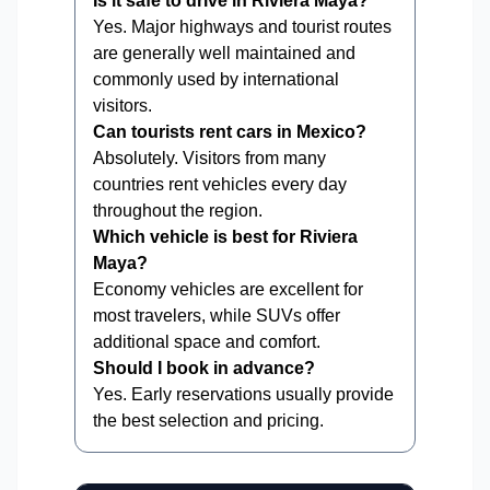
Is it safe to drive in Riviera Maya?
Yes. Major highways and tourist routes
are generally well maintained and
commonly used by international
visitors.
Can tourists rent cars in Mexico?
Absolutely. Visitors from many
countries rent vehicles every day
throughout the region.
Which vehicle is best for Riviera
Maya?
Economy vehicles are excellent for
most travelers, while SUVs offer
additional space and comfort.
Should I book in advance?
Yes. Early reservations usually provide
the best selection and pricing.