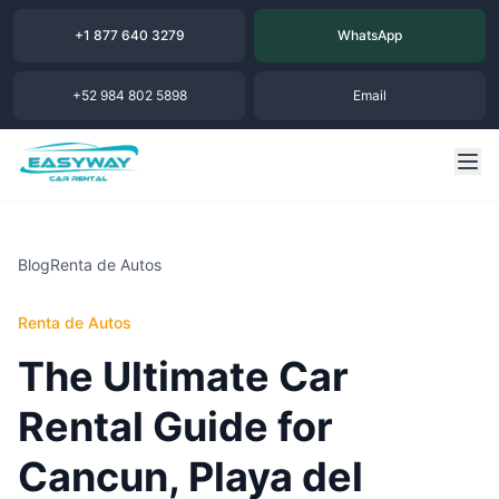
+1 877 640 3279
WhatsApp
+52 984 802 5898
Email
Blog
Renta de Autos
Renta de Autos
The Ultimate Car
Rental Guide for
Cancun, Playa del