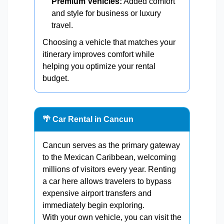
Premium Vehicles:
Added comfort
and style for business or luxury
travel.
Choosing a vehicle that matches your
itinerary improves comfort while
helping you optimize your rental
budget.
🌴 Car Rental in Cancun
Cancun serves as the primary gateway
to the Mexican Caribbean, welcoming
millions of visitors every year. Renting
a car here allows travelers to bypass
expensive airport transfers and
immediately begin exploring.
With your own vehicle, you can visit the