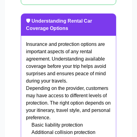
🛡️ Understanding Rental Car
Coverage Options
Insurance and protection options are
important aspects of any rental
agreement. Understanding available
coverage before your trip helps avoid
surprises and ensures peace of mind
during your travels.
Depending on the provider, customers
may have access to different levels of
protection. The right option depends on
your itinerary, travel style, and personal
preference.
Basic liability protection
Additional collision protection