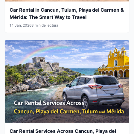
Car Rental in Cancun, Tulum, Playa del Carmen &
Mérida: The Smart Way to Travel
14 Jan, 2026
3 min de lectura
Car Rental Services Across Cancun, Playa del