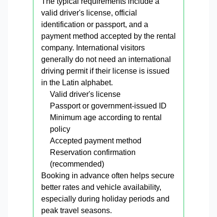
The typical requirements include a
valid driver's license, official
identification or passport, and a
payment method accepted by the rental
company. International visitors
generally do not need an international
driving permit if their license is issued
in the Latin alphabet.
Valid driver's license
Passport or government-issued ID
Minimum age according to rental
policy
Accepted payment method
Reservation confirmation
(recommended)
Booking in advance often helps secure
better rates and vehicle availability,
especially during holiday periods and
peak travel seasons.