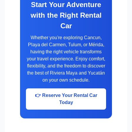
Start Your Adventure
with the Right Rental
Car
Whether you're exploring Cancun,
Playa del Carmen, Tulum, or Mérida,
having the right vehicle transforms
your travel experience. Enjoy comfort,
flexibility, and the freedom to discover
the best of Riviera Maya and Yucatán
on your own schedule.
👉 Reserve Your Rental Car
Today