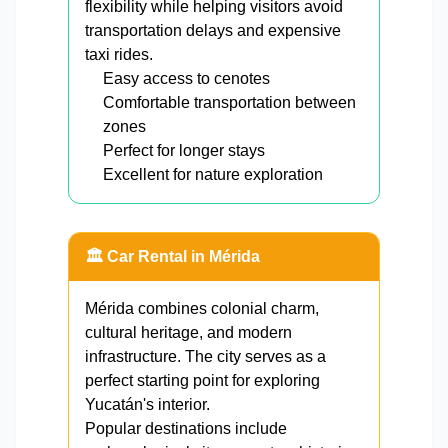
flexibility while helping visitors avoid
transportation delays and expensive
taxi rides.
Easy access to cenotes
Comfortable transportation between
zones
Perfect for longer stays
Excellent for nature exploration
🏛️ Car Rental in Mérida
Mérida combines colonial charm,
cultural heritage, and modern
infrastructure. The city serves as a
perfect starting point for exploring
Yucatán's interior.
Popular destinations include