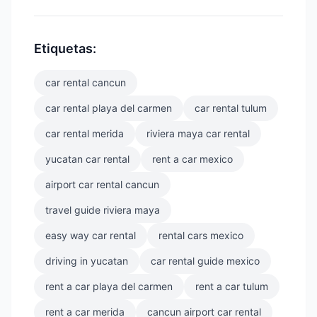
Etiquetas:
car rental cancun
car rental playa del carmen
car rental tulum
car rental merida
riviera maya car rental
yucatan car rental
rent a car mexico
airport car rental cancun
travel guide riviera maya
easy way car rental
rental cars mexico
driving in yucatan
car rental guide mexico
rent a car playa del carmen
rent a car tulum
rent a car merida
cancun airport car rental