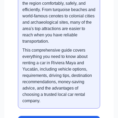
the region comfortably, safely, and
efficiently. From turquoise beaches and
world-famous cenotes to colonial cities
and archaeological sites, many of the
area's top attractions are easier to
reach when you have reliable
transportation.
This comprehensive guide covers
everything you need to know about
renting a car in Riviera Maya and
Yucatán, including vehicle options,
requirements, driving tips, destination
recommendations, money-saving
advice, and the advantages of
choosing a trusted local car rental
company.