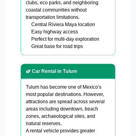
clubs, eco parks, and neighboring
coastal communities without
transportation limitations.
Central Riviera Maya location
Easy highway access
Perfect for multi-day exploration
Great base for road trips
🌿 Car Rental in Tulum
Tulum has become one of Mexico's
most popular destinations. However,
attractions are spread across several
areas including downtown, beach
zones, archaeological sites, and
natural reserves.
A rental vehicle provides greater