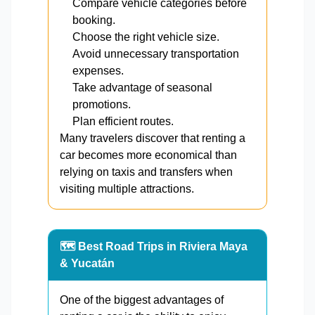
Compare vehicle categories before
booking.
Choose the right vehicle size.
Avoid unnecessary transportation
expenses.
Take advantage of seasonal
promotions.
Plan efficient routes.
Many travelers discover that renting a
car becomes more economical than
relying on taxis and transfers when
visiting multiple attractions.
🗺️ Best Road Trips in Riviera Maya
& Yucatán
One of the biggest advantages of