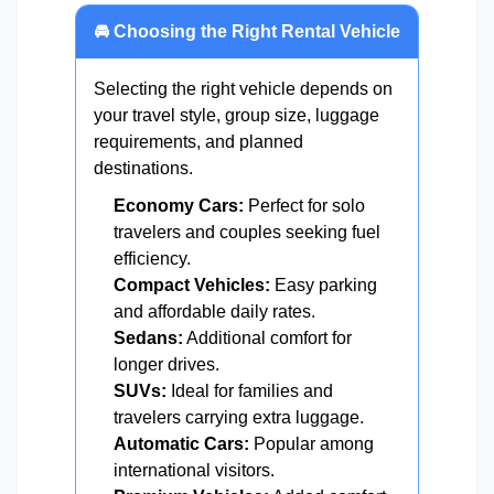
🚘 Choosing the Right Rental Vehicle
Selecting the right vehicle depends on
your travel style, group size, luggage
requirements, and planned
destinations.
Economy Cars:
Perfect for solo
travelers and couples seeking fuel
efficiency.
Compact Vehicles:
Easy parking
and affordable daily rates.
Sedans:
Additional comfort for
longer drives.
SUVs:
Ideal for families and
travelers carrying extra luggage.
Automatic Cars:
Popular among
international visitors.