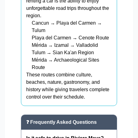
renting a car is the ability to enjoy
unforgettable road trips throughout the
region.
Cancun → Playa del Carmen →
Tulum
Playa del Carmen → Cenote Route
Mérida → Izamal → Valladolid
Tulum → Sian Ka'an Region
Mérida → Archaeological Sites
Route
These routes combine culture,
beaches, nature, gastronomy, and
history while giving travelers complete
control over their schedule.
❓ Frequently Asked Questions