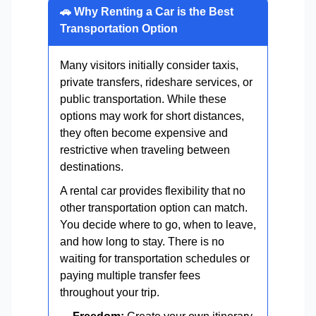
🚗 Why Renting a Car is the Best
Transportation Option
Many visitors initially consider taxis,
private transfers, rideshare services, or
public transportation. While these
options may work for short distances,
they often become expensive and
restrictive when traveling between
destinations.
A rental car provides flexibility that no
other transportation option can match.
You decide where to go, when to leave,
and how long to stay. There is no
waiting for transportation schedules or
paying multiple transfer fees
throughout your trip.