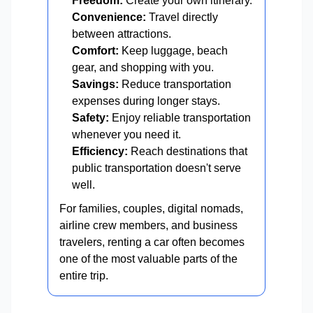
Freedom:
Create your own itinerary.
Convenience:
Travel directly
between attractions.
Comfort:
Keep luggage, beach
gear, and shopping with you.
Savings:
Reduce transportation
expenses during longer stays.
Safety:
Enjoy reliable transportation
whenever you need it.
Efficiency:
Reach destinations that
public transportation doesn't serve
well.
For families, couples, digital nomads,
airline crew members, and business
travelers, renting a car often becomes
one of the most valuable parts of the
entire trip.