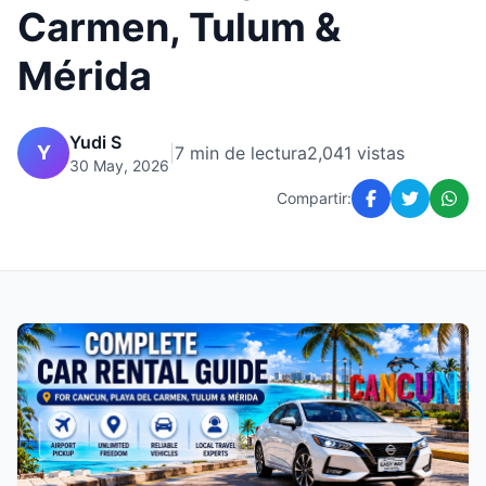
Carmen, Tulum &
Mérida
Yudi S
Y
|
7 min de lectura
2,041 vistas
30 May, 2026
Compartir: