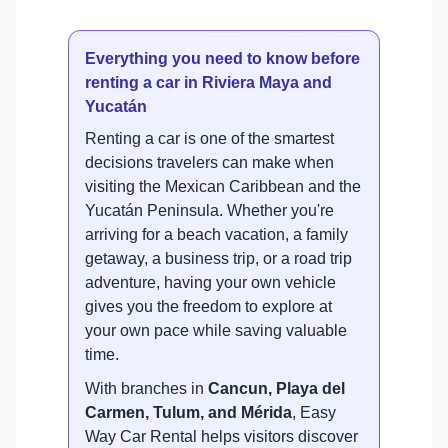
Everything you need to know before
renting a car in Riviera Maya and
Yucatán
Renting a car is one of the smartest
decisions travelers can make when
visiting the Mexican Caribbean and the
Yucatán Peninsula. Whether you're
arriving for a beach vacation, a family
getaway, a business trip, or a road trip
adventure, having your own vehicle
gives you the freedom to explore at
your own pace while saving valuable
time.
With branches in
Cancun, Playa del
Carmen, Tulum, and Mérida
, Easy
Way Car Rental helps visitors discover