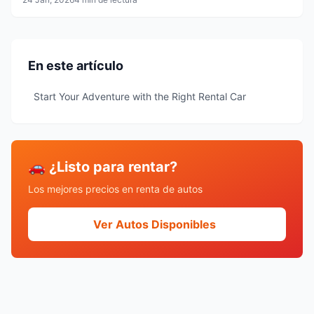
En este artículo
Start Your Adventure with the Right Rental Car
🚗 ¿Listo para rentar?
Los mejores precios en renta de autos
Ver Autos Disponibles