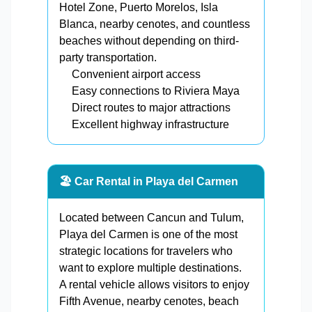
Hotel Zone, Puerto Morelos, Isla
Blanca, nearby cenotes, and countless
beaches without depending on third-
party transportation.
Convenient airport access
Easy connections to Riviera Maya
Direct routes to major attractions
Excellent highway infrastructure
🏖️ Car Rental in Playa del Carmen
Located between Cancun and Tulum,
Playa del Carmen is one of the most
strategic locations for travelers who
want to explore multiple destinations.
A rental vehicle allows visitors to enjoy
Fifth Avenue, nearby cenotes, beach