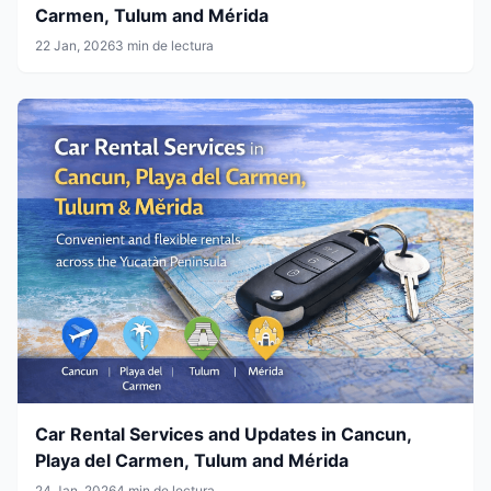
Carmen, Tulum and Mérida
22 Jan, 2026
3 min de lectura
Car Rental Services and Updates in Cancun,
Playa del Carmen, Tulum and Mérida
24 Jan, 2026
4 min de lectura