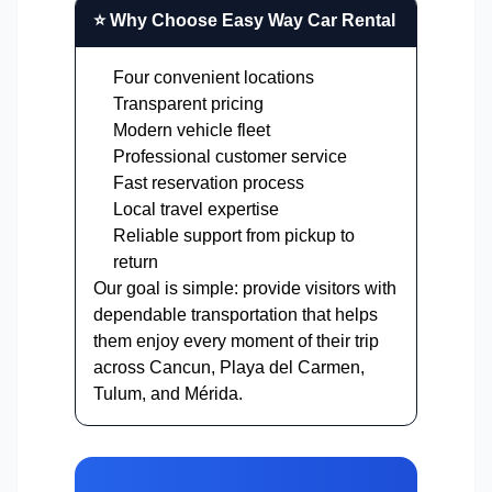
⭐ Why Choose Easy Way Car Rental
Four convenient locations
Transparent pricing
Modern vehicle fleet
Professional customer service
Fast reservation process
Local travel expertise
Reliable support from pickup to
return
Our goal is simple: provide visitors with
dependable transportation that helps
them enjoy every moment of their trip
across Cancun, Playa del Carmen,
Tulum, and Mérida.