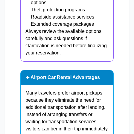
options
Theft protection programs
Roadside assistance services
Extended coverage packages
Always review the available options
carefully and ask questions if
clarification is needed before finalizing
your reservation.
✈️ Airport Car Rental Advantages
Many travelers prefer airport pickups
because they eliminate the need for
additional transportation after landing.
Instead of arranging transfers or
waiting for transportation services,
visitors can begin their trip immediately.