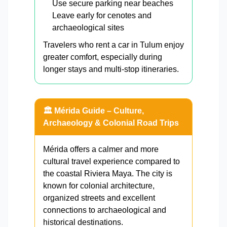
Use secure parking near beaches
Leave early for cenotes and
archaeological sites
Travelers who rent a car in Tulum enjoy
greater comfort, especially during
longer stays and multi-stop itineraries.
🏛️ Mérida Guide – Culture,
Archaeology & Colonial Road Trips
Mérida offers a calmer and more
cultural travel experience compared to
the coastal Riviera Maya. The city is
known for colonial architecture,
organized streets and excellent
connections to archaeological and
historical destinations.