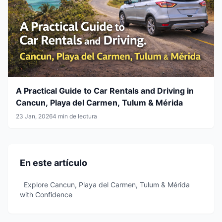
A Practical Guide to Car Rentals and Driving in
Cancun, Playa del Carmen, Tulum & Mérida
23 Jan, 2026
4 min de lectura
En este artículo
Explore Cancun, Playa del Carmen, Tulum & Mérida
with Confidence