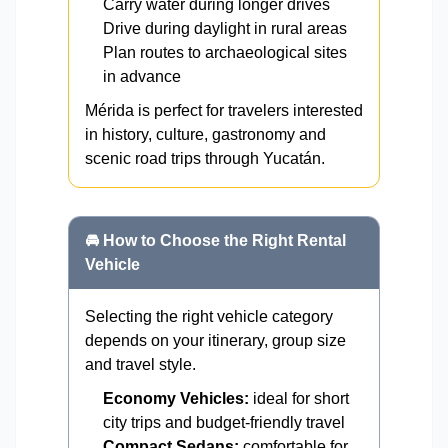
Carry water during longer drives
Drive during daylight in rural areas
Plan routes to archaeological sites
in advance
Mérida is perfect for travelers interested
in history, culture, gastronomy and
scenic road trips through Yucatán.
🚘 How to Choose the Right Rental
Vehicle
Selecting the right vehicle category
depends on your itinerary, group size
and travel style.
Economy Vehicles:
ideal for short
city trips and budget-friendly travel
Compact Sedans:
comfortable for