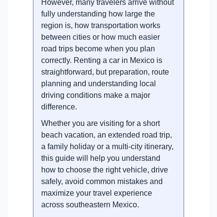
However, many travelers arrive without
fully understanding how large the
region is, how transportation works
between cities or how much easier
road trips become when you plan
correctly. Renting a car in Mexico is
straightforward, but preparation, route
planning and understanding local
driving conditions make a major
difference.
Whether you are visiting for a short
beach vacation, an extended road trip,
a family holiday or a multi-city itinerary,
this guide will help you understand
how to choose the right vehicle, drive
safely, avoid common mistakes and
maximize your travel experience
across southeastern Mexico.