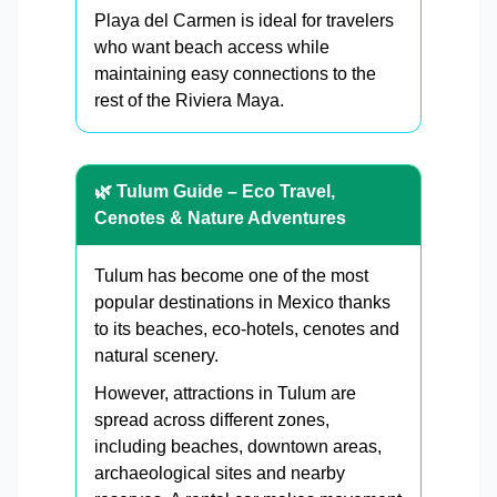
Playa del Carmen is ideal for travelers
who want beach access while
maintaining easy connections to the
rest of the Riviera Maya.
🌿 Tulum Guide – Eco Travel,
Cenotes & Nature Adventures
Tulum has become one of the most
popular destinations in Mexico thanks
to its beaches, eco-hotels, cenotes and
natural scenery.
However, attractions in Tulum are
spread across different zones,
including beaches, downtown areas,
archaeological sites and nearby