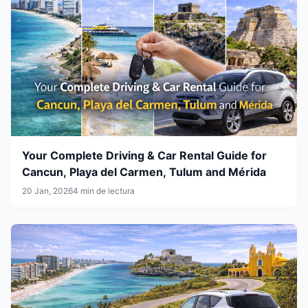
Your Complete Driving & Car Rental Guide for
Cancun, Playa del Carmen, Tulum and Mérida
20 Jan, 2026
4 min de lectura