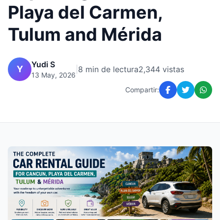
Playa del Carmen,
Tulum and Mérida
Yudi S
Y
|
8 min de lectura
2,344 vistas
13 May, 2026
Compartir: