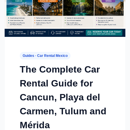
Guides · Car Rental Mexico
The Complete Car
Rental Guide for
Cancun, Playa del
Carmen, Tulum and
Mérida