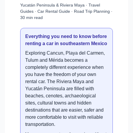
Yucatán Peninsula & Riviera Maya · Travel
Guides · Car Rental Guide · Road Trip Planning ·
30 min read
Everything you need to know before
renting a car in southeastern Mexico
Exploring Cancun, Playa del Carmen,
Tulum and Mérida becomes a
completely different experience when
you have the freedom of your own
rental car. The Riviera Maya and
Yucatán Peninsula are filled with
beaches, cenotes, archaeological
sites, cultural towns and hidden
destinations that are easier, safer and
more comfortable to visit with reliable
transportation.