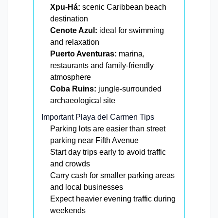
Xpu-Há:
scenic Caribbean beach
destination
Cenote Azul:
ideal for swimming
and relaxation
Puerto Aventuras:
marina,
restaurants and family-friendly
atmosphere
Coba Ruins:
jungle-surrounded
archaeological site
Important Playa del Carmen Tips
Parking lots are easier than street
parking near Fifth Avenue
Start day trips early to avoid traffic
and crowds
Carry cash for smaller parking areas
and local businesses
Expect heavier evening traffic during
weekends