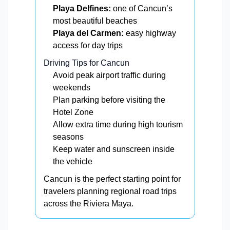
Playa Delfines:
one of Cancun’s
most beautiful beaches
Playa del Carmen:
easy highway
access for day trips
Driving Tips for Cancun
Avoid peak airport traffic during
weekends
Plan parking before visiting the
Hotel Zone
Allow extra time during high tourism
seasons
Keep water and sunscreen inside
the vehicle
Cancun is the perfect starting point for
travelers planning regional road trips
across the Riviera Maya.