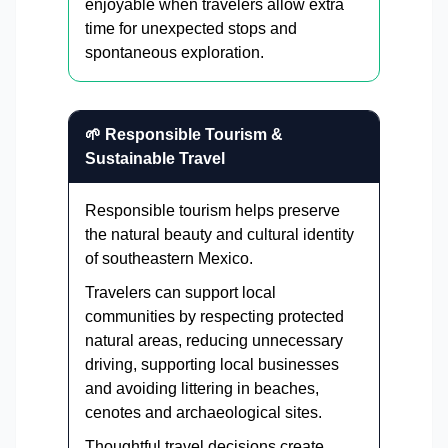
enjoyable when travelers allow extra
time for unexpected stops and
spontaneous exploration.
🌱 Responsible Tourism &
Sustainable Travel
Responsible tourism helps preserve
the natural beauty and cultural identity
of southeastern Mexico.
Travelers can support local
communities by respecting protected
natural areas, reducing unnecessary
driving, supporting local businesses
and avoiding littering in beaches,
cenotes and archaeological sites.
Thoughtful travel decisions create