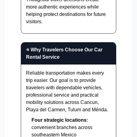
more authentic experiences while
helping protect destinations for future
visitors.
⭐ Why Travelers Choose Our Car
Rental Service
Reliable transportation makes every
trip easier. Our goal is to provide
travelers with dependable vehicles,
professional service and practical
mobility solutions across Cancun,
Playa del Carmen, Tulum and Mérida.
Four strategic locations:
convenient branches across
southeastern Mexico