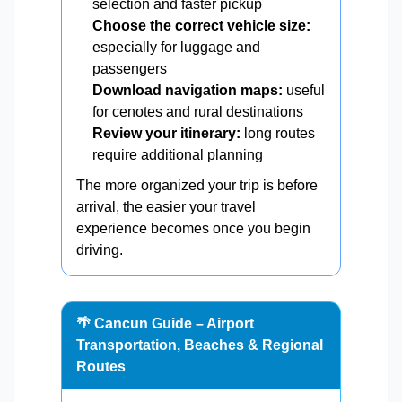
selection and faster pickup
Choose the correct vehicle size:
especially for luggage and
passengers
Download navigation maps:
useful
for cenotes and rural destinations
Review your itinerary:
long routes
require additional planning
The more organized your trip is before
arrival, the easier your travel
experience becomes once you begin
driving.
🌴 Cancun Guide – Airport
Transportation, Beaches & Regional
Routes