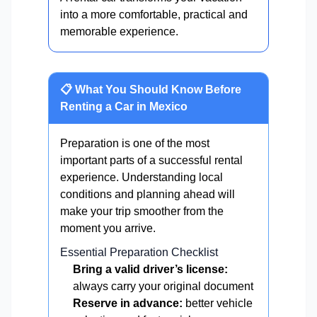
into a more comfortable, practical and
memorable experience.
📋 What You Should Know Before
Renting a Car in Mexico
Preparation is one of the most
important parts of a successful rental
experience. Understanding local
conditions and planning ahead will
make your trip smoother from the
moment you arrive.
Essential Preparation Checklist
Bring a valid driver’s license:
always carry your original document
Reserve in advance:
better vehicle