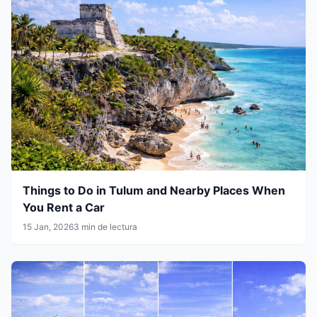
Things to Do in Tulum and Nearby Places When
You Rent a Car
15 Jan, 2026
3 min de lectura