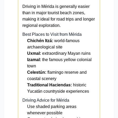
Driving in Mérida is generally easier
than in major tourist beach zones,
making it ideal for road trips and longer
regional exploration.
Best Places to Visit from Mérida
Chichén Itzá:
world-famous
archaeological site
Uxmal:
extraordinary Mayan ruins
Izamal:
the famous yellow colonial
town
Celestún:
flamingo reserve and
coastal scenery
Traditional Haciendas:
historic
Yucatán countryside experiences
Driving Advice for Mérida
Use shaded parking areas
whenever possible