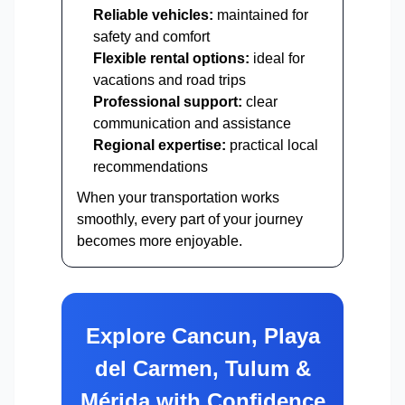
Reliable vehicles:
maintained for
safety and comfort
Flexible rental options:
ideal for
vacations and road trips
Professional support:
clear
communication and assistance
Regional expertise:
practical local
recommendations
When your transportation works
smoothly, every part of your journey
becomes more enjoyable.
Explore Cancun, Playa
del Carmen, Tulum &
Mérida with Confidence