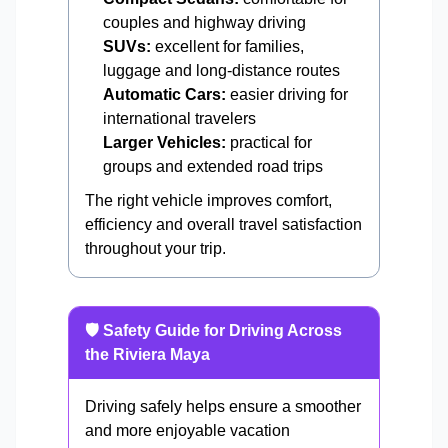
couples and highway driving
SUVs:
excellent for families,
luggage and long-distance routes
Automatic Cars:
easier driving for
international travelers
Larger Vehicles:
practical for
groups and extended road trips
The right vehicle improves comfort,
efficiency and overall travel satisfaction
throughout your trip.
🛡️ Safety Guide for Driving Across
the Riviera Maya
Driving safely helps ensure a smoother
and more enjoyable vacation