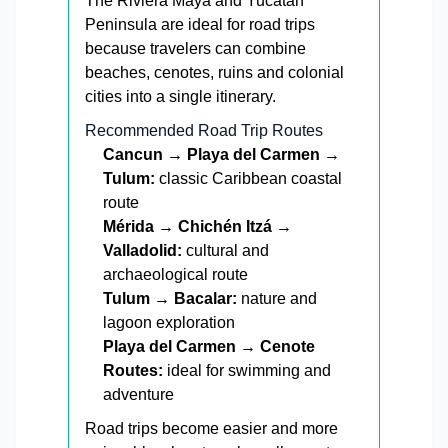
The Riviera Maya and Yucatán
Peninsula are ideal for road trips
because travelers can combine
beaches, cenotes, ruins and colonial
cities into a single itinerary.
Recommended Road Trip Routes
Cancun → Playa del Carmen →
Tulum:
classic Caribbean coastal
route
Mérida → Chichén Itzá →
Valladolid:
cultural and
archaeological route
Tulum → Bacalar:
nature and
lagoon exploration
Playa del Carmen → Cenote
Routes:
ideal for swimming and
adventure
Road trips become easier and more