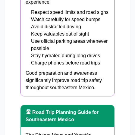
experience.
Respect speed limits and road signs
Watch carefully for speed bumps
Avoid distracted driving
Keep valuables out of sight
Use official parking areas whenever
possible
Stay hydrated during long drives
Charge phones before road trips
Good preparation and awareness
significantly improve road trip safety
throughout southeastern Mexico.
🛣️ Road Trip Planning Guide for
Southeastern Mexico