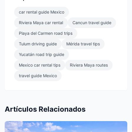
car rental guide Mexico
Riviera Maya car rental
Cancun travel guide
Playa del Carmen road trips
Tulum driving guide
Mérida travel tips
Yucatán road trip guide
Mexico car rental tips
Riviera Maya routes
travel guide Mexico
Artículos Relacionados