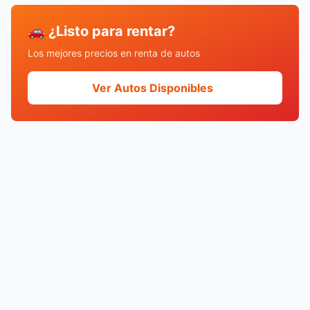
🚗 ¿Listo para rentar?
Los mejores precios en renta de autos
Ver Autos Disponibles