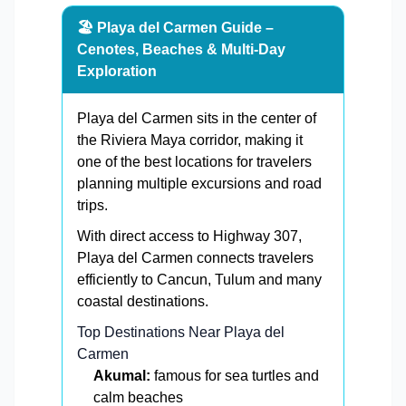
🏖️ Playa del Carmen Guide –
Cenotes, Beaches & Multi-Day
Exploration
Playa del Carmen sits in the center of
the Riviera Maya corridor, making it
one of the best locations for travelers
planning multiple excursions and road
trips.
With direct access to Highway 307,
Playa del Carmen connects travelers
efficiently to Cancun, Tulum and many
coastal destinations.
Top Destinations Near Playa del
Carmen
Akumal:
famous for sea turtles and
calm beaches