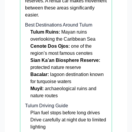
reserves. A rental car makes movement
between these areas significantly
easier.
Best Destinations Around Tulum
Tulum Ruins:
Mayan ruins
overlooking the Caribbean Sea
Cenote Dos Ojos:
one of the
region’s most famous cenotes
Sian Ka’an Biosphere Reserve:
protected nature reserve
Bacalar:
lagoon destination known
for turquoise waters
Muyil:
archaeological ruins and
nature routes
Tulum Driving Guide
Plan fuel stops before long drives
Drive carefully at night due to limited
lighting