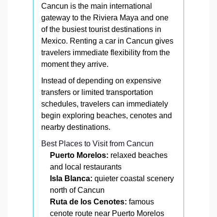
Cancun is the main international
gateway to the Riviera Maya and one
of the busiest tourist destinations in
Mexico. Renting a car in Cancun gives
travelers immediate flexibility from the
moment they arrive.
Instead of depending on expensive
transfers or limited transportation
schedules, travelers can immediately
begin exploring beaches, cenotes and
nearby destinations.
Best Places to Visit from Cancun
Puerto Morelos:
relaxed beaches
and local restaurants
Isla Blanca:
quieter coastal scenery
north of Cancun
Ruta de los Cenotes:
famous
cenote route near Puerto Morelos