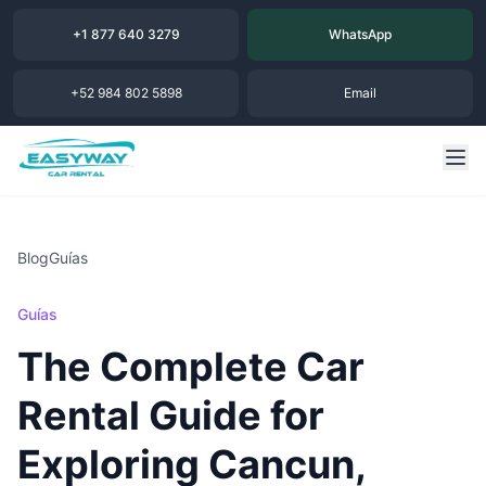
+1 877 640 3279
WhatsApp
+52 984 802 5898
Email
Blog
Guías
Guías
The Complete Car
Rental Guide for
Exploring Cancun,