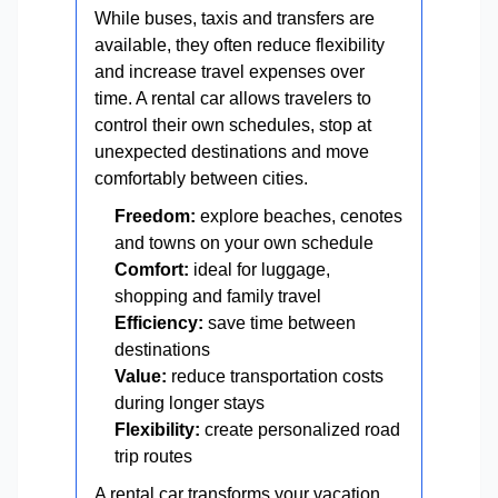
While buses, taxis and transfers are
available, they often reduce flexibility
and increase travel expenses over
time. A rental car allows travelers to
control their own schedules, stop at
unexpected destinations and move
comfortably between cities.
Freedom:
explore beaches, cenotes
and towns on your own schedule
Comfort:
ideal for luggage,
shopping and family travel
Efficiency:
save time between
destinations
Value:
reduce transportation costs
during longer stays
Flexibility:
create personalized road
trip routes
A rental car transforms your vacation