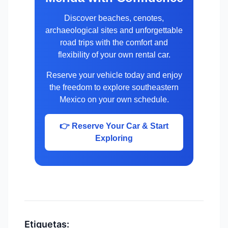
Discover beaches, cenotes,
archaeological sites and unforgettable
road trips with the comfort and
flexibility of your own rental car.
Reserve your vehicle today and enjoy
the freedom to explore southeastern
Mexico on your own schedule.
👉 Reserve Your Car & Start
Exploring
Etiquetas: