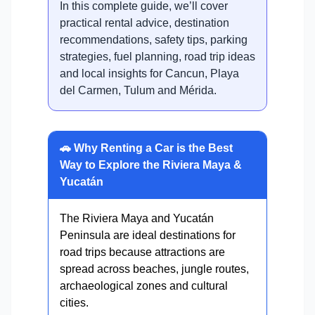
In this complete guide, we’ll cover
practical rental advice, destination
recommendations, safety tips, parking
strategies, fuel planning, road trip ideas
and local insights for Cancun, Playa
del Carmen, Tulum and Mérida.
🚗 Why Renting a Car is the Best
Way to Explore the Riviera Maya &
Yucatán
The Riviera Maya and Yucatán
Peninsula are ideal destinations for
road trips because attractions are
spread across beaches, jungle routes,
archaeological zones and cultural
cities.