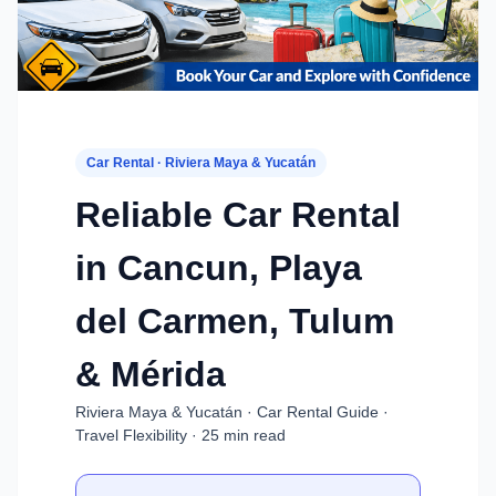
Car Rental · Riviera Maya & Yucatán
Reliable Car Rental
in Cancun, Playa
del Carmen, Tulum
& Mérida
Riviera Maya & Yucatán · Car Rental Guide ·
Travel Flexibility · 25 min read