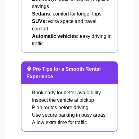
savings
Sedans:
comfort for longer trips
SUVs:
extra space and travel
comfort
Automatic vehicles:
easy driving in
traffic
🧠 Pro Tips for a Smooth Rental
Experience
Book early for better availability
Inspect the vehicle at pickup
Plan routes before driving
Use secure parking in busy areas
Allow extra time for traffic