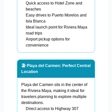
Quick access to Hotel Zone and
beaches
Easy drives to Puerto Morelos and
Isla Blanca
Ideal launch point for Riviera Maya
road trips
Airport pickup options for
convenience
🏖️ Playa del Carmen: Perfect Central
Location
Playa del Carmen sits in the center of
the Riviera Maya, making it ideal for
travelers planning to explore multiple
destinations.
Direct access to Highway 307