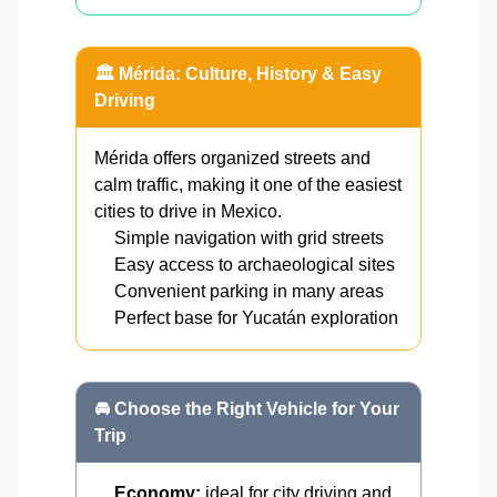
🏛️ Mérida: Culture, History & Easy
Driving
Mérida offers organized streets and
calm traffic, making it one of the easiest
cities to drive in Mexico.
Simple navigation with grid streets
Easy access to archaeological sites
Convenient parking in many areas
Perfect base for Yucatán exploration
🚘 Choose the Right Vehicle for Your
Trip
Economy:
ideal for city driving and