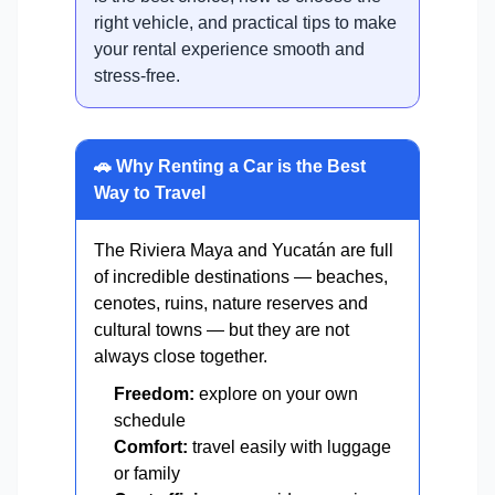
right vehicle, and practical tips to make
your rental experience smooth and
stress-free.
🚗 Why Renting a Car is the Best
Way to Travel
The Riviera Maya and Yucatán are full
of incredible destinations — beaches,
cenotes, ruins, nature reserves and
cultural towns — but they are not
always close together.
Freedom:
explore on your own
schedule
Comfort:
travel easily with luggage
or family