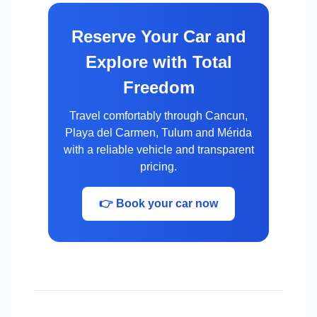
Reserve Your Car and
Explore with Total
Freedom
Travel comfortably through Cancun,
Playa del Carmen, Tulum and Mérida
with a reliable vehicle and transparent
pricing.
👉 Book your car now