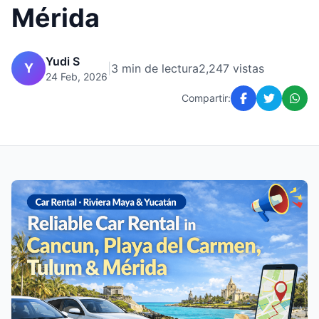
Mérida
Yudi S
Y
|
3 min de lectura
2,247 vistas
24 Feb, 2026
Compartir: