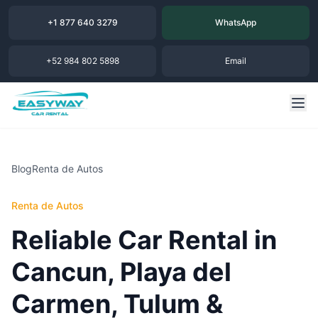
+1 877 640 3279
WhatsApp
+52 984 802 5898
Email
Blog
Renta de Autos
Renta de Autos
Reliable Car Rental in
Cancun, Playa del
Carmen, Tulum &