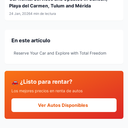
Playa del Carmen, Tulum and Mérida
24 Jan, 2026
4 min de lectura
En este artículo
Reserve Your Car and Explore with Total Freedom
🚗 ¿Listo para rentar?
Los mejores precios en renta de autos
Ver Autos Disponibles