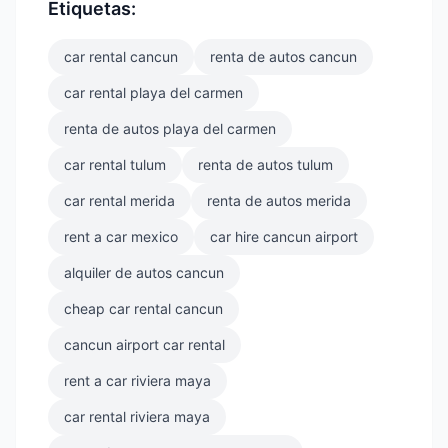
Etiquetas:
car rental cancun
renta de autos cancun
car rental playa del carmen
renta de autos playa del carmen
car rental tulum
renta de autos tulum
car rental merida
renta de autos merida
rent a car mexico
car hire cancun airport
alquiler de autos cancun
cheap car rental cancun
cancun airport car rental
rent a car riviera maya
car rental riviera maya