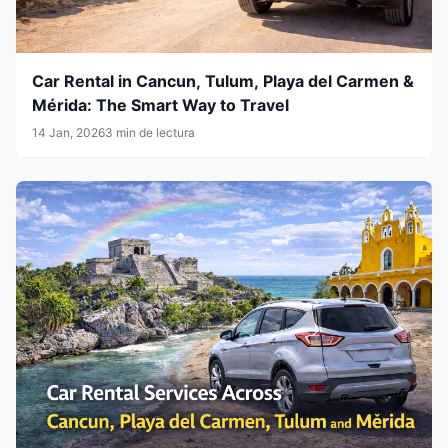
Car Rental in Cancun, Tulum, Playa del Carmen &
Mérida: The Smart Way to Travel
14 Jan, 2026
3 min de lectura