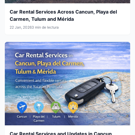
Car Rental Services Across Cancun, Playa del
Carmen, Tulum and Mérida
22 Jan, 2026
3 min de lectura
Car Rental Services and Updates in Cancun,