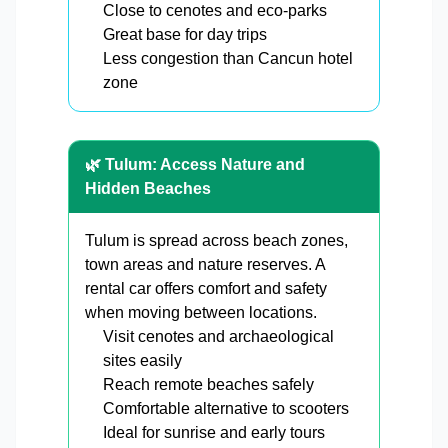
Close to cenotes and eco-parks
Great base for day trips
Less congestion than Cancun hotel
zone
🌿 Tulum: Access Nature and
Hidden Beaches
Tulum is spread across beach zones,
town areas and nature reserves. A
rental car offers comfort and safety
when moving between locations.
Visit cenotes and archaeological
sites easily
Reach remote beaches safely
Comfortable alternative to scooters
Ideal for sunrise and early tours