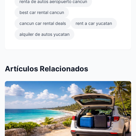
renta de autos aeropuerto cancun
best car rental cancun
cancun car rental deals
rent a car yucatan
alquiler de autos yucatan
Artículos Relacionados