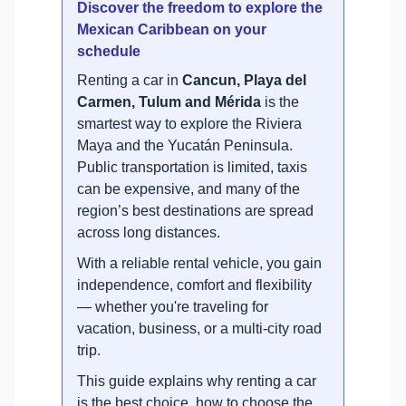
Discover the freedom to explore the
Mexican Caribbean on your
schedule
Renting a car in
Cancun, Playa del
Carmen, Tulum and Mérida
is the
smartest way to explore the Riviera
Maya and the Yucatán Peninsula.
Public transportation is limited, taxis
can be expensive, and many of the
region’s best destinations are spread
across long distances.
With a reliable rental vehicle, you gain
independence, comfort and flexibility
— whether you're traveling for
vacation, business, or a multi-city road
trip.
This guide explains why renting a car
is the best choice, how to choose the