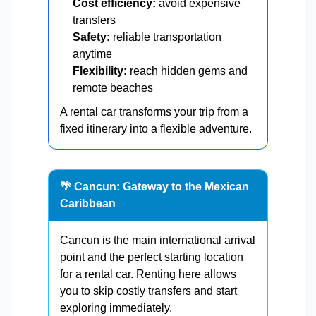
Cost efficiency:
avoid expensive
transfers
Safety:
reliable transportation
anytime
Flexibility:
reach hidden gems and
remote beaches
A rental car transforms your trip from a
fixed itinerary into a flexible adventure.
🌴 Cancun: Gateway to the Mexican
Caribbean
Cancun is the main international arrival
point and the perfect starting location
for a rental car. Renting here allows
you to skip costly transfers and start
exploring immediately.