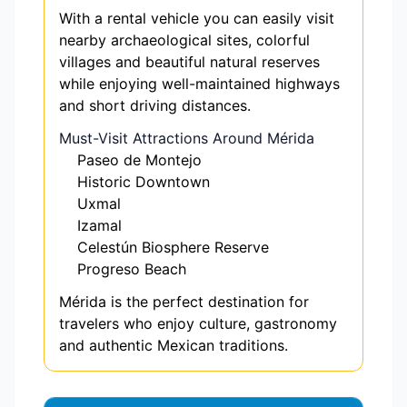
With a rental vehicle you can easily visit
nearby archaeological sites, colorful
villages and beautiful natural reserves
while enjoying well-maintained highways
and short driving distances.
Must-Visit Attractions Around Mérida
Paseo de Montejo
Historic Downtown
Uxmal
Izamal
Celestún Biosphere Reserve
Progreso Beach
Mérida is the perfect destination for
travelers who enjoy culture, gastronomy
and authentic Mexican traditions.