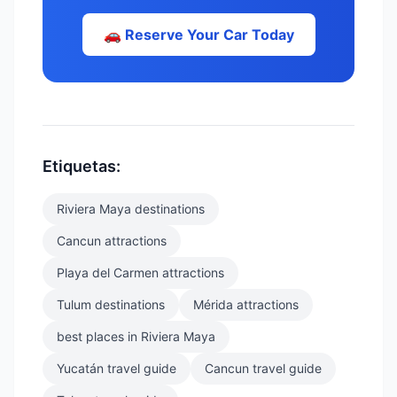
🚗 Reserve Your Car Today
Etiquetas:
Riviera Maya destinations
Cancun attractions
Playa del Carmen attractions
Tulum destinations
Mérida attractions
best places in Riviera Maya
Yucatán travel guide
Cancun travel guide