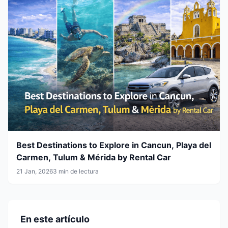
Best Destinations to Explore in Cancun, Playa del
Carmen, Tulum & Mérida by Rental Car
21 Jan, 2026
3 min de lectura
En este artículo