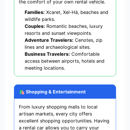
the comfort of your own rental vehicle.
Families:
Xcaret, Xel-Há, beaches and
wildlife parks.
Couples:
Romantic beaches, luxury
resorts and sunset viewpoints.
Adventure Travelers:
Cenotes, zip
lines and archaeological sites.
Business Travelers:
Comfortable
access between airports, hotels and
meeting locations.
🛍️ Shopping & Entertainment
From luxury shopping malls to local
artisan markets, every city offers
excellent shopping opportunities. Having
a rental car allows you to carry your