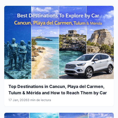
Top Destinations in Cancun, Playa del Carmen,
Tulum & Mérida and How to Reach Them by Car
17 Jan, 2026
3 min de lectura