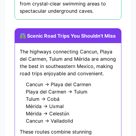
from crystal-clear swimming areas to
spectacular underground caves.
🛣️ Scenic Road Trips You Shouldn't Miss
The highways connecting Cancun, Playa
del Carmen, Tulum and Mérida are among
the best in southeastern Mexico, making
road trips enjoyable and convenient.
Cancun → Playa del Carmen
Playa del Carmen → Tulum
Tulum → Cobá
Mérida → Uxmal
Mérida → Celestún
Cancun → Valladolid
These routes combine stunning