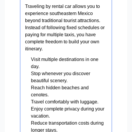
Traveling by rental car allows you to
experience southeastern Mexico
beyond traditional tourist attractions.
Instead of following fixed schedules or
paying for multiple taxis, you have
complete freedom to build your own
itinerary.
Visit multiple destinations in one
day.
Stop whenever you discover
beautiful scenery.
Reach hidden beaches and
cenotes.
Travel comfortably with luggage.
Enjoy complete privacy during your
vacation.
Reduce transportation costs during
longer stays.