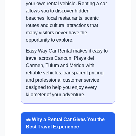
your own rental vehicle. Renting a car
allows you to discover hidden
beaches, local restaurants, scenic
routes and cultural attractions that
many visitors never have the
opportunity to explore.
Easy Way Car Rental makes it easy to
travel across Cancun, Playa del
Carmen, Tulum and Mérida with
reliable vehicles, transparent pricing
and professional customer service
designed to help you enjoy every
kilometer of your adventure.
🚗 Why a Rental Car Gives You the
Best Travel Experience