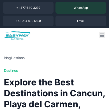
+1 877 640 3279
WhatsApp
+52 984 802 5898
Email
Blog
Destinos
Destinos
Explore the Best
Destinations in Cancun,
Playa del Carmen,