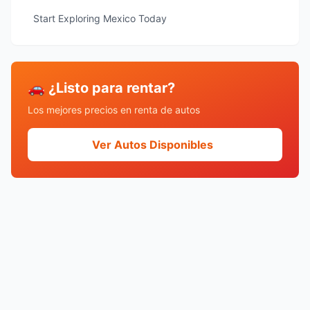
Start Exploring Mexico Today
🚗 ¿Listo para rentar?
Los mejores precios en renta de autos
Ver Autos Disponibles