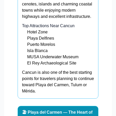
cenotes, islands and charming coastal
towns while enjoying modern
highways and excellent infrastructure.
Top Attractions Near Cancun
Hotel Zone
Playa Delfines
Puerto Morelos
Isla Blanca
MUSA Underwater Museum
El Rey Archaeological Site
Cancun is also one of the best starting
points for travelers planning to continue
toward Playa del Carmen, Tulum or
Mérida.
🏖️ Playa del Carmen — The Heart of