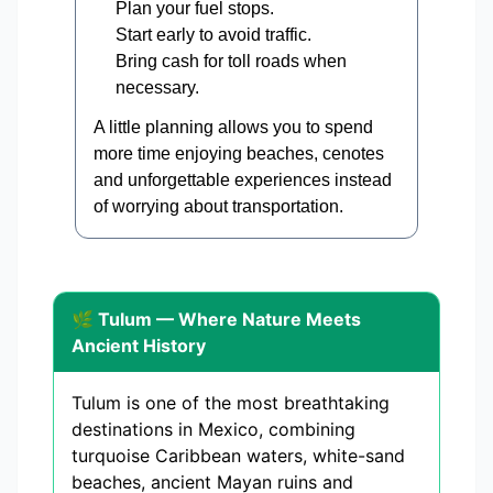
Plan your fuel stops.
Start early to avoid traffic.
Bring cash for toll roads when
necessary.
A little planning allows you to spend
more time enjoying beaches, cenotes
and unforgettable experiences instead
of worrying about transportation.
🌿 Tulum — Where Nature Meets
Ancient History
Tulum is one of the most breathtaking
destinations in Mexico, combining
turquoise Caribbean waters, white-sand
beaches, ancient Mayan ruins and