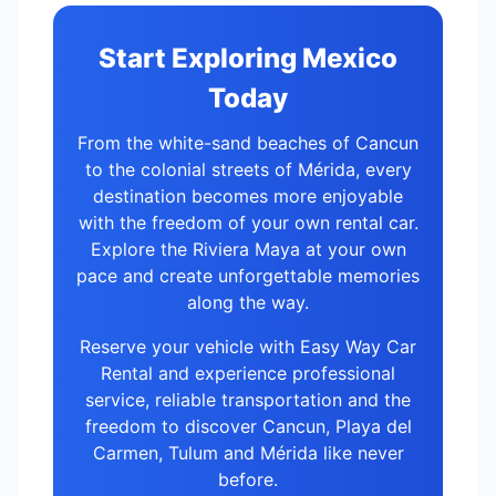
Start Exploring Mexico
Today
From the white-sand beaches of Cancun
to the colonial streets of Mérida, every
destination becomes more enjoyable
with the freedom of your own rental car.
Explore the Riviera Maya at your own
pace and create unforgettable memories
along the way.
Reserve your vehicle with Easy Way Car
Rental and experience professional
service, reliable transportation and the
freedom to discover Cancun, Playa del
Carmen, Tulum and Mérida like never
before.