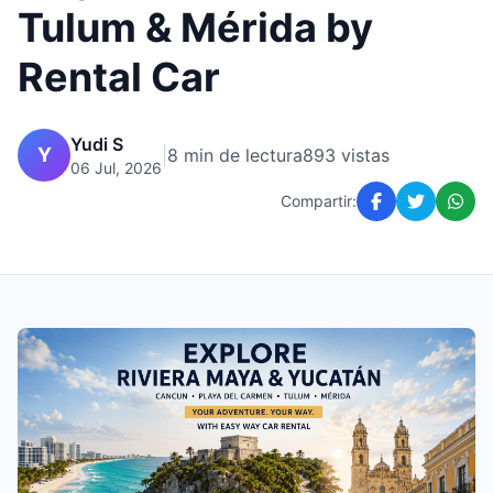
Tulum & Mérida by
Rental Car
Yudi S
Y
|
8 min de lectura
893 vistas
06 Jul, 2026
Compartir: