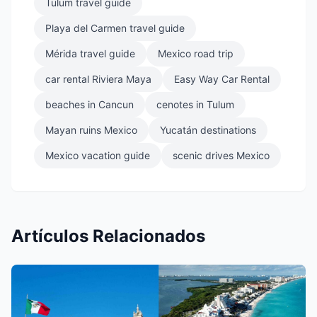
Tulum travel guide
Playa del Carmen travel guide
Mérida travel guide
Mexico road trip
car rental Riviera Maya
Easy Way Car Rental
beaches in Cancun
cenotes in Tulum
Mayan ruins Mexico
Yucatán destinations
Mexico vacation guide
scenic drives Mexico
Artículos Relacionados