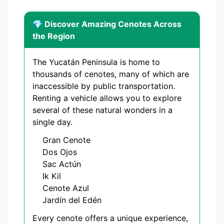
💎 Discover Amazing Cenotes Across
the Region
The Yucatán Peninsula is home to
thousands of cenotes, many of which are
inaccessible by public transportation.
Renting a vehicle allows you to explore
several of these natural wonders in a
single day.
Gran Cenote
Dos Ojos
Sac Actún
Ik Kil
Cenote Azul
Jardín del Edén
Every cenote offers a unique experience,