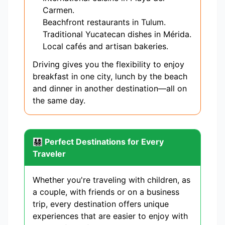
Carmen.
Beachfront restaurants in Tulum.
Traditional Yucatecan dishes in Mérida.
Local cafés and artisan bakeries.
Driving gives you the flexibility to enjoy
breakfast in one city, lunch by the beach
and dinner in another destination—all on
the same day.
👨‍👩‍👧‍👦 Perfect Destinations for Every
Traveler
Whether you're traveling with children, as
a couple, with friends or on a business
trip, every destination offers unique
experiences that are easier to enjoy with