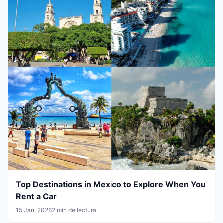
Top Destinations in Mexico to Explore When You
Rent a Car
15 Jan, 2026
2 min de lectura