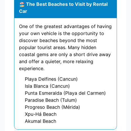
🏖️ The Best Beaches to Visit by Rental
Car
One of the greatest advantages of having
your own vehicle is the opportunity to
discover beaches beyond the most
popular tourist areas. Many hidden
coastal gems are only a short drive away
and offer a quieter, more relaxing
experience.
Playa Delfines (Cancun)
Isla Blanca (Cancun)
Punta Esmeralda (Playa del Carmen)
Paradise Beach (Tulum)
Progreso Beach (Mérida)
Xpu-Há Beach
Akumal Beach