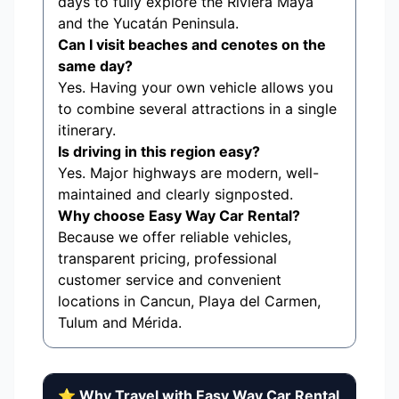
days to fully explore the Riviera Maya
and the Yucatán Peninsula.
Can I visit beaches and cenotes on the
same day?
Yes. Having your own vehicle allows you
to combine several attractions in a single
itinerary.
Is driving in this region easy?
Yes. Major highways are modern, well-
maintained and clearly signposted.
Why choose Easy Way Car Rental?
Because we offer reliable vehicles,
transparent pricing, professional
customer service and convenient
locations in Cancun, Playa del Carmen,
Tulum and Mérida.
⭐ Why Travel with Easy Way Car Rental