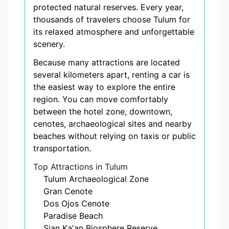
protected natural reserves. Every year,
thousands of travelers choose Tulum for
its relaxed atmosphere and unforgettable
scenery.
Because many attractions are located
several kilometers apart, renting a car is
the easiest way to explore the entire
region. You can move comfortably
between the hotel zone, downtown,
cenotes, archaeological sites and nearby
beaches without relying on taxis or public
transportation.
Top Attractions in Tulum
Tulum Archaeological Zone
Gran Cenote
Dos Ojos Cenote
Paradise Beach
Sian Ka'an Biosphere Reserve