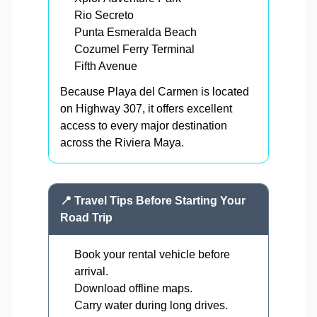
Rio Secreto
Punta Esmeralda Beach
Cozumel Ferry Terminal
Fifth Avenue
Because Playa del Carmen is located
on Highway 307, it offers excellent
access to every major destination
across the Riviera Maya.
📍 Travel Tips Before Starting Your
Road Trip
Book your rental vehicle before
arrival.
Download offline maps.
Carry water during long drives.