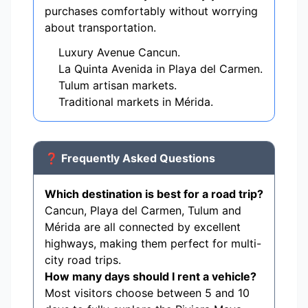
purchases comfortably without worrying
about transportation.
Luxury Avenue Cancun.
La Quinta Avenida in Playa del Carmen.
Tulum artisan markets.
Traditional markets in Mérida.
❓ Frequently Asked Questions
Which destination is best for a road trip?
Cancun, Playa del Carmen, Tulum and
Mérida are all connected by excellent
highways, making them perfect for multi-
city road trips.
How many days should I rent a vehicle?
Most visitors choose between 5 and 10