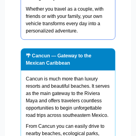
Whether you travel as a couple, with
friends or with your family, your own
vehicle transforms every day into a
personalized adventure.
🌴 Cancun — Gateway to the
Mexican Caribbean
Cancun is much more than luxury
resorts and beautiful beaches. It serves
as the main gateway to the Riviera
Maya and offers travelers countless
opportunities to begin unforgettable
road trips across southeastern Mexico.
From Cancun you can easily drive to
nearby beaches, ecological parks,