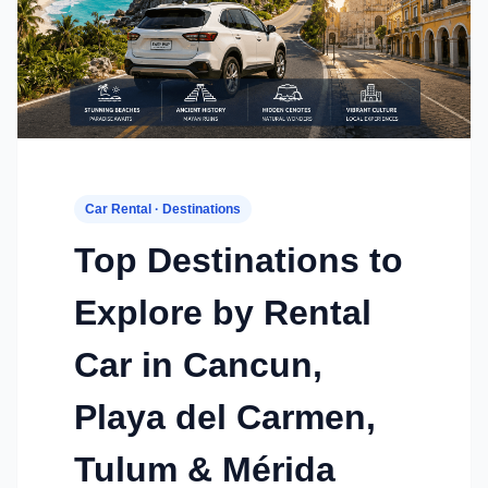
Car Rental · Destinations
Top Destinations to
Explore by Rental
Car in Cancun,
Playa del Carmen,
Tulum & Mérida