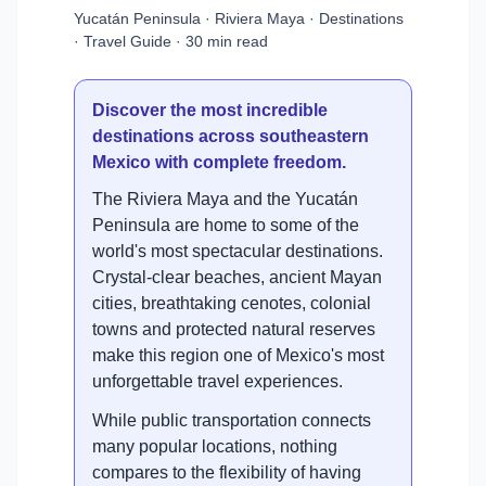
Yucatán Peninsula · Riviera Maya · Destinations
· Travel Guide · 30 min read
Discover the most incredible
destinations across southeastern
Mexico with complete freedom.
The Riviera Maya and the Yucatán
Peninsula are home to some of the
world's most spectacular destinations.
Crystal-clear beaches, ancient Mayan
cities, breathtaking cenotes, colonial
towns and protected natural reserves
make this region one of Mexico's most
unforgettable travel experiences.
While public transportation connects
many popular locations, nothing
compares to the flexibility of having