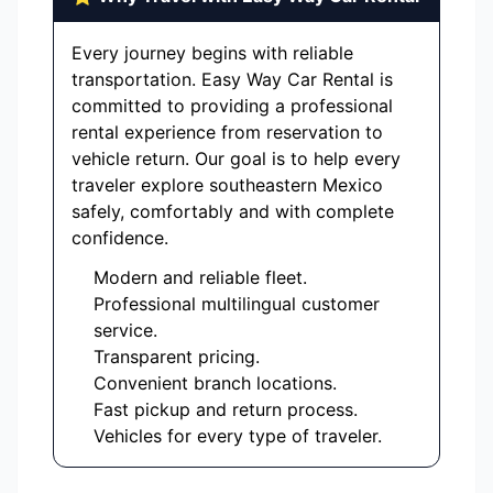
Every journey begins with reliable
transportation. Easy Way Car Rental is
committed to providing a professional
rental experience from reservation to
vehicle return. Our goal is to help every
traveler explore southeastern Mexico
safely, comfortably and with complete
confidence.
Modern and reliable fleet.
Professional multilingual customer
service.
Transparent pricing.
Convenient branch locations.
Fast pickup and return process.
Vehicles for every type of traveler.