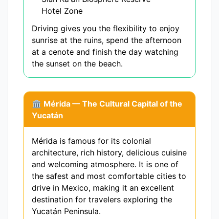
Hotel Zone
Driving gives you the flexibility to enjoy
sunrise at the ruins, spend the afternoon
at a cenote and finish the day watching
the sunset on the beach.
🏛️ Mérida — The Cultural Capital of the
Yucatán
Mérida is famous for its colonial
architecture, rich history, delicious cuisine
and welcoming atmosphere. It is one of
the safest and most comfortable cities to
drive in Mexico, making it an excellent
destination for travelers exploring the
Yucatán Peninsula.