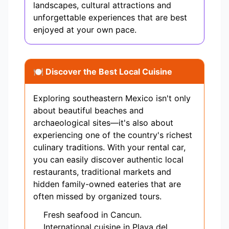
landscapes, cultural attractions and
unforgettable experiences that are best
enjoyed at your own pace.
🍽️ Discover the Best Local Cuisine
Exploring southeastern Mexico isn't only
about beautiful beaches and
archaeological sites—it's also about
experiencing one of the country's richest
culinary traditions. With your rental car,
you can easily discover authentic local
restaurants, traditional markets and
hidden family-owned eateries that are
often missed by organized tours.
Fresh seafood in Cancun.
International cuisine in Playa del