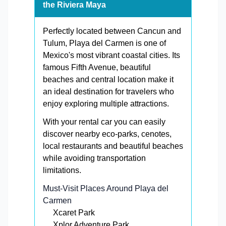
the Riviera Maya
Perfectly located between Cancun and
Tulum, Playa del Carmen is one of
Mexico's most vibrant coastal cities. Its
famous Fifth Avenue, beautiful
beaches and central location make it
an ideal destination for travelers who
enjoy exploring multiple attractions.
With your rental car you can easily
discover nearby eco-parks, cenotes,
local restaurants and beautiful beaches
while avoiding transportation
limitations.
Must-Visit Places Around Playa del
Carmen
Xcaret Park
Xplor Adventure Park