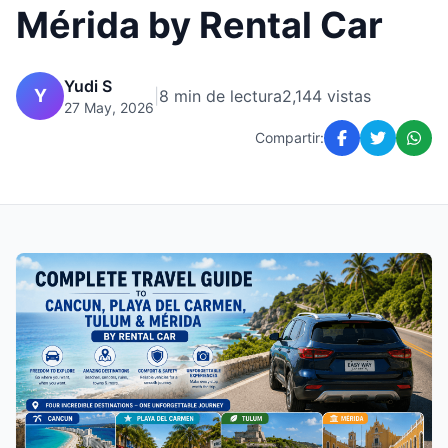
Mérida by Rental Car
Yudi S
Y
|
8 min de lectura
2,144 vistas
27 May, 2026
Compartir: