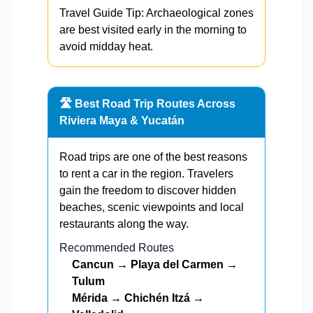
Travel Guide Tip: Archaeological zones
are best visited early in the morning to
avoid midday heat.
🛣️ Best Road Trip Routes Across
Riviera Maya & Yucatán
Road trips are one of the best reasons
to rent a car in the region. Travelers
gain the freedom to discover hidden
beaches, scenic viewpoints and local
restaurants along the way.
Recommended Routes
Cancun → Playa del Carmen →
Tulum
Mérida → Chichén Itzá →