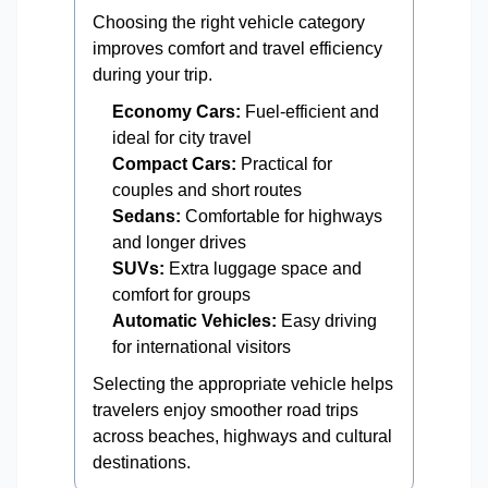
Choosing the right vehicle category
improves comfort and travel efficiency
during your trip.
Economy Cars:
Fuel-efficient and
ideal for city travel
Compact Cars:
Practical for
couples and short routes
Sedans:
Comfortable for highways
and longer drives
SUVs:
Extra luggage space and
comfort for groups
Automatic Vehicles:
Easy driving
for international visitors
Selecting the appropriate vehicle helps
travelers enjoy smoother road trips
across beaches, highways and cultural
destinations.