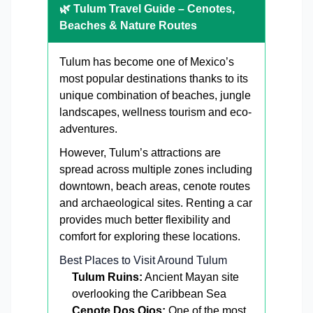
🌿 Tulum Travel Guide – Cenotes,
Beaches & Nature Routes
Tulum has become one of Mexico’s
most popular destinations thanks to its
unique combination of beaches, jungle
landscapes, wellness tourism and eco-
adventures.
However, Tulum’s attractions are
spread across multiple zones including
downtown, beach areas, cenote routes
and archaeological sites. Renting a car
provides much better flexibility and
comfort for exploring these locations.
Best Places to Visit Around Tulum
Tulum Ruins:
Ancient Mayan site
overlooking the Caribbean Sea
Cenote Dos Ojos:
One of the most