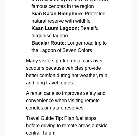
famous cenotes in the region
Sian Ka’an Biosphere:
Protected
natural reserve with wildlife
Kaan Luum Lagoon:
Beautiful
turquoise lagoon
Bacalar Route:
Longer road trip to
the Lagoon of Seven Colors
Many visitors prefer rental cars over
scooters because vehicles provide
better comfort during hot weather, rain
and long travel routes.
A rental car also improves safety and
convenience when visiting remote
cenotes or nature reserves.
Travel Guide Tip: Plan fuel stops
before driving to remote areas outside
central Tulum.