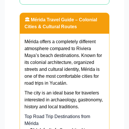
🏛️ Mérida Travel Guide – Colonial
Cities & Cultural Routes
Mérida offers a completely different
atmosphere compared to Riviera
Maya’s beach destinations. Known for
its colonial architecture, organized
streets and cultural identity, Mérida is
one of the most comfortable cities for
road trips in Yucatán.
The city is an ideal base for travelers
interested in archaeology, gastronomy,
history and local traditions.
Top Road Trip Destinations from
Mérida