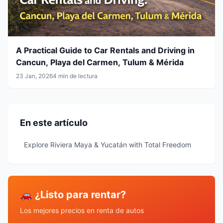
A Practical Guide to Car Rentals and Driving in
Cancun, Playa del Carmen, Tulum & Mérida
23 Jan, 2026
4 min de lectura
En este artículo
Explore Riviera Maya & Yucatán with Total Freedom
🚗 ¿Listo para rentar?
Los mejores precios en renta de autos