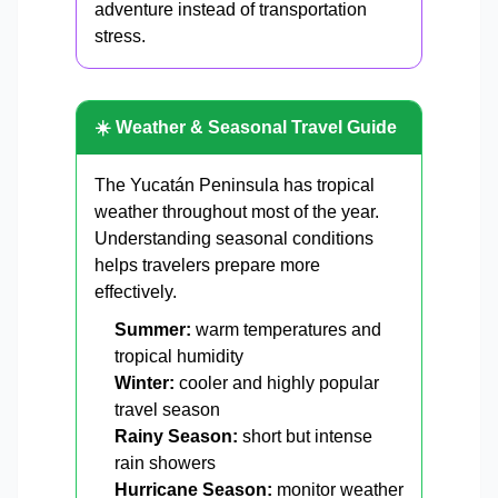
adventure instead of transportation
stress.
☀️ Weather & Seasonal Travel Guide
The Yucatán Peninsula has tropical
weather throughout most of the year.
Understanding seasonal conditions
helps travelers prepare more
effectively.
Summer:
warm temperatures and
tropical humidity
Winter:
cooler and highly popular
travel season
Rainy Season:
short but intense
rain showers
Hurricane Season:
monitor weather