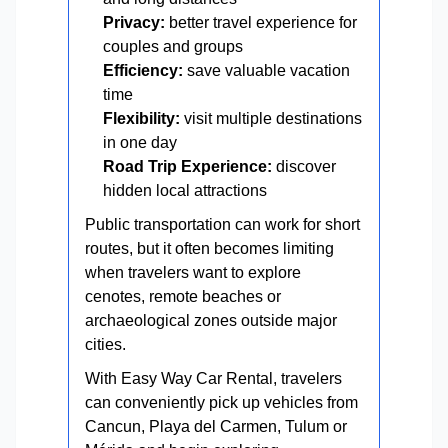
Privacy:
better travel experience for
couples and groups
Efficiency:
save valuable vacation
time
Flexibility:
visit multiple destinations
in one day
Road Trip Experience:
discover
hidden local attractions
Public transportation can work for short
routes, but it often becomes limiting
when travelers want to explore
cenotes, remote beaches or
archaeological zones outside major
cities.
With Easy Way Car Rental, travelers
can conveniently pick up vehicles from
Cancun, Playa del Carmen, Tulum or