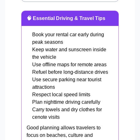
🧠 Essential Driving & Travel Tips
Book your rental car early during
peak seasons
Keep water and sunscreen inside
the vehicle
Use offline maps for remote areas
Refuel before long-distance drives
Use secure parking near tourist
attractions
Respect local speed limits
Plan nighttime driving carefully
Carry towels and dry clothes for
cenote visits
Good planning allows travelers to
focus on beaches, culture and