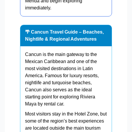
Mérida and begin exploring
immediately.
🌴 Cancun Travel Guide – Beaches,
Nightlife & Regional Adventures
Cancun is the main gateway to the
Mexican Caribbean and one of the
most visited destinations in Latin
America. Famous for luxury resorts,
nightlife and turquoise beaches,
Cancun also serves as the ideal
starting point for exploring Riviera
Maya by rental car.
Most visitors stay in the Hotel Zone, but
some of the region’s best experiences
are located outside the main tourism