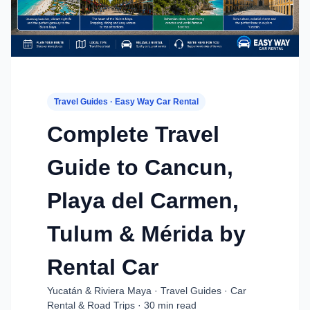
Travel Guides · Easy Way Car Rental
Complete Travel
Guide to Cancun,
Playa del Carmen,
Tulum & Mérida by
Rental Car
Yucatán & Riviera Maya · Travel Guides · Car
Rental & Road Trips · 30 min read