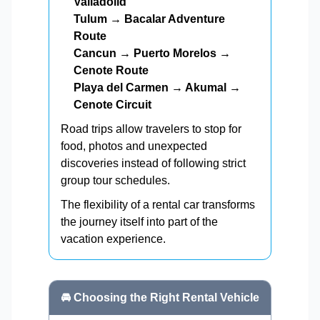
Valladolid
Tulum → Bacalar Adventure
Route
Cancun → Puerto Morelos →
Cenote Route
Playa del Carmen → Akumal →
Cenote Circuit
Road trips allow travelers to stop for
food, photos and unexpected
discoveries instead of following strict
group tour schedules.
The flexibility of a rental car transforms
the journey itself into part of the
vacation experience.
🚘 Choosing the Right Rental Vehicle