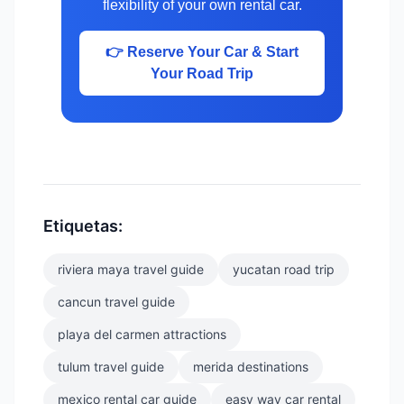
flexibility of your own rental car.
👉 Reserve Your Car & Start
Your Road Trip
Etiquetas:
riviera maya travel guide
yucatan road trip
cancun travel guide
playa del carmen attractions
tulum travel guide
merida destinations
mexico rental car guide
easy way car rental