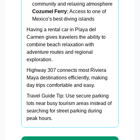
community and relaxing atmosphere
Cozumel Ferry:
Access to one of
Mexico’s best diving islands
Having a rental car in Playa del
Carmen gives travelers the ability to
combine beach relaxation with
adventure routes and regional
exploration.
Highway 307 connects most Riviera
Maya destinations efficiently, making
day trips comfortable and easy.
Travel Guide Tip: Use secure parking
lots near busy tourism areas instead of
searching for street parking during
peak hours.