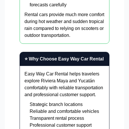
forecasts carefully
Rental cars provide much more comfort
during hot weather and sudden tropical
rain compared to relying on scooters or
outdoor transportation.
⭐ Why Choose Easy Way Car Rental
Easy Way Car Rental helps travelers
explore Riviera Maya and Yucatán
comfortably with reliable transportation
and professional customer support.
Strategic branch locations
Reliable and comfortable vehicles
Transparent rental process
Professional customer support