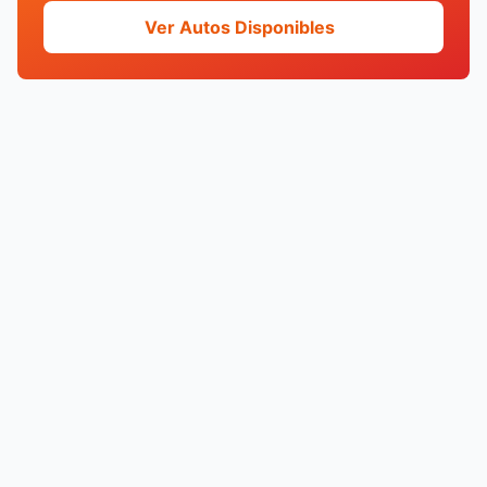
Ver Autos Disponibles