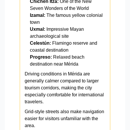
Chichén Itzá:
One of the New
Seven Wonders of the World
Izamal:
The famous yellow colonial
town
Uxmal:
Impressive Mayan
archaeological site
Celestún:
Flamingo reserve and
coastal destination
Progreso:
Relaxed beach
destination near Mérida
Driving conditions in Mérida are
generally calmer compared to larger
tourism corridors, making the city
especially comfortable for international
travelers.
Grid-style streets also make navigation
easier for visitors unfamiliar with the
area.