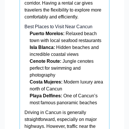
corridor. Having a rental car gives
travelers the flexibility to explore more
comfortably and efficiently.
Best Places to Visit Near Cancun
Puerto Morelos:
Relaxed beach
town with local seafood restaurants
Isla Blanca:
Hidden beaches and
incredible coastal views
Cenote Route:
Jungle cenotes
perfect for swimming and
photography
Costa Mujeres:
Modern luxury area
north of Cancun
Playa Delfines:
One of Cancun’s
most famous panoramic beaches
Driving in Cancun is generally
straightforward, especially on major
highways. However, traffic near the