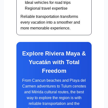
Ideal vehicles for road trips
Regional travel expertise
Reliable transportation transforms
every vacation into a smoother and
more memorable experience.
Explore Riviera Maya &
Yucatán with Total
Freedom
From Cancun beaches and Playa del
Carmen adventures to Tulum cenotes
and Mérida cultural routes, the best
way to explore the region is with
reliable transportation and the