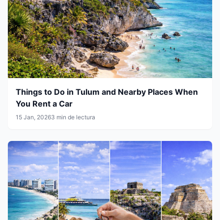
Things to Do in Tulum and Nearby Places When
You Rent a Car
15 Jan, 2026
3 min de lectura