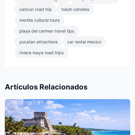
cancun road trip
tulum cenotes
merida cultural tours
playa del carmen travel tips
yucatan attractions
car rental mexico
riviera maya road trips
Artículos Relacionados