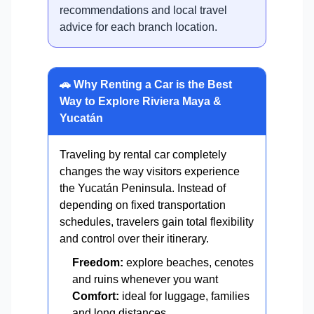
recommendations and local travel
advice for each branch location.
🚗 Why Renting a Car is the Best
Way to Explore Riviera Maya &
Yucatán
Traveling by rental car completely
changes the way visitors experience
the Yucatán Peninsula. Instead of
depending on fixed transportation
schedules, travelers gain total flexibility
and control over their itinerary.
Freedom:
explore beaches, cenotes
and ruins whenever you want
Comfort:
ideal for luggage, families
and long distances