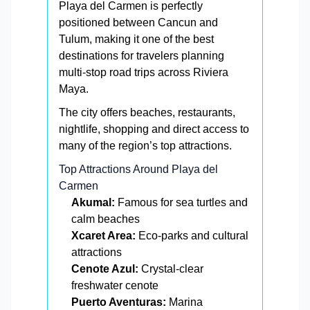
Playa del Carmen is perfectly
positioned between Cancun and
Tulum, making it one of the best
destinations for travelers planning
multi-stop road trips across Riviera
Maya.
The city offers beaches, restaurants,
nightlife, shopping and direct access to
many of the region’s top attractions.
Top Attractions Around Playa del
Carmen
Akumal:
Famous for sea turtles and
calm beaches
Xcaret Area:
Eco-parks and cultural
attractions
Cenote Azul:
Crystal-clear
freshwater cenote
Puerto Aventuras:
Marina