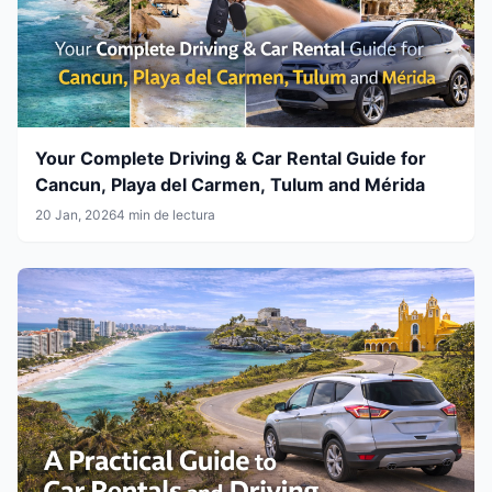
Your Complete Driving & Car Rental Guide for
Cancun, Playa del Carmen, Tulum and Mérida
20 Jan, 2026
4 min de lectura