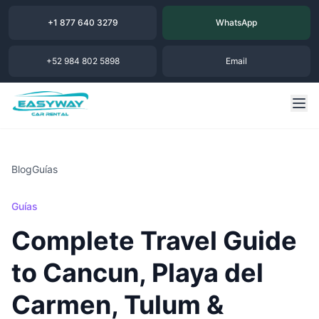
+1 877 640 3279
WhatsApp
+52 984 802 5898
Email
Blog
Guías
Guías
Complete Travel Guide
to Cancun, Playa del
Carmen, Tulum &