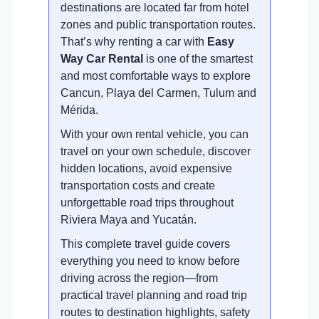
destinations are located far from hotel
zones and public transportation routes.
That’s why renting a car with
Easy
Way Car Rental
is one of the smartest
and most comfortable ways to explore
Cancun, Playa del Carmen, Tulum and
Mérida.
With your own rental vehicle, you can
travel on your own schedule, discover
hidden locations, avoid expensive
transportation costs and create
unforgettable road trips throughout
Riviera Maya and Yucatán.
This complete travel guide covers
everything you need to know before
driving across the region—from
practical travel planning and road trip
routes to destination highlights, safety