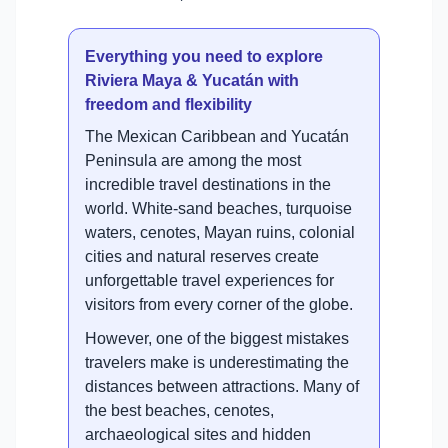
Everything you need to explore
Riviera Maya & Yucatán with
freedom and flexibility
The Mexican Caribbean and Yucatán
Peninsula are among the most
incredible travel destinations in the
world. White-sand beaches, turquoise
waters, cenotes, Mayan ruins, colonial
cities and natural reserves create
unforgettable travel experiences for
visitors from every corner of the globe.
However, one of the biggest mistakes
travelers make is underestimating the
distances between attractions. Many of
the best beaches, cenotes,
archaeological sites and hidden