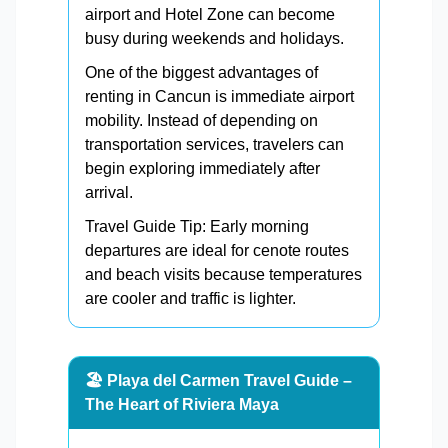
airport and Hotel Zone can become
busy during weekends and holidays.
One of the biggest advantages of
renting in Cancun is immediate airport
mobility. Instead of depending on
transportation services, travelers can
begin exploring immediately after
arrival.
Travel Guide Tip: Early morning
departures are ideal for cenote routes
and beach visits because temperatures
are cooler and traffic is lighter.
🏖️ Playa del Carmen Travel Guide –
The Heart of Riviera Maya