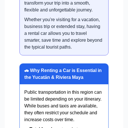
transform your trip into a smooth,
flexible and unforgettable journey.
Whether you're visiting for a vacation,
business trip or extended stay, having
a rental car allows you to travel
smarter, save time and explore beyond
the typical tourist paths.
🚗 Why Renting a Car is Essential in
the Yucatán & Riviera Maya
Public transportation in this region can
be limited depending on your itinerary.
While buses and taxis are available,
they often restrict your schedule and
increase costs over time.