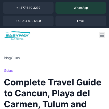
+1 877 640 3279
WhatsApp
+52 984 802 5898
Email
Blog
Guías
Guías
Complete Travel Guide
to Cancun, Playa del
Carmen, Tulum and