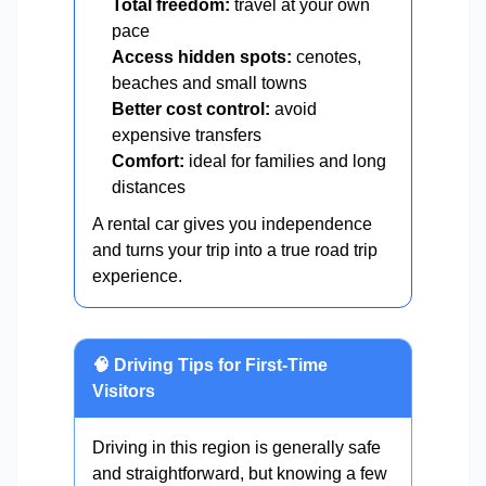
Total freedom:
travel at your own
pace
Access hidden spots:
cenotes,
beaches and small towns
Better cost control:
avoid
expensive transfers
Comfort:
ideal for families and long
distances
A rental car gives you independence
and turns your trip into a true road trip
experience.
🧠 Driving Tips for First-Time
Visitors
Driving in this region is generally safe
and straightforward, but knowing a few