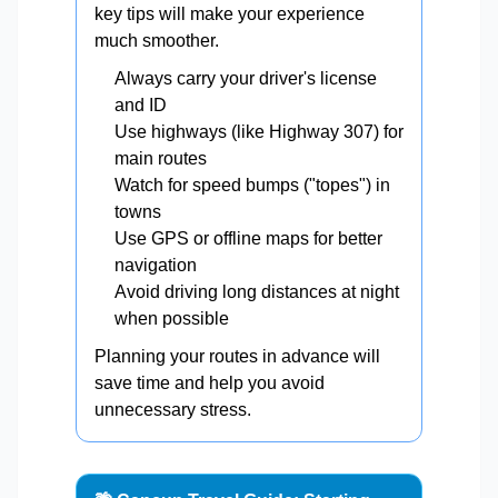
key tips will make your experience
much smoother.
Always carry your driver's license
and ID
Use highways (like Highway 307) for
main routes
Watch for speed bumps ("topes") in
towns
Use GPS or offline maps for better
navigation
Avoid driving long distances at night
when possible
Planning your routes in advance will
save time and help you avoid
unnecessary stress.