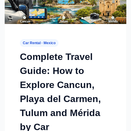
Car Rental · Mexico
Complete Travel
Guide: How to
Explore Cancun,
Playa del Carmen,
Tulum and Mérida
by Car