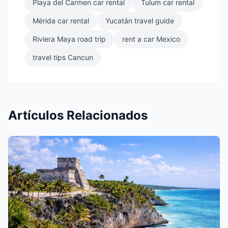
Playa del Carmen car rental
Tulum car rental
Mérida car rental
Yucatán travel guide
Riviera Maya road trip
rent a car Mexico
travel tips Cancun
Artículos Relacionados