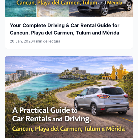
Your Complete Driving & Car Rental Guide for
Cancun, Playa del Carmen, Tulum and Mérida
20 Jan, 2026
4 min de lectura