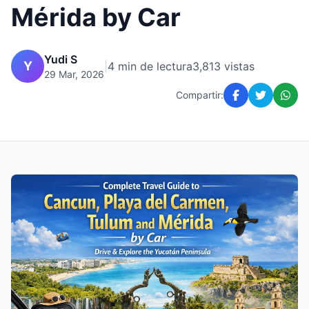
Mérida by Car
Yudi S
Y
|
4 min de lectura
3,813 vistas
29 Mar, 2026
Compartir: