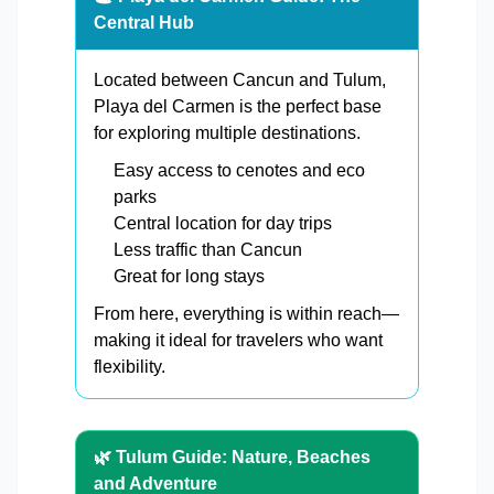
Central Hub
Located between Cancun and Tulum,
Playa del Carmen is the perfect base
for exploring multiple destinations.
Easy access to cenotes and eco
parks
Central location for day trips
Less traffic than Cancun
Great for long stays
From here, everything is within reach—
making it ideal for travelers who want
flexibility.
🌿 Tulum Guide: Nature, Beaches
and Adventure