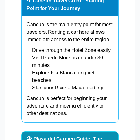
🌴 Cancun Travel Guide: Starting
Point for Your Journey
Cancun is the main entry point for most
travelers. Renting a car here allows
immediate access to the entire region.
Drive through the Hotel Zone easily
Visit Puerto Morelos in under 30
minutes
Explore Isla Blanca for quiet
beaches
Start your Riviera Maya road trip
Cancun is perfect for beginning your
adventure and moving efficiently to
other destinations.
🏖️ Playa del Carmen Guide: The