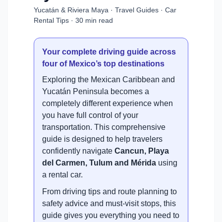
Yucatán & Riviera Maya · Travel Guides · Car
Rental Tips · 30 min read
Your complete driving guide across
four of Mexico’s top destinations
Exploring the Mexican Caribbean and
Yucatán Peninsula becomes a
completely different experience when
you have full control of your
transportation. This comprehensive
guide is designed to help travelers
confidently navigate
Cancun, Playa
del Carmen, Tulum and Mérida
using
a rental car.
From driving tips and route planning to
safety advice and must-visit stops, this
guide gives you everything you need to