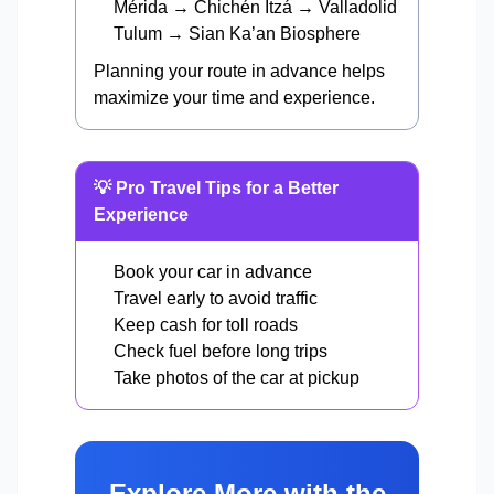
Mérida → Chichén Itzá → Valladolid
Tulum → Sian Ka’an Biosphere
Planning your route in advance helps
maximize your time and experience.
💡 Pro Travel Tips for a Better
Experience
Book your car in advance
Travel early to avoid traffic
Keep cash for toll roads
Check fuel before long trips
Take photos of the car at pickup
Explore More with the