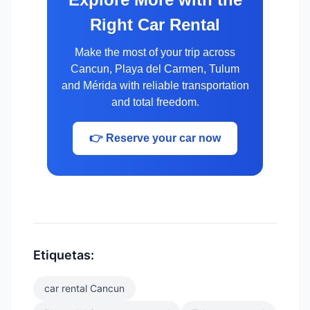
Right Car Rental
Make the most of your trip across
Cancun, Playa del Carmen, Tulum
and Mérida with reliable transportation
and total freedom.
👉 Reserve your car now
Etiquetas:
car rental Cancun