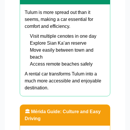
Tulum is more spread out than it
seems, making a car essential for
comfort and efficiency.
Visit multiple cenotes in one day
Explore Sian Ka’an reserve
Move easily between town and
beach
Access remote beaches safely
A rental car transforms Tulum into a
much more accessible and enjoyable
destination.
🏛️ Mérida Guide: Culture and Easy
Driving