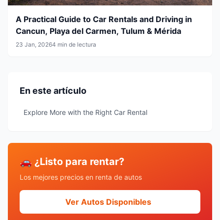
A Practical Guide to Car Rentals and Driving in
Cancun, Playa del Carmen, Tulum & Mérida
23 Jan, 2026
4 min de lectura
En este artículo
Explore More with the Right Car Rental
🚗 ¿Listo para rentar?
Los mejores precios en renta de autos
Ver Autos Disponibles