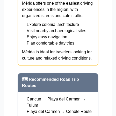
Mérida offers one of the easiest driving
experiences in the region, with
organized streets and calm traffic.
Explore colonial architecture
Visit nearby archaeological sites
Enjoy easy navigation
Plan comfortable day trips
Mérida is ideal for travelers looking for
culture and relaxed driving conditions.
🗺️ Recommended Road Trip
Routes
Cancun → Playa del Carmen →
Tulum
Playa del Carmen → Cenote Route