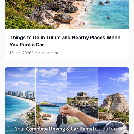
Things to Do in Tulum and Nearby Places When
You Rent a Car
15 Jan, 2026
3 min de lectura