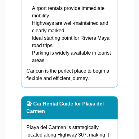
Airport rentals provide immediate
mobility
Highways are well-maintained and
clearly marked
Ideal starting point for Riviera Maya
road trips
Parking is widely available in tourist
areas
Cancun is the perfect place to begin a
flexible and efficient journey.
🏖️ Car Rental Guide for Playa del
Carmen
Playa del Carmen is strategically
located along Highway 307, making it