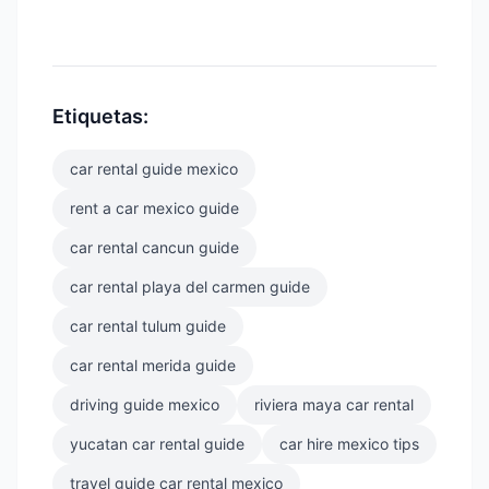
Etiquetas:
car rental guide mexico
rent a car mexico guide
car rental cancun guide
car rental playa del carmen guide
car rental tulum guide
car rental merida guide
driving guide mexico
riviera maya car rental
yucatan car rental guide
car hire mexico tips
travel guide car rental mexico