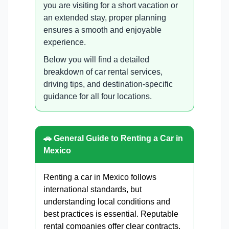
you are visiting for a short vacation or
an extended stay, proper planning
ensures a smooth and enjoyable
experience.
Below you will find a detailed
breakdown of car rental services,
driving tips, and destination-specific
guidance for all four locations.
🚗 General Guide to Renting a Car in
Mexico
Renting a car in Mexico follows
international standards, but
understanding local conditions and
best practices is essential. Reputable
rental companies offer clear contracts,