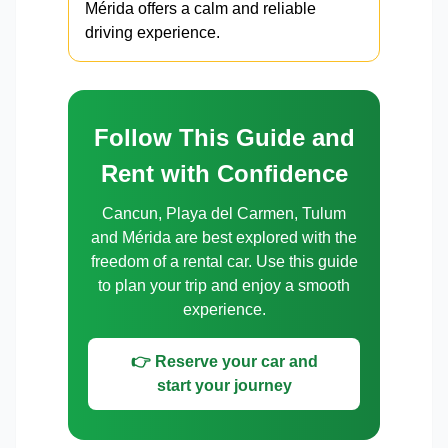
Mérida offers a calm and reliable
driving experience.
Follow This Guide and
Rent with Confidence
Cancun, Playa del Carmen, Tulum
and Mérida are best explored with the
freedom of a rental car. Use this guide
to plan your trip and enjoy a smooth
experience.
👉 Reserve your car and
start your journey