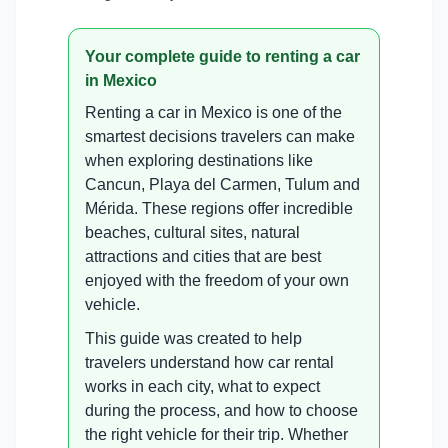
Your complete guide to renting a car
in Mexico
Renting a car in Mexico is one of the
smartest decisions travelers can make
when exploring destinations like
Cancun, Playa del Carmen, Tulum and
Mérida. These regions offer incredible
beaches, cultural sites, natural
attractions and cities that are best
enjoyed with the freedom of your own
vehicle.
This guide was created to help
travelers understand how car rental
works in each city, what to expect
during the process, and how to choose
the right vehicle for their trip. Whether