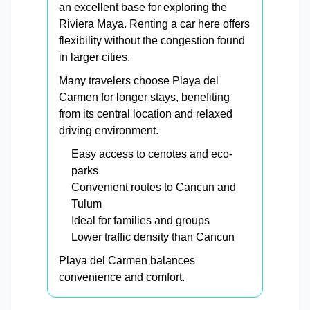
an excellent base for exploring the
Riviera Maya. Renting a car here offers
flexibility without the congestion found
in larger cities.
Many travelers choose Playa del
Carmen for longer stays, benefiting
from its central location and relaxed
driving environment.
Easy access to cenotes and eco-
parks
Convenient routes to Cancun and
Tulum
Ideal for families and groups
Lower traffic density than Cancun
Playa del Carmen balances
convenience and comfort.