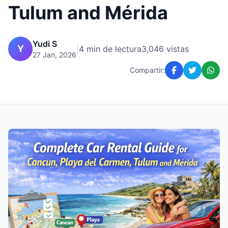
Tulum and Mérida
Yudi S
Y
|
4 min de lectura
3,046 vistas
27 Jan, 2026
Compartir: