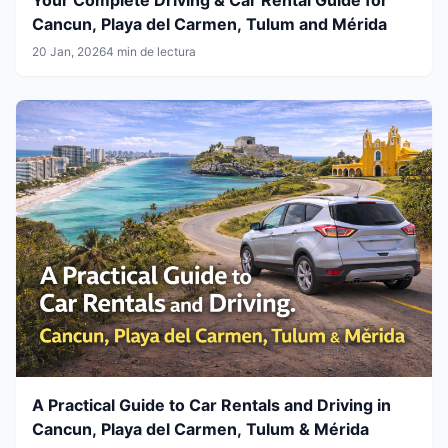
Cancun, Playa del Carmen, Tulum and Mérida
20 Jan, 2026
4 min de lectura
A Practical Guide to Car Rentals and Driving in
Cancun, Playa del Carmen, Tulum & Mérida