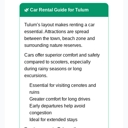
🌿 Car Rental Guide for Tulum
Tulum’s layout makes renting a car
essential. Attractions are spread
between the town, beach zone and
surrounding nature reserves.
Cars offer superior comfort and safety
compared to scooters, especially
during rainy seasons or long
excursions.
Essential for visiting cenotes and
ruins
Greater comfort for long drives
Early departures help avoid
congestion
Ideal for extended stays