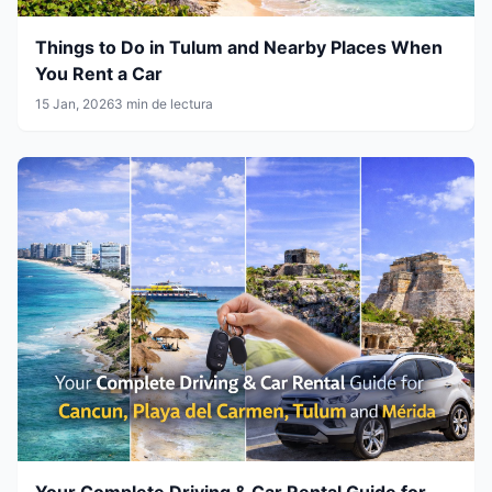
Things to Do in Tulum and Nearby Places When
You Rent a Car
15 Jan, 2026
3 min de lectura
Your Complete Driving & Car Rental Guide for