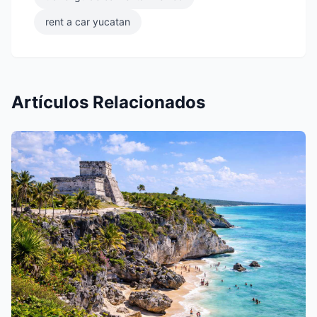
rent a car yucatan
Artículos Relacionados