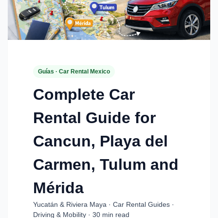
Guías · Car Rental Mexico
Complete Car
Rental Guide for
Cancun, Playa del
Carmen, Tulum and
Mérida
Yucatán & Riviera Maya · Car Rental Guides ·
Driving & Mobility · 30 min read