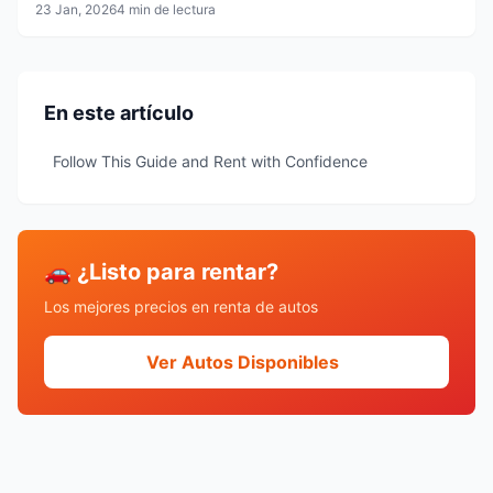
23 Jan, 2026
4 min de lectura
En este artículo
Follow This Guide and Rent with Confidence
🚗 ¿Listo para rentar?
Los mejores precios en renta de autos
Ver Autos Disponibles