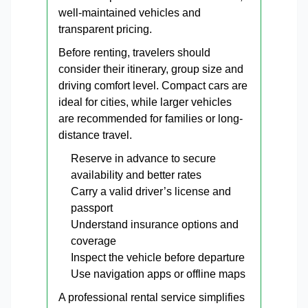
well-maintained vehicles and
transparent pricing.
Before renting, travelers should
consider their itinerary, group size and
driving comfort level. Compact cars are
ideal for cities, while larger vehicles
are recommended for families or long-
distance travel.
Reserve in advance to secure
availability and better rates
Carry a valid driver’s license and
passport
Understand insurance options and
coverage
Inspect the vehicle before departure
Use navigation apps or offline maps
A professional rental service simplifies