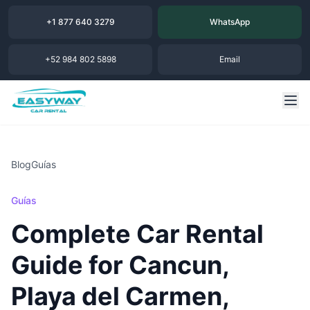
+1 877 640 3279
WhatsApp
+52 984 802 5898
Email
Blog
Guías
Guías
Complete Car Rental
Guide for Cancun,
Playa del Carmen,