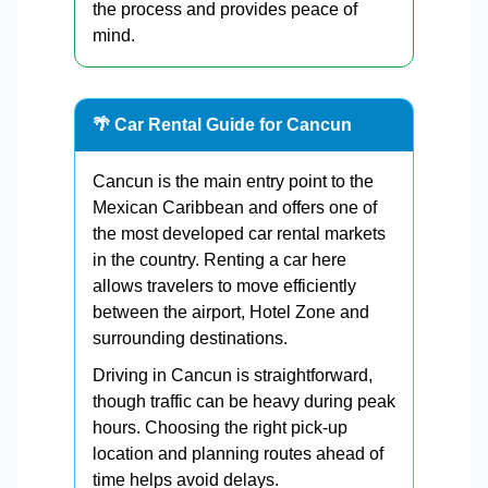
the process and provides peace of
mind.
🌴 Car Rental Guide for Cancun
Cancun is the main entry point to the
Mexican Caribbean and offers one of
the most developed car rental markets
in the country. Renting a car here
allows travelers to move efficiently
between the airport, Hotel Zone and
surrounding destinations.
Driving in Cancun is straightforward,
though traffic can be heavy during peak
hours. Choosing the right pick-up
location and planning routes ahead of
time helps avoid delays.