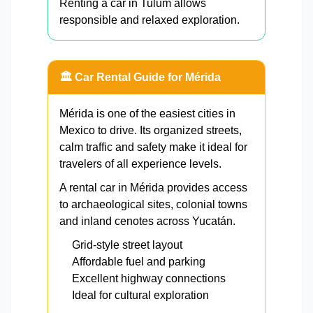
Renting a car in Tulum allows
responsible and relaxed exploration.
🏛️ Car Rental Guide for Mérida
Mérida is one of the easiest cities in
Mexico to drive. Its organized streets,
calm traffic and safety make it ideal for
travelers of all experience levels.
A rental car in Mérida provides access
to archaeological sites, colonial towns
and inland cenotes across Yucatán.
Grid-style street layout
Affordable fuel and parking
Excellent highway connections
Ideal for cultural exploration