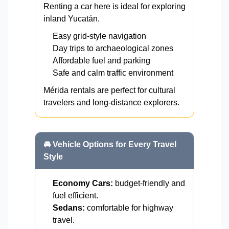
Renting a car here is ideal for exploring
inland Yucatán.
Easy grid-style navigation
Day trips to archaeological zones
Affordable fuel and parking
Safe and calm traffic environment
Mérida rentals are perfect for cultural
travelers and long-distance explorers.
🚘 Vehicle Options for Every Travel
Style
Economy Cars:
budget-friendly and
fuel efficient.
Sedans:
comfortable for highway
travel.