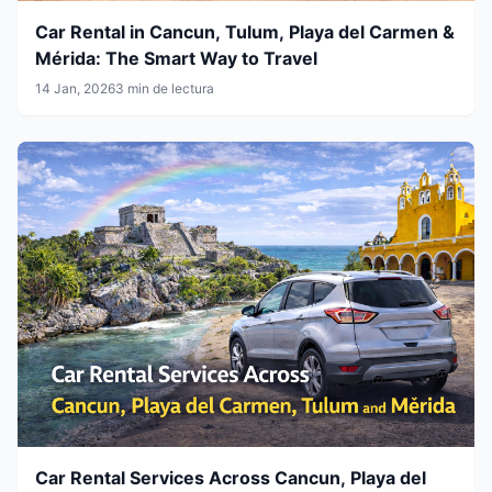
Car Rental in Cancun, Tulum, Playa del Carmen &
Mérida: The Smart Way to Travel
14 Jan, 2026
3 min de lectura
Car Rental Services Across Cancun, Playa del