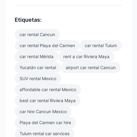
Etiquetas:
car rental Cancun
car rental Playa del Carmen
car rental Tulum
car rental Mérida
rent a car Riviera Maya
Yucatán car rental
airport car rental Cancun
SUV rental Mexico
affordable car rental Mexico
best car rental Riviera Maya
car hire Cancun Mexico
Playa del Carmen car hire
Tulum rental car services