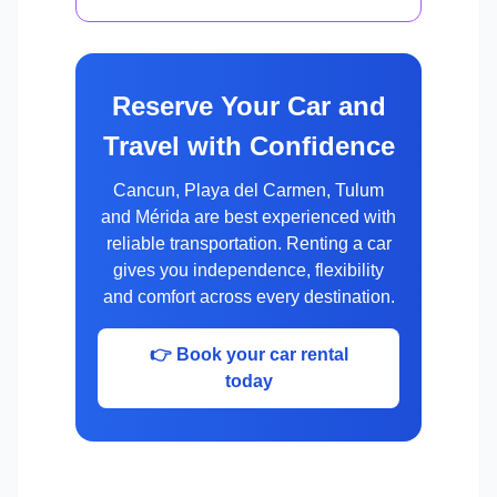
Reserve Your Car and
Travel with Confidence
Cancun, Playa del Carmen, Tulum
and Mérida are best experienced with
reliable transportation. Renting a car
gives you independence, flexibility
and comfort across every destination.
👉 Book your car rental
today