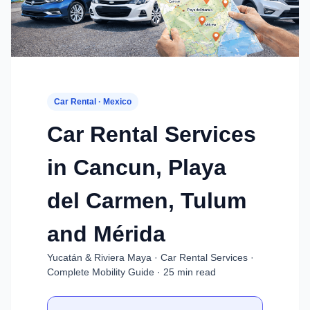
Car Rental · Mexico
Car Rental Services
in Cancun, Playa
del Carmen, Tulum
and Mérida
Yucatán & Riviera Maya · Car Rental Services ·
Complete Mobility Guide · 25 min read