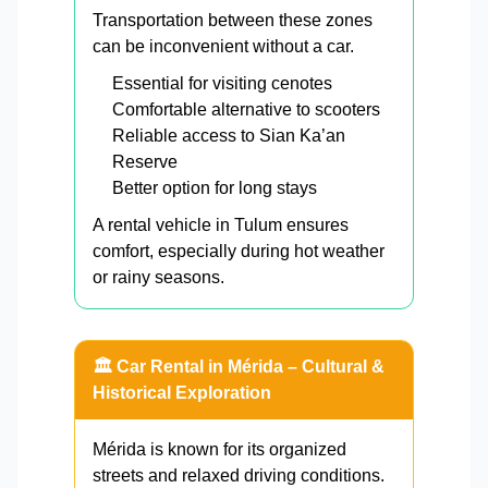
Transportation between these zones
can be inconvenient without a car.
Essential for visiting cenotes
Comfortable alternative to scooters
Reliable access to Sian Ka’an
Reserve
Better option for long stays
A rental vehicle in Tulum ensures
comfort, especially during hot weather
or rainy seasons.
🏛️ Car Rental in Mérida – Cultural &
Historical Exploration
Mérida is known for its organized
streets and relaxed driving conditions.