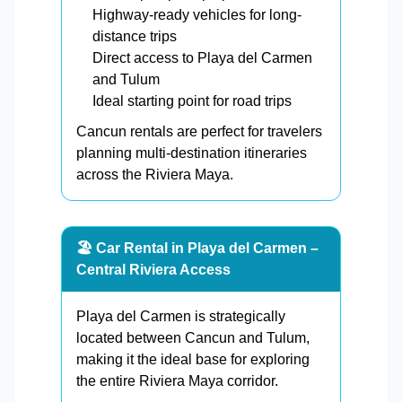
Highway-ready vehicles for long-
distance trips
Direct access to Playa del Carmen
and Tulum
Ideal starting point for road trips
Cancun rentals are perfect for travelers
planning multi-destination itineraries
across the Riviera Maya.
🏖️ Car Rental in Playa del Carmen –
Central Riviera Access
Playa del Carmen is strategically
located between Cancun and Tulum,
making it the ideal base for exploring
the entire Riviera Maya corridor.