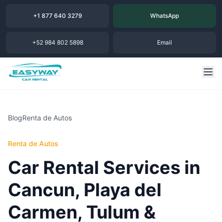
+1 877 640 3279
WhatsApp
+52 984 802 5898
Email
Blog
Renta de Autos
Renta de Autos
Car Rental Services in
Cancun, Playa del
Carmen, Tulum &