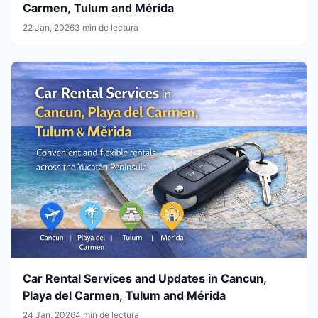
Carmen, Tulum and Mérida
22 Jan, 2026
3 min de lectura
Car Rental Services and Updates in Cancun,
Playa del Carmen, Tulum and Mérida
24 Jan, 2026
4 min de lectura