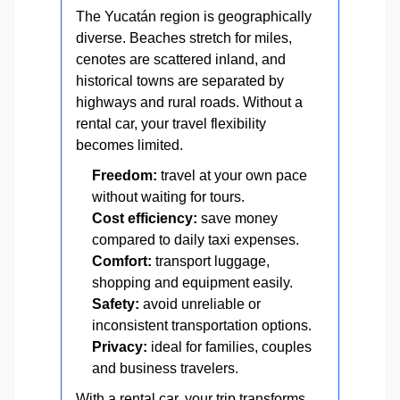
The Yucatán region is geographically
diverse. Beaches stretch for miles,
cenotes are scattered inland, and
historical towns are separated by
highways and rural roads. Without a
rental car, your travel flexibility
becomes limited.
Freedom:
travel at your own pace
without waiting for tours.
Cost efficiency:
save money
compared to daily taxi expenses.
Comfort:
transport luggage,
shopping and equipment easily.
Safety:
avoid unreliable or
inconsistent transportation options.
Privacy:
ideal for families, couples
and business travelers.
With a rental car, your trip transforms