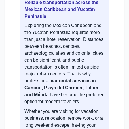
Reliable transportation across the
Mexican Caribbean and Yucatán
Peninsula
Exploring the Mexican Caribbean and
the Yucatán Peninsula requires more
than just a hotel reservation. Distances
between beaches, cenotes,
archaeological sites and colonial cities
can be significant, and public
transportation is often limited outside
major urban centers. That is why
professional
car rental services in
Cancun, Playa del Carmen, Tulum
and Mérida
have become the preferred
option for modern travelers.
Whether you are visiting for vacation,
business, relocation, remote work, or a
long weekend escape, having your