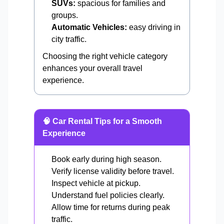
SUVs:
spacious for families and
groups.
Automatic Vehicles:
easy driving in
city traffic.
Choosing the right vehicle category
enhances your overall travel
experience.
🧠 Car Rental Tips for a Smooth
Experience
Book early during high season.
Verify license validity before travel.
Inspect vehicle at pickup.
Understand fuel policies clearly.
Allow time for returns during peak
traffic.