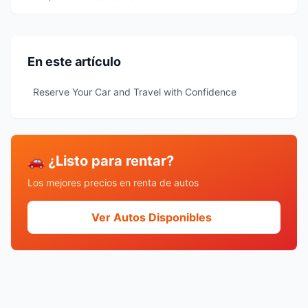
En este artículo
Reserve Your Car and Travel with Confidence
🚗 ¿Listo para rentar?
Los mejores precios en renta de autos
Ver Autos Disponibles