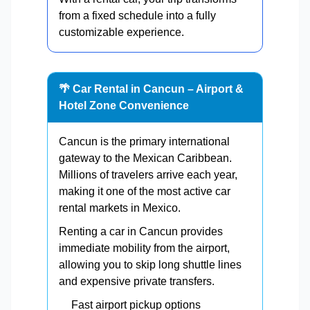
from a fixed schedule into a fully
customizable experience.
🌴 Car Rental in Cancun – Airport &
Hotel Zone Convenience
Cancun is the primary international
gateway to the Mexican Caribbean.
Millions of travelers arrive each year,
making it one of the most active car
rental markets in Mexico.
Renting a car in Cancun provides
immediate mobility from the airport,
allowing you to skip long shuttle lines
and expensive private transfers.
Fast airport pickup options