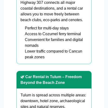
Highway 307 connects all major
coastal destinations, and a rental car
allows you to move freely between
beach clubs, eco-parks and cenotes.
Perfect for multi-day stays
Access to Cozumel ferry terminal
Convenient for families and digital
nomads
Lower traffic compared to Cancun
peak zones
🌿 Car Rental in Tulum – Freedom
Beyond the Beach Zone
Tulum is spread across multiple areas:
downtown, hotel zone, archaeological
sites and natural reserves.