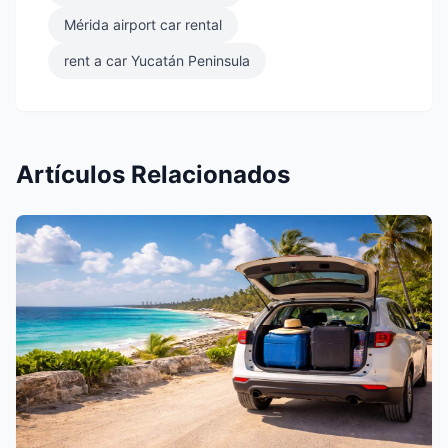
Mérida airport car rental
rent a car Yucatán Peninsula
Artículos Relacionados