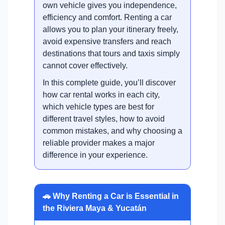
own vehicle gives you independence,
efficiency and comfort. Renting a car
allows you to plan your itinerary freely,
avoid expensive transfers and reach
destinations that tours and taxis simply
cannot cover effectively.
In this complete guide, you’ll discover
how car rental works in each city,
which vehicle types are best for
different travel styles, how to avoid
common mistakes, and why choosing a
reliable provider makes a major
difference in your experience.
🚗 Why Renting a Car is Essential in
the Riviera Maya & Yucatán