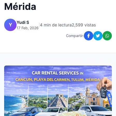
Mérida
Yudi S
Y
|
4 min de lectura
2,599 vistas
17 Feb, 2026
Compartir: