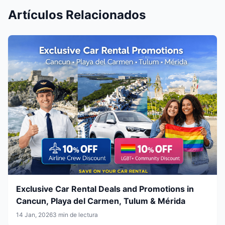
Artículos Relacionados
Exclusive Car Rental Deals and Promotions in
Cancun, Playa del Carmen, Tulum & Mérida
14 Jan, 2026
3 min de lectura