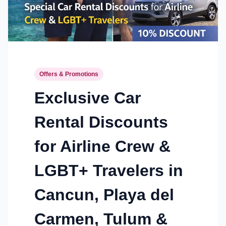
Offers & Promotions
Exclusive Car
Rental Discounts
for Airline Crew &
LGBT+ Travelers in
Cancun, Playa del
Carmen, Tulum &