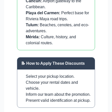
Cancun:
Airport gateway to the
Caribbean.
Playa del Carmen:
Perfect base for
Riviera Maya road trips.
Tulum:
Beaches, cenotes, and eco-
adventures.
Mérida:
Culture, history, and
colonial routes.
📝 How to Apply These Discounts
Select your pickup location.
Choose your rental dates and
vehicle.
Inform our team about the promotion.
Present valid identification at pickup.