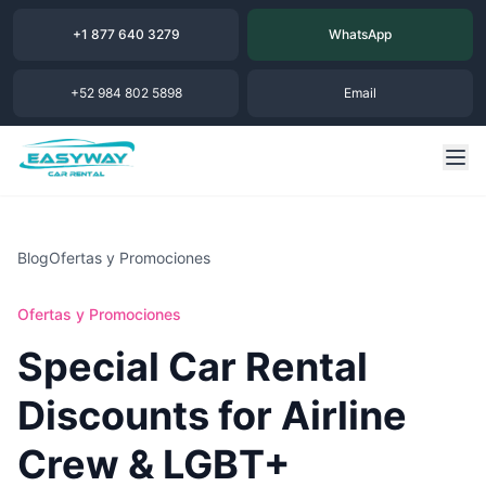
+1 877 640 3279
WhatsApp
+52 984 802 5898
Email
Blog
Ofertas y Promociones
Ofertas y Promociones
Special Car Rental
Discounts for Airline
Crew & LGBT+