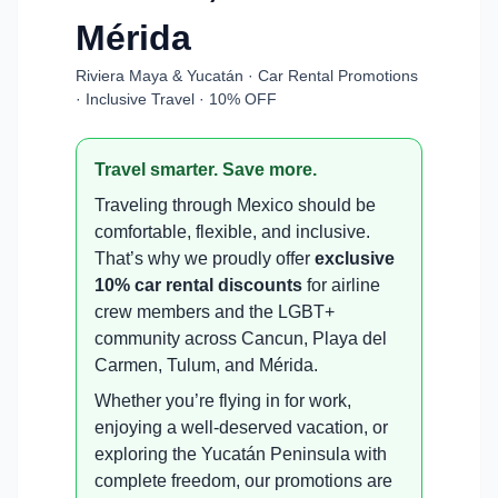
Mérida
Riviera Maya & Yucatán · Car Rental Promotions
· Inclusive Travel · 10% OFF
Travel smarter. Save more.
Traveling through Mexico should be
comfortable, flexible, and inclusive.
That’s why we proudly offer
exclusive
10% car rental discounts
for airline
crew members and the LGBT+
community across Cancun, Playa del
Carmen, Tulum, and Mérida.
Whether you’re flying in for work,
enjoying a well-deserved vacation, or
exploring the Yucatán Peninsula with
complete freedom, our promotions are