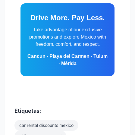
Drive More. Pay Less.
Take advantage of our exclusive
promotions and explore Mexico with
freedom, comfort, and respect.
Cancun · Playa del Carmen · Tulum
· Mérida
Etiquetas:
car rental discounts mexico