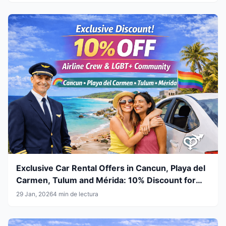
Exclusive Car Rental Offers in Cancun, Playa del
Carmen, Tulum and Mérida: 10% Discount for
Airline Crew & LGBT+ Community
29 Jan, 2026
4 min de lectura