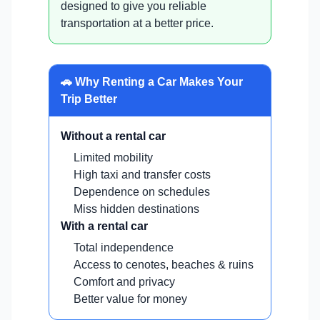
designed to give you reliable
transportation at a better price.
🚗 Why Renting a Car Makes Your
Trip Better
Without a rental car
Limited mobility
High taxi and transfer costs
Dependence on schedules
Miss hidden destinations
With a rental car
Total independence
Access to cenotes, beaches & ruins
Comfort and privacy
Better value for money