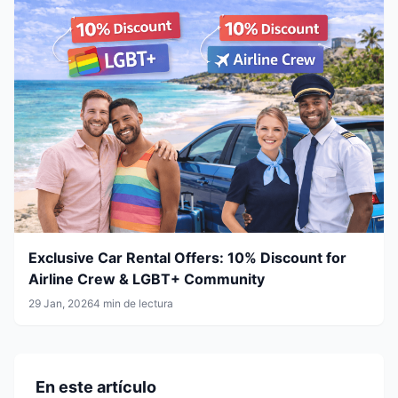
Exclusive Car Rental Offers: 10% Discount for
Airline Crew & LGBT+ Community
29 Jan, 2026
4 min de lectura
En este artículo