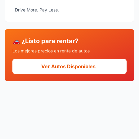
Drive More. Pay Less.
🚗 ¿Listo para rentar?
Los mejores precios en renta de autos
Ver Autos Disponibles