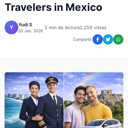
Travelers in Mexico
Yudi S
Y
|
2 min de lectura
2,259 vistas
20 Jan, 2026
Compartir: