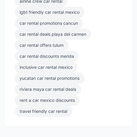
airline crew car rental
lgbt friendly car rental mexico
car rental promotions cancun
car rental deals playa del carmen
car rental offers tulum
car rental discounts merida
inclusive car rental mexico
yucatan car rental promotions
riviera maya car rental deals
rent a car mexico discounts
travel friendly car rental