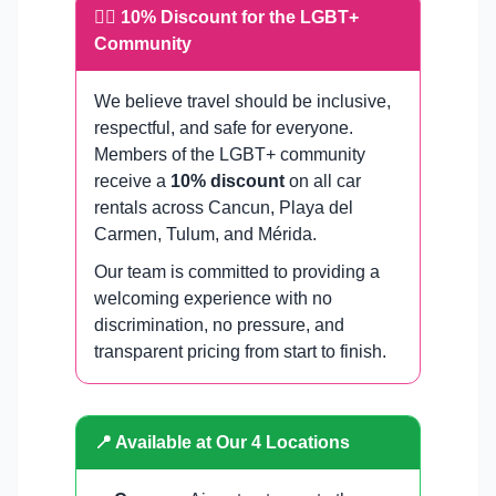
🏳️‍🌈 10% Discount for the LGBT+
Community
We believe travel should be inclusive,
respectful, and safe for everyone.
Members of the LGBT+ community
receive a
10% discount
on all car
rentals across Cancun, Playa del
Carmen, Tulum, and Mérida.
Our team is committed to providing a
welcoming experience with no
discrimination, no pressure, and
transparent pricing from start to finish.
📍 Available at Our 4 Locations