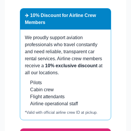
✈️ 10% Discount for Airline Crew
Members
We proudly support aviation
professionals who travel constantly
and need reliable, transparent car
rental services. Airline crew members
receive a
10% exclusive discount
at
all our locations.
Pilots
Cabin crew
Flight attendants
Airline operational staff
*Valid with official airline crew ID at pickup.