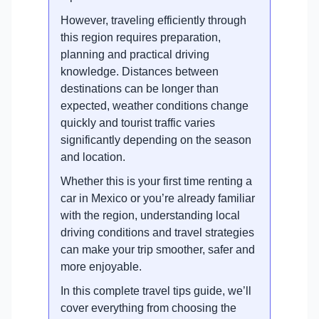
However, traveling efficiently through
this region requires preparation,
planning and practical driving
knowledge. Distances between
destinations can be longer than
expected, weather conditions change
quickly and tourist traffic varies
significantly depending on the season
and location.
Whether this is your first time renting a
car in Mexico or you’re already familiar
with the region, understanding local
driving conditions and travel strategies
can make your trip smoother, safer and
more enjoyable.
In this complete travel tips guide, we’ll
cover everything from choosing the