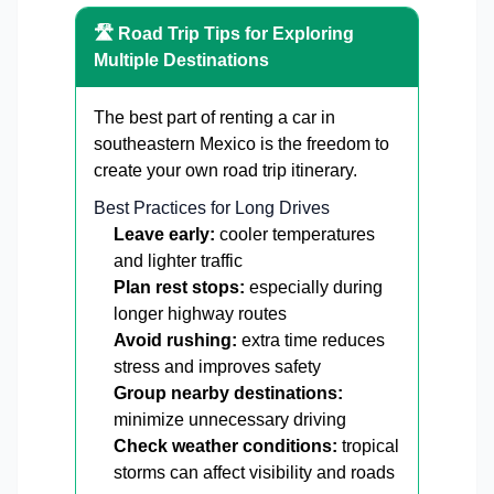
🛣️ Road Trip Tips for Exploring
Multiple Destinations
The best part of renting a car in
southeastern Mexico is the freedom to
create your own road trip itinerary.
Best Practices for Long Drives
Leave early:
cooler temperatures
and lighter traffic
Plan rest stops:
especially during
longer highway routes
Avoid rushing:
extra time reduces
stress and improves safety
Group nearby destinations:
minimize unnecessary driving
Check weather conditions:
tropical
storms can affect visibility and roads