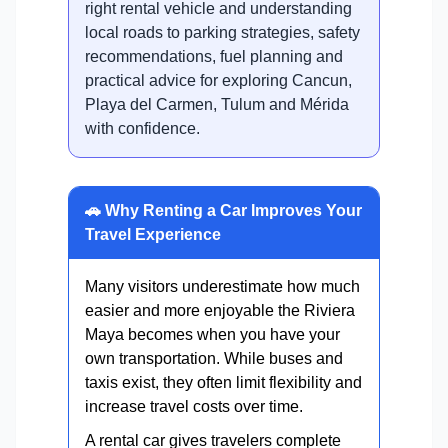
right rental vehicle and understanding
local roads to parking strategies, safety
recommendations, fuel planning and
practical advice for exploring Cancun,
Playa del Carmen, Tulum and Mérida
with confidence.
🚗 Why Renting a Car Improves Your
Travel Experience
Many visitors underestimate how much
easier and more enjoyable the Riviera
Maya becomes when you have your
own transportation. While buses and
taxis exist, they often limit flexibility and
increase travel costs over time.
A rental car gives travelers complete