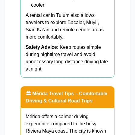
cooler
A rental car in Tulum also allows
travelers to explore Bacalar, Muyil,
Sian Ka’an and remote cenote areas
more comfortably.
Safety Advice:
Keep routes simple
during nighttime travel and avoid
unnecessary long-distance driving late
at night.
🏛️ Mérida Travel Tips – Comfortable
Driving & Cultural Road Trips
Mérida offers a calmer driving
experience compared to the busy
Riviera Maya coast. The city is known