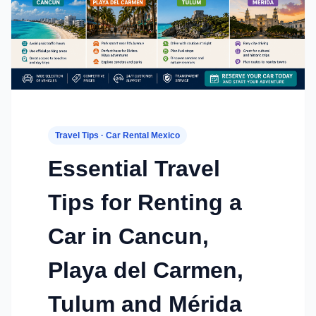
Travel Tips · Car Rental Mexico
Essential Travel
Tips for Renting a
Car in Cancun,
Playa del Carmen,
Tulum and Mérida