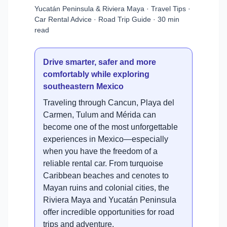
Yucatán Peninsula & Riviera Maya · Travel Tips ·
Car Rental Advice · Road Trip Guide · 30 min
read
Drive smarter, safer and more
comfortably while exploring
southeastern Mexico
Traveling through Cancun, Playa del
Carmen, Tulum and Mérida can
become one of the most unforgettable
experiences in Mexico—especially
when you have the freedom of a
reliable rental car. From turquoise
Caribbean beaches and cenotes to
Mayan ruins and colonial cities, the
Riviera Maya and Yucatán Peninsula
offer incredible opportunities for road
trips and adventure.