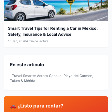
Smart Travel Tips for Renting a Car in Mexico:
Safety, Insurance & Local Advice
15 Jan, 2026
4 min de lectura
En este artículo
Travel Smarter Across Cancun, Playa del Carmen,
Tulum & Mérida
🚗 ¿Listo para rentar?