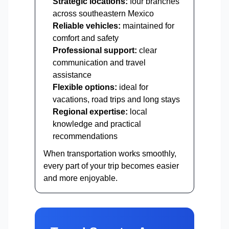
Strategic locations:
four branches
across southeastern Mexico
Reliable vehicles:
maintained for
comfort and safety
Professional support:
clear
communication and travel
assistance
Flexible options:
ideal for
vacations, road trips and long stays
Regional expertise:
local
knowledge and practical
recommendations
When transportation works smoothly,
every part of your trip becomes easier
and more enjoyable.