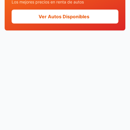
Los mejores precios en renta de autos
Ver Autos Disponibles