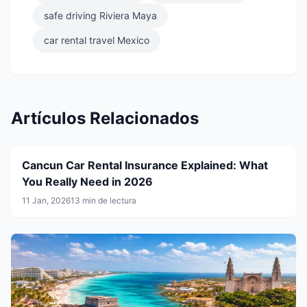
safe driving Riviera Maya
car rental travel Mexico
Artículos Relacionados
Cancun Car Rental Insurance Explained: What
You Really Need in 2026
11 Jan, 2026
13 min de lectura