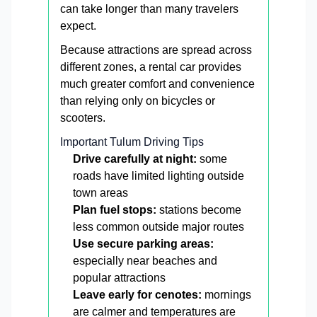
can take longer than many travelers
expect.
Because attractions are spread across
different zones, a rental car provides
much greater comfort and convenience
than relying only on bicycles or
scooters.
Important Tulum Driving Tips
Drive carefully at night:
some
roads have limited lighting outside
town areas
Plan fuel stops:
stations become
less common outside major routes
Use secure parking areas:
especially near beaches and
popular attractions
Leave early for cenotes:
mornings
are calmer and temperatures are