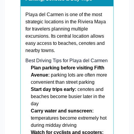
Playa del Carmen is one of the most
strategic locations in the Riviera Maya
for travelers planning multiple
excursions. Its central location allows
easy access to beaches, cenotes and
nearby towns.
Best Driving Tips for Playa del Carmen
Plan parking before visiting Fifth
Avenue:
parking lots are often more
convenient than street parking
Start day trips early:
cenotes and
beaches become busier later in the
day
Carry water and sunscreen:
temperatures become extremely hot
during midday driving
Watch for cyclists and scooters: