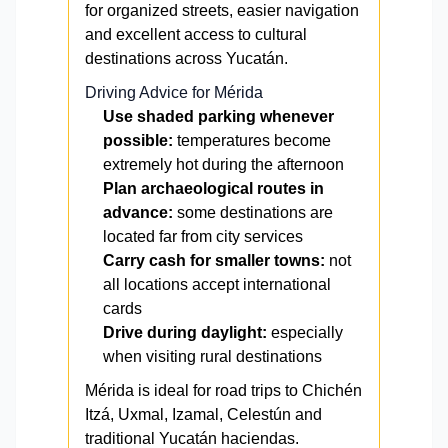
for organized streets, easier navigation
and excellent access to cultural
destinations across Yucatán.
Driving Advice for Mérida
Use shaded parking whenever
possible:
temperatures become
extremely hot during the afternoon
Plan archaeological routes in
advance:
some destinations are
located far from city services
Carry cash for smaller towns:
not
all locations accept international
cards
Drive during daylight:
especially
when visiting rural destinations
Mérida is ideal for road trips to Chichén
Itzá, Uxmal, Izamal, Celestún and
traditional Yucatán haciendas.