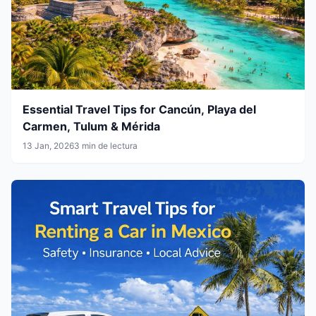
Essential Travel Tips for Cancún, Playa del
Carmen, Tulum & Mérida
13 Jan, 2026
3 min de lectura