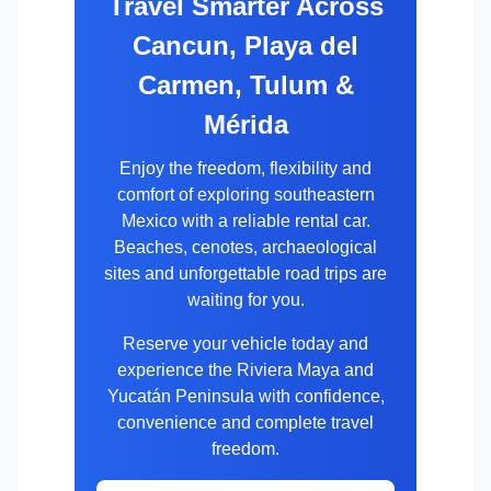
Travel Smarter Across
Cancun, Playa del
Carmen, Tulum &
Mérida
Enjoy the freedom, flexibility and
comfort of exploring southeastern
Mexico with a reliable rental car.
Beaches, cenotes, archaeological
sites and unforgettable road trips are
waiting for you.
Reserve your vehicle today and
experience the Riviera Maya and
Yucatán Peninsula with confidence,
convenience and complete travel
freedom.