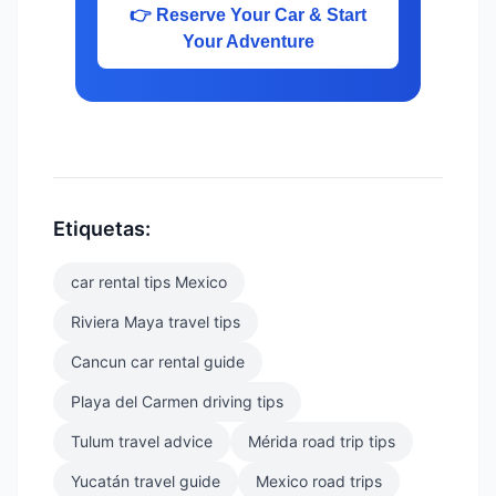
👉 Reserve Your Car & Start
Your Adventure
Etiquetas:
car rental tips Mexico
Riviera Maya travel tips
Cancun car rental guide
Playa del Carmen driving tips
Tulum travel advice
Mérida road trip tips
Yucatán travel guide
Mexico road trips