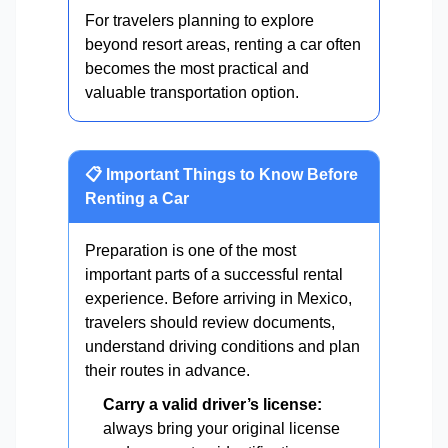
For travelers planning to explore
beyond resort areas, renting a car often
becomes the most practical and
valuable transportation option.
📋 Important Things to Know Before
Renting a Car
Preparation is one of the most
important parts of a successful rental
experience. Before arriving in Mexico,
travelers should review documents,
understand driving conditions and plan
their routes in advance.
Carry a valid driver’s license:
always bring your original license