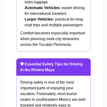
extra luggage
Automatic Vehicles:
easier driving
for international travelers
Larger Vehicles:
practical for long
road trips and multiple passengers
Comfort becomes especially important
when planning multi-city itineraries
across the Yucatán Peninsula.
🛡️ Essential Safety Tips for Driving
in the Riviera Maya
Driving safely is one of the most
important parts of enjoying your
vacation. Fortunately, most tourist
routes in southeastern Mexico are well-
traveled and relatively easy to