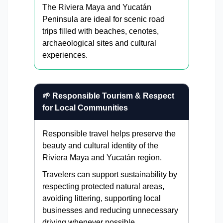
The Riviera Maya and Yucatán
Peninsula are ideal for scenic road
trips filled with beaches, cenotes,
archaeological sites and cultural
experiences.
🌱 Responsible Tourism & Respect
for Local Communities
Responsible travel helps preserve the
beauty and cultural identity of the
Riviera Maya and Yucatán region.
Travelers can support sustainability by
respecting protected natural areas,
avoiding littering, supporting local
businesses and reducing unnecessary
driving whenever possible.