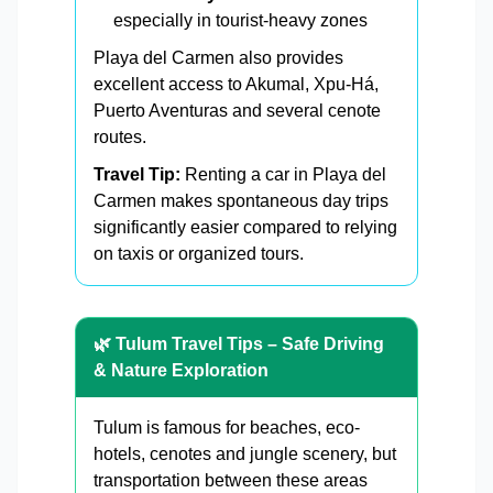
especially in tourist-heavy zones
Playa del Carmen also provides
excellent access to Akumal, Xpu-Há,
Puerto Aventuras and several cenote
routes.
Travel Tip:
Renting a car in Playa del
Carmen makes spontaneous day trips
significantly easier compared to relying
on taxis or organized tours.
🌿 Tulum Travel Tips – Safe Driving
& Nature Exploration
Tulum is famous for beaches, eco-
hotels, cenotes and jungle scenery, but
transportation between these areas