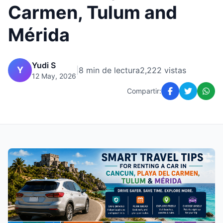
Carmen, Tulum and
Mérida
Yudi S
Y
|
8 min de lectura
2,222 vistas
12 May, 2026
Compartir: