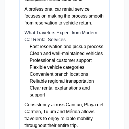
A professional car rental service
focuses on making the process smooth
from reservation to vehicle return.
What Travelers Expect from Modern
Car Rental Services
Fast reservation and pickup process
Clean and well-maintained vehicles
Professional customer support
Flexible vehicle categories
Convenient branch locations
Reliable regional transportation
Clear rental explanations and
support
Consistency across Cancun, Playa del
Carmen, Tulum and Mérida allows
travelers to enjoy reliable mobility
throughout their entire trip.