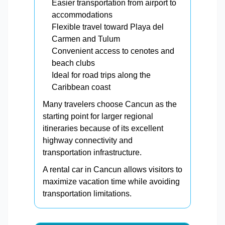
Easier transportation from airport to
accommodations
Flexible travel toward Playa del
Carmen and Tulum
Convenient access to cenotes and
beach clubs
Ideal for road trips along the
Caribbean coast
Many travelers choose Cancun as the
starting point for larger regional
itineraries because of its excellent
highway connectivity and
transportation infrastructure.
A rental car in Cancun allows visitors to
maximize vacation time while avoiding
transportation limitations.