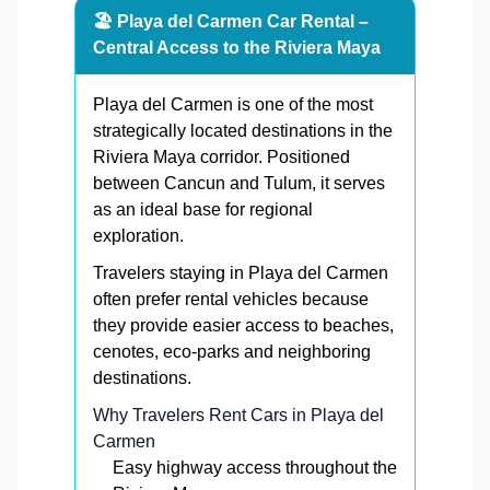
🏖️ Playa del Carmen Car Rental –
Central Access to the Riviera Maya
Playa del Carmen is one of the most
strategically located destinations in the
Riviera Maya corridor. Positioned
between Cancun and Tulum, it serves
as an ideal base for regional
exploration.
Travelers staying in Playa del Carmen
often prefer rental vehicles because
they provide easier access to beaches,
cenotes, eco-parks and neighboring
destinations.
Why Travelers Rent Cars in Playa del
Carmen
Easy highway access throughout the