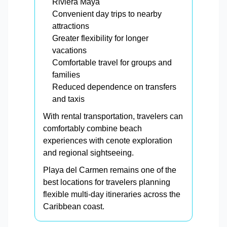
Riviera Maya
Convenient day trips to nearby
attractions
Greater flexibility for longer
vacations
Comfortable travel for groups and
families
Reduced dependence on transfers
and taxis
With rental transportation, travelers can
comfortably combine beach
experiences with cenote exploration
and regional sightseeing.
Playa del Carmen remains one of the
best locations for travelers planning
flexible multi-day itineraries across the
Caribbean coast.