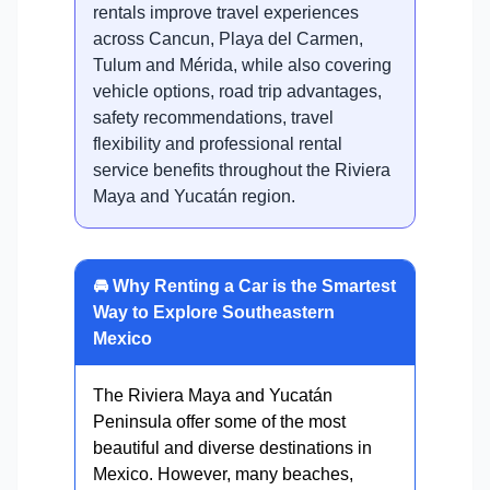
rentals improve travel experiences
across Cancun, Playa del Carmen,
Tulum and Mérida, while also covering
vehicle options, road trip advantages,
safety recommendations, travel
flexibility and professional rental
service benefits throughout the Riviera
Maya and Yucatán region.
🚘 Why Renting a Car is the Smartest
Way to Explore Southeastern
Mexico
The Riviera Maya and Yucatán
Peninsula offer some of the most
beautiful and diverse destinations in
Mexico. However, many beaches,