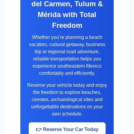
del Carmen, Tulum &
Mérida with Total
Freedom
Whether you’re planning a beach
vacation, cultural getaway, business
trip or regional road adventure,
reliable transportation helps you
experience southeastern Mexico
comfortably and efficiently.
Reserve your vehicle today and enjoy
the freedom to explore beaches,
cenotes, archaeological sites and
unforgettable destinations on your
own schedule.
👉 Reserve Your Car Today