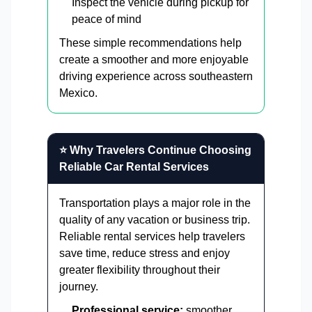
Inspect the vehicle during pickup for
peace of mind
These simple recommendations help
create a smoother and more enjoyable
driving experience across southeastern
Mexico.
⭐ Why Travelers Continue Choosing
Reliable Car Rental Services
Transportation plays a major role in the
quality of any vacation or business trip.
Reliable rental services help travelers
save time, reduce stress and enjoy
greater flexibility throughout their
journey.
Professional service:
smoother