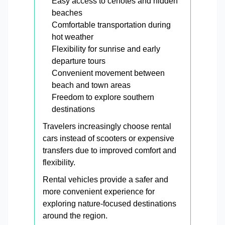
Easy access to cenotes and hidden
beaches
Comfortable transportation during
hot weather
Flexibility for sunrise and early
departure tours
Convenient movement between
beach and town areas
Freedom to explore southern
destinations
Travelers increasingly choose rental
cars instead of scooters or expensive
transfers due to improved comfort and
flexibility.
Rental vehicles provide a safer and
more convenient experience for
exploring nature-focused destinations
around the region.