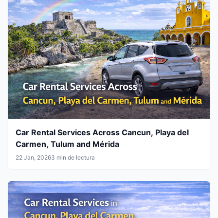
Car Rental Services Across Cancun, Playa del
Carmen, Tulum and Mérida
22 Jan, 2026
3 min de lectura