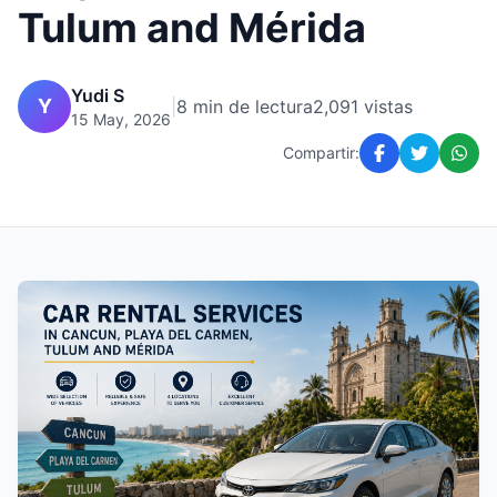
Tulum and Mérida
Yudi S
Y
|
8 min de lectura
2,091 vistas
15 May, 2026
Compartir: