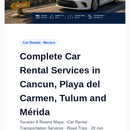
Car Rental · Mexico
Complete Car
Rental Services in
Cancun, Playa del
Carmen, Tulum and
Mérida
Yucatán & Riviera Maya · Car Rental ·
Transportation Services · Road Trips · 30 min