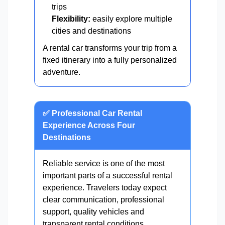
trips
Flexibility:
easily explore multiple
cities and destinations
A rental car transforms your trip from a
fixed itinerary into a fully personalized
adventure.
✅ Professional Car Rental
Experience Across Four
Destinations
Reliable service is one of the most
important parts of a successful rental
experience. Travelers today expect
clear communication, professional
support, quality vehicles and
transparent rental conditions.