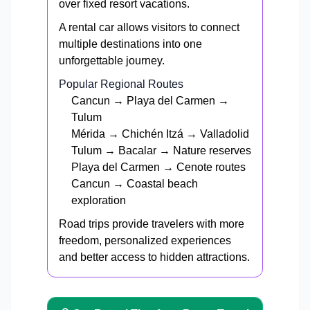
over fixed resort vacations.
A rental car allows visitors to connect
multiple destinations into one
unforgettable journey.
Popular Regional Routes
Cancun → Playa del Carmen →
Tulum
Mérida → Chichén Itzá → Valladolid
Tulum → Bacalar → Nature reserves
Playa del Carmen → Cenote routes
Cancun → Coastal beach
exploration
Road trips provide travelers with more
freedom, personalized experiences
and better access to hidden attractions.