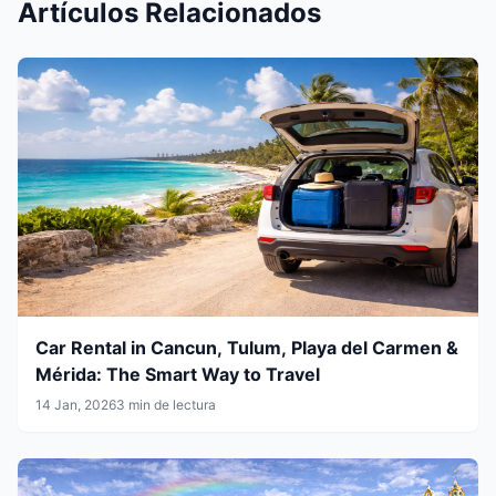
Artículos Relacionados
Car Rental in Cancun, Tulum, Playa del Carmen &
Mérida: The Smart Way to Travel
14 Jan, 2026
3 min de lectura