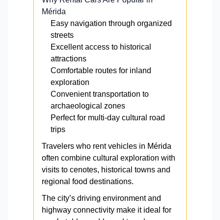
Mérida
Easy navigation through organized
streets
Excellent access to historical
attractions
Comfortable routes for inland
exploration
Convenient transportation to
archaeological zones
Perfect for multi-day cultural road
trips
Travelers who rent vehicles in Mérida
often combine cultural exploration with
visits to cenotes, historical towns and
regional food destinations.
The city’s driving environment and
highway connectivity make it ideal for