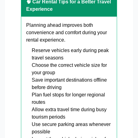
🧠 Car Rental Tips for a Better Travel
Experience
Planning ahead improves both
convenience and comfort during your
rental experience.
Reserve vehicles early during peak
travel seasons
Choose the correct vehicle size for
your group
Save important destinations offline
before driving
Plan fuel stops for longer regional
routes
Allow extra travel time during busy
tourism periods
Use secure parking areas whenever
possible