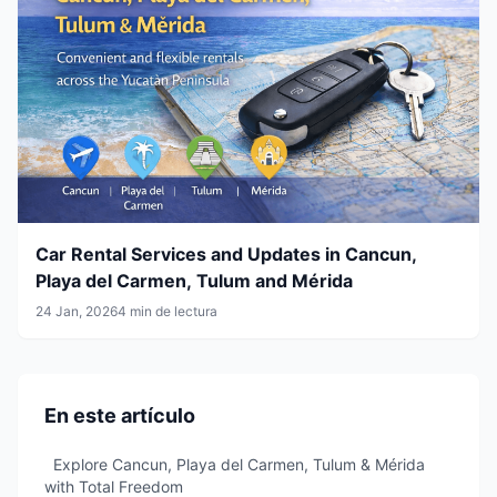
Car Rental Services and Updates in Cancun,
Playa del Carmen, Tulum and Mérida
24 Jan, 2026
4 min de lectura
En este artículo
Explore Cancun, Playa del Carmen, Tulum & Mérida
with Total Freedom