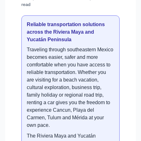
read
Reliable transportation solutions
across the Riviera Maya and
Yucatán Peninsula
Traveling through southeastern Mexico
becomes easier, safer and more
comfortable when you have access to
reliable transportation. Whether you
are visiting for a beach vacation,
cultural exploration, business trip,
family holiday or regional road trip,
renting a car gives you the freedom to
experience Cancun, Playa del
Carmen, Tulum and Mérida at your
own pace.
The Riviera Maya and Yucatán