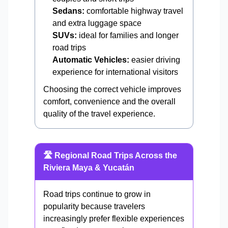
Sedans:
comfortable highway travel
and extra luggage space
SUVs:
ideal for families and longer
road trips
Automatic Vehicles:
easier driving
experience for international visitors
Choosing the correct vehicle improves
comfort, convenience and the overall
quality of the travel experience.
🛣️ Regional Road Trips Across the
Riviera Maya & Yucatán
Road trips continue to grow in
popularity because travelers
increasingly prefer flexible experiences