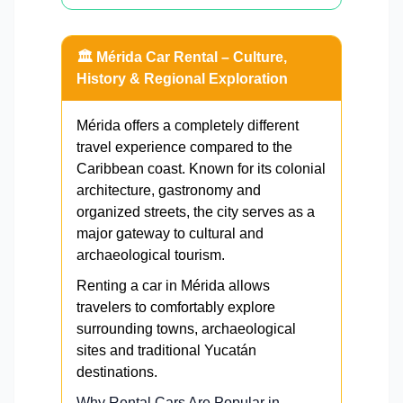
🏛️ Mérida Car Rental – Culture,
History & Regional Exploration
Mérida offers a completely different
travel experience compared to the
Caribbean coast. Known for its colonial
architecture, gastronomy and
organized streets, the city serves as a
major gateway to cultural and
archaeological tourism.
Renting a car in Mérida allows
travelers to comfortably explore
surrounding towns, archaeological
sites and traditional Yucatán
destinations.
Why Rental Cars Are Popular in