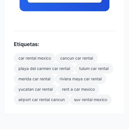
Etiquetas:
car rental mexico
cancun car rental
playa del carmen car rental
tulum car rental
merida car rental
riviera maya car rental
yucatan car rental
rent a car mexico
airport car rental cancun
suv rental mexico