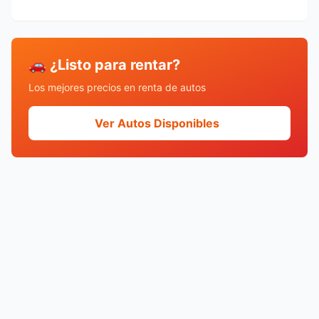
🚗 ¿Listo para rentar?
Los mejores precios en renta de autos
Ver Autos Disponibles