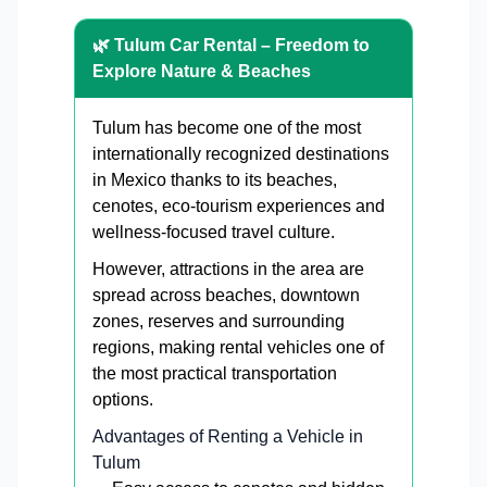
🌿 Tulum Car Rental – Freedom to
Explore Nature & Beaches
Tulum has become one of the most
internationally recognized destinations
in Mexico thanks to its beaches,
cenotes, eco-tourism experiences and
wellness-focused travel culture.
However, attractions in the area are
spread across beaches, downtown
zones, reserves and surrounding
regions, making rental vehicles one of
the most practical transportation
options.
Advantages of Renting a Vehicle in
Tulum