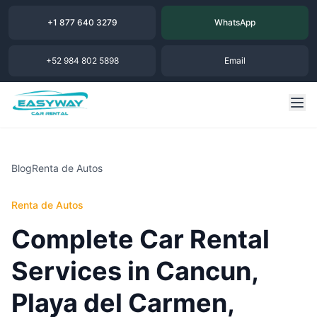
+1 877 640 3279
WhatsApp
+52 984 802 5898
Email
Blog
Renta de Autos
Renta de Autos
Complete Car Rental
Services in Cancun,
Playa del Carmen,