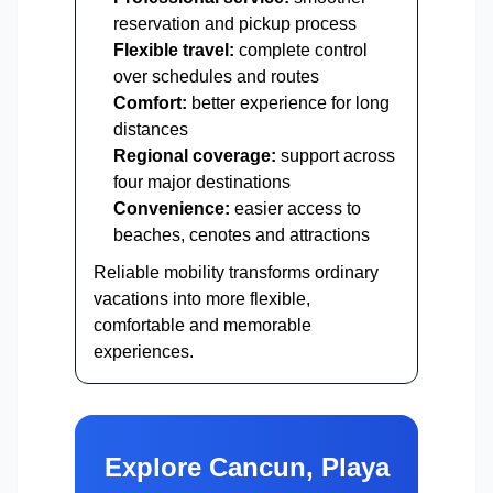
reservation and pickup process
Flexible travel:
complete control
over schedules and routes
Comfort:
better experience for long
distances
Regional coverage:
support across
four major destinations
Convenience:
easier access to
beaches, cenotes and attractions
Reliable mobility transforms ordinary
vacations into more flexible,
comfortable and memorable
experiences.
Explore Cancun, Playa