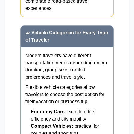
comfortable road-based travel
experiences.
🚙 Vehicle Categories for Every Type
of Traveler
Modern travelers have different
transportation needs depending on trip
duration, group size, comfort
preferences and travel style.
Flexible vehicle categories allow
travelers to choose the best option for
their vacation or business trip.
Economy Cars:
excellent fuel
efficiency and city mobility
Compact Vehicles:
practical for
couples and short trips