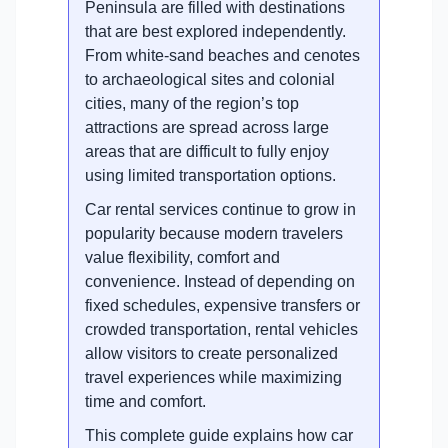
Peninsula are filled with destinations
that are best explored independently.
From white-sand beaches and cenotes
to archaeological sites and colonial
cities, many of the region’s top
attractions are spread across large
areas that are difficult to fully enjoy
using limited transportation options.
Car rental services continue to grow in
popularity because modern travelers
value flexibility, comfort and
convenience. Instead of depending on
fixed schedules, expensive transfers or
crowded transportation, rental vehicles
allow visitors to create personalized
travel experiences while maximizing
time and comfort.
This complete guide explains how car