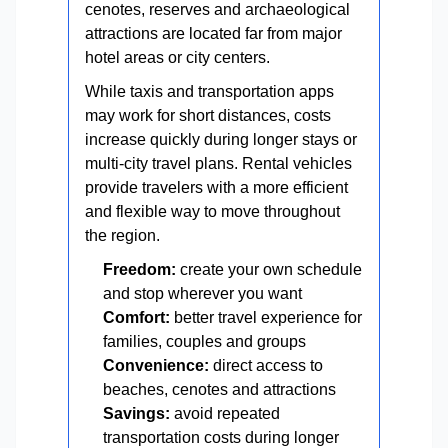
cenotes, reserves and archaeological
attractions are located far from major
hotel areas or city centers.
While taxis and transportation apps
may work for short distances, costs
increase quickly during longer stays or
multi-city travel plans. Rental vehicles
provide travelers with a more efficient
and flexible way to move throughout
the region.
Freedom:
create your own schedule
and stop wherever you want
Comfort:
better travel experience for
families, couples and groups
Convenience:
direct access to
beaches, cenotes and attractions
Savings:
avoid repeated
transportation costs during longer