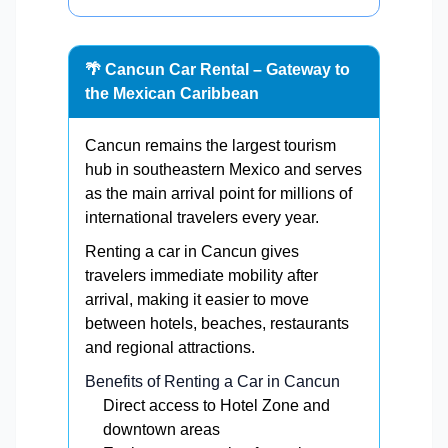
🌴 Cancun Car Rental – Gateway to
the Mexican Caribbean
Cancun remains the largest tourism
hub in southeastern Mexico and serves
as the main arrival point for millions of
international travelers every year.
Renting a car in Cancun gives
travelers immediate mobility after
arrival, making it easier to move
between hotels, beaches, restaurants
and regional attractions.
Benefits of Renting a Car in Cancun
Direct access to Hotel Zone and
downtown areas