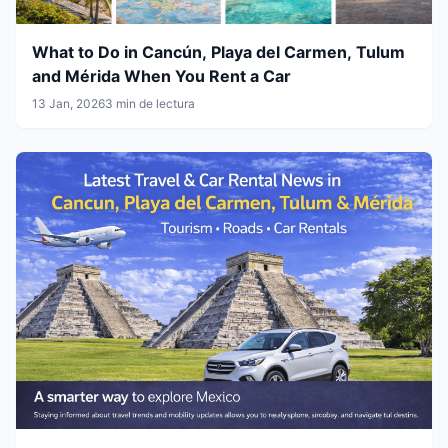
What to Do in Cancún, Playa del Carmen, Tulum
and Mérida When You Rent a Car
13 Jan, 2026
3 min de lectura