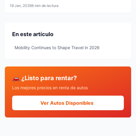
19 Jan, 2026
6 min de lectura
En este artículo
Mobility Continues to Shape Travel in 2026
🚗 ¿Listo para rentar?
Los mejores precios en renta de autos
Ver Autos Disponibles