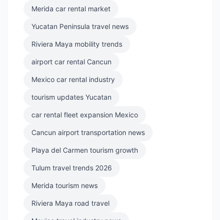
Merida car rental market
Yucatan Peninsula travel news
Riviera Maya mobility trends
airport car rental Cancun
Mexico car rental industry
tourism updates Yucatan
car rental fleet expansion Mexico
Cancun airport transportation news
Playa del Carmen tourism growth
Tulum travel trends 2026
Merida tourism news
Riviera Maya road travel