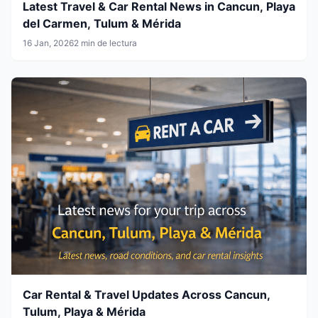
Latest Travel & Car Rental News in Cancun, Playa
del Carmen, Tulum & Mérida
16 Jan, 2026
2 min de lectura
Car Rental & Travel Updates Across Cancun,
Tulum, Playa & Mérida