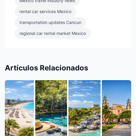
Mexico travel industry news
rental car services Mexico
transportation updates Cancun
regional car rental market Mexico
Artículos Relacionados