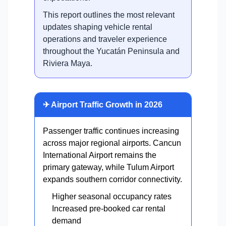
This report outlines the most relevant
updates shaping vehicle rental
operations and traveler experience
throughout the Yucatán Peninsula and
Riviera Maya.
✈ Airport Traffic Growth in 2026
Passenger traffic continues increasing
across major regional airports. Cancun
International Airport remains the
primary gateway, while Tulum Airport
expands southern corridor connectivity.
Higher seasonal occupancy rates
Increased pre-booked car rental
demand