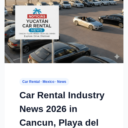
Car Rental · Mexico · News
Car Rental Industry
News 2026 in
Cancun, Playa del