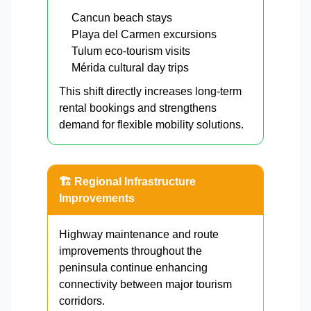
Cancun beach stays
Playa del Carmen excursions
Tulum eco-tourism visits
Mérida cultural day trips
This shift directly increases long-term
rental bookings and strengthens
demand for flexible mobility solutions.
🏗 Regional Infrastructure
Improvements
Highway maintenance and route
improvements throughout the
peninsula continue enhancing
connectivity between major tourism
corridors.