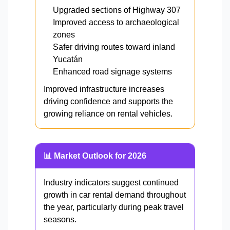
Upgraded sections of Highway 307
Improved access to archaeological
zones
Safer driving routes toward inland
Yucatán
Enhanced road signage systems
Improved infrastructure increases
driving confidence and supports the
growing reliance on rental vehicles.
📊 Market Outlook for 2026
Industry indicators suggest continued
growth in car rental demand throughout
the year, particularly during peak travel
seasons.