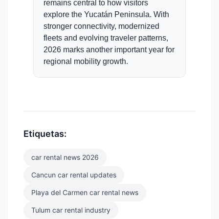
remains central to how visitors
explore the Yucatán Peninsula. With
stronger connectivity, modernized
fleets and evolving traveler patterns,
2026 marks another important year for
regional mobility growth.
Etiquetas:
car rental news 2026
Cancun car rental updates
Playa del Carmen car rental news
Tulum car rental industry