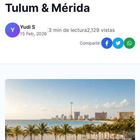
Tulum & Mérida
Yudi S
Y
|
3 min de lectura
2,129 vistas
15 Feb, 2026
Compartir: