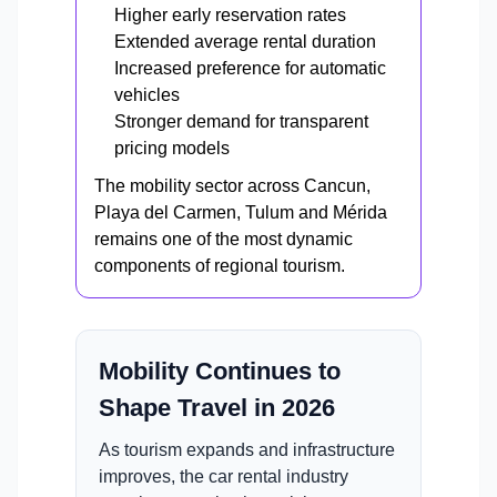
Higher early reservation rates
Extended average rental duration
Increased preference for automatic
vehicles
Stronger demand for transparent
pricing models
The mobility sector across Cancun,
Playa del Carmen, Tulum and Mérida
remains one of the most dynamic
components of regional tourism.
Mobility Continues to
Shape Travel in 2026
As tourism expands and infrastructure
improves, the car rental industry