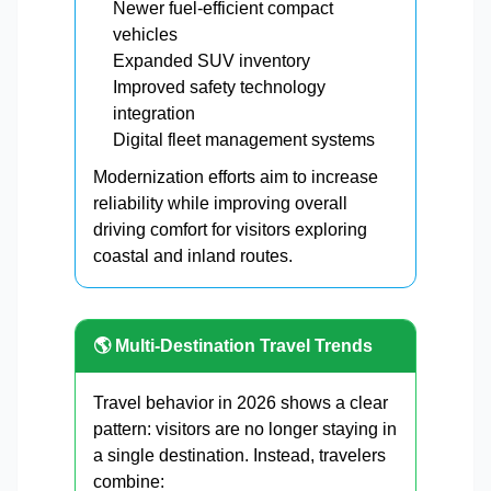
Newer fuel-efficient compact
vehicles
Expanded SUV inventory
Improved safety technology
integration
Digital fleet management systems
Modernization efforts aim to increase
reliability while improving overall
driving comfort for visitors exploring
coastal and inland routes.
🌎 Multi-Destination Travel Trends
Travel behavior in 2026 shows a clear
pattern: visitors are no longer staying in
a single destination. Instead, travelers
combine: