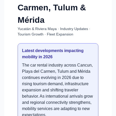
Carmen, Tulum &
Mérida
Yucatán & Riviera Maya · Industry Updates ·
Tourism Growth · Fleet Expansion
Latest developments impacting
mobility in 2026
The car rental industry across Cancun,
Playa del Carmen, Tulum and Mérida
continues evolving in 2026 due to
rising tourism demand, infrastructure
expansion and shifting traveler
behavior. As international arrivals grow
and regional connectivity strengthens,
mobility services are adapting to new
expectations.