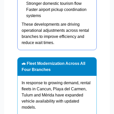
Stronger domestic tourism flow
Faster airport pickup coordination
systems
These developments are driving
operational adjustments across rental
branches to improve efficiency and
reduce wait times.
🚗 Fleet Modernization Across All
Four Branches
In response to growing demand, rental
fleets in Cancun, Playa del Carmen,
Tulum and Mérida have expanded
vehicle availability with updated
models.