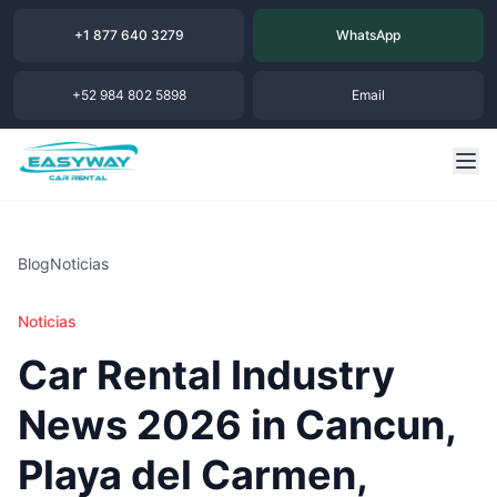
+1 877 640 3279
WhatsApp
+52 984 802 5898
Email
Blog
Noticias
Noticias
Car Rental Industry
News 2026 in Cancun,
Playa del Carmen,